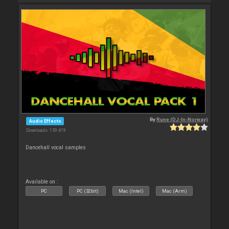
By
Rune (DJ-In-Norway)
Audio Effects
Downloads: 159 419
Dancehall vocal samples
Available on :
PC
PC (32bit)
Mac (Intel)
Mac (Arm)