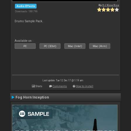
By
DJ King Rox
Audio Effects
Downloads: 188 796
Drums Sample Pack.
Available on :
PC
PC (32bit)
Mac (Intel)
Mac (Arm)
Last update: Tue 12 Dec 17 @ 1:19 am
Stats
Comments
How to install
Fog Horn Inception