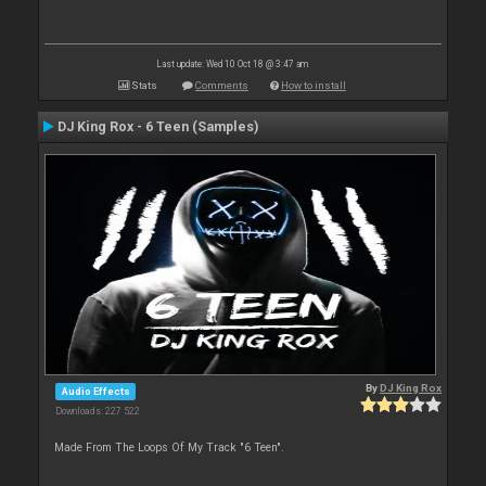
Last update: Wed 10 Oct 18 @ 3:47 am
Stats
Comments
How to install
DJ King Rox - 6 Teen (Samples)
By
DJ King Rox
Audio Effects
Downloads: 227 522
Made From The Loops Of My Track "6 Teen".