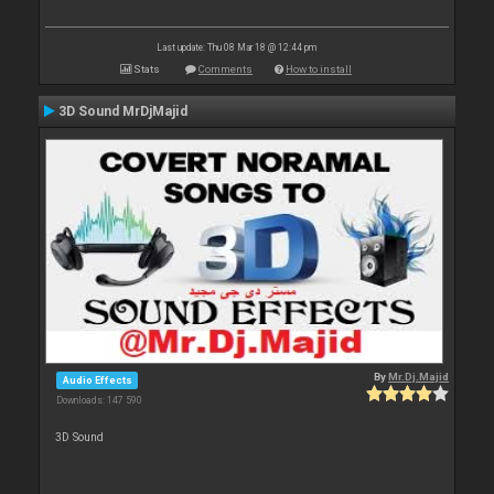
Last update: Thu 08 Mar 18 @ 12:44 pm
Stats
Comments
How to install
3D Sound MrDjMajid
By
Mr.Dj.Majid
Audio Effects
Downloads: 147 590
3D Sound