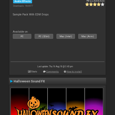
By
DJ King Rox
Audio Effects
Downloads: 184 877
Sample Pack With EDM Drops
Available on :
PC
PC (32bit)
Mac (Intel)
Mac (Arm)
Last update: Thu 16 Aug 18 @ 3:40 pm
Stats
Comments
How to install
Halloween Sound FX