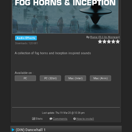
By
Rune (DJ-In-Norway)
Audio Effects
Downloads: 120 681
A collection of fog horns and Inception inspired sounds
Available on :
PC
PC (32bit)
Mac (Intel)
Mac (Arm)
Last update: Thu 19 Mar 20 @ 10:36 pm
Stats
Comments
How to install
(DIN) Dancehall 1