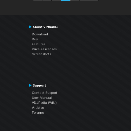
About VirtualDJ
Download
Buy
Features
Price & Licenses
Screenshots
Support
Contact Support
User Manual
VDJPedia (Wiki)
Articles
Forums