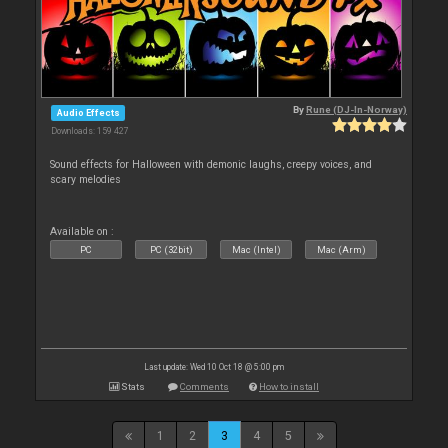
By
Rune (DJ-In-Norway)
Audio Effects
Downloads: 159 427
Sound effects for Halloween with demonic laughs, creepy voices, and
scary melodies
Available on :
PC
PC (32bit)
Mac (Intel)
Mac (Arm)
Last update: Wed 10 Oct 18 @ 5:00 pm
Stats
Comments
How to install
1
2
3
4
5