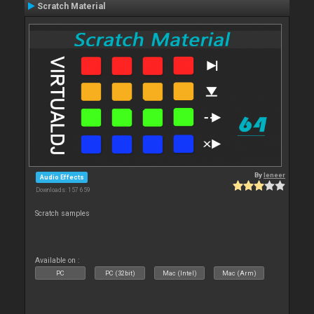
Scratch Material
By
leneer
Audio Effects
Downloads: 157 659
Scratch samples
Available on :
PC
PC (32bit)
Mac (Intel)
Mac (Arm)