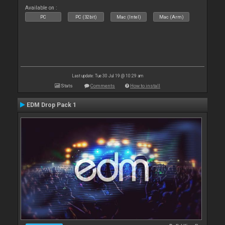
Available on :
PC
PC (32bit)
Mac (Intel)
Mac (Arm)
Last update: Tue 30 Jul 19 @ 10:29 am
Stats
Comments
How to install
EDM Drop Pack 1