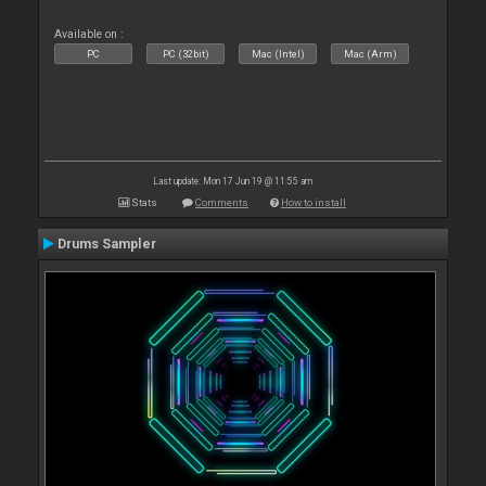
Available on :
PC
PC (32bit)
Mac (Intel)
Mac (Arm)
Last update: Mon 17 Jun 19 @ 11:55 am
Stats
Comments
How to install
Drums Sampler