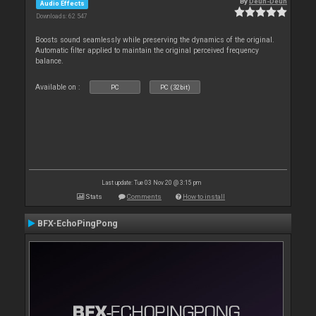
By
Deun-Deun
Audio Effects
Downloads: 62 547
Boosts sound seamlessly while preserving the dynamics of the original.
Automatic filter applied to maintain the original perceived frequency
balance.
Available on :
PC
PC (32bit)
Last update: Tue 03 Nov 20 @ 3:15 pm
Stats
Comments
How to install
BFX-EchoPingPong