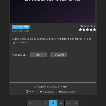
By
Deun-Deun
Audio Effects
Downloads: 79 418
Outputs several delay sounds with different delay times for the left and
right channels.
Available on :
PC
PC (32bit)
Last update: Sat 10 Oct 20 @ 7:53 pm
Stats
Comments
How to install
1
2
3
4
5