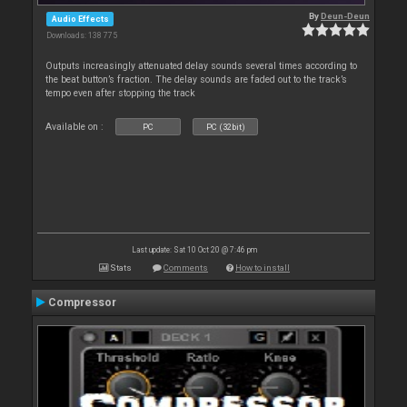
By
Deun-Deun
Audio Effects
Downloads: 138 775
Outputs increasingly attenuated delay sounds several times according to
the beat button’s fraction. The delay sounds are faded out to the track’s
tempo even after stopping the track
Available on :
PC
PC (32bit)
Last update: Sat 10 Oct 20 @ 7:46 pm
Stats
Comments
How to install
Compressor