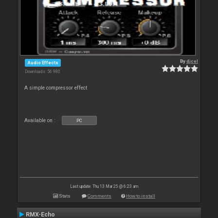
By
djcel
Audio Effects
Downloads: 56 980
A simple compressor effect
Available on :
PC
Last update: Thu 13 Mar 25 @ 6:23 am
Stats
Comments
How to install
RMX-Echo