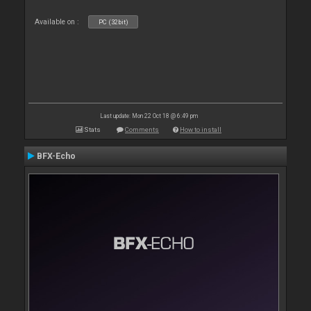
Available on :
PC (32bit)
Last update: Mon 22 Oct 18 @ 6:49 pm
Stats
Comments
How to install
BFX-Echo