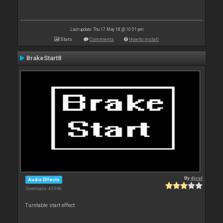
Last update: Thu 17 May 18 @ 10:51 pm
Stats
Comments
How to install
BrakeStart8
By
djcel
Audio Effects
Downloads: 45 948
Turntable start effect