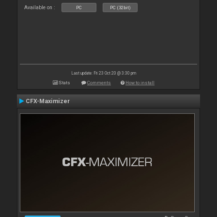
Available on :
PC
PC (32bit)
Last update: Fri 23 Oct 20 @ 3:30 pm
Stats
Comments
How to install
CFX-Maximizer