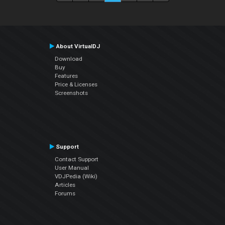
About VirtualDJ
Download
Buy
Features
Price & Licenses
Screenshots
Support
Contact Support
User Manual
VDJPedia (Wiki)
Articles
Forums