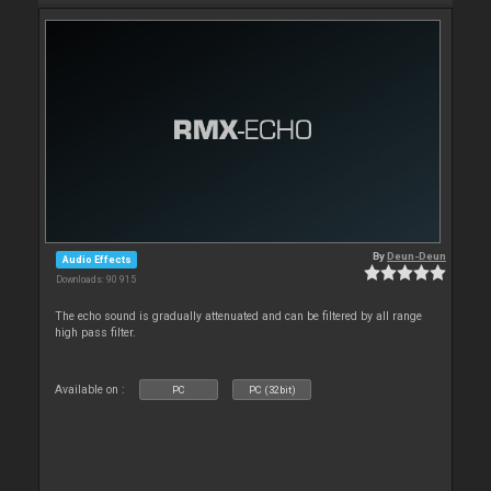
By
Deun-Deun
Audio Effects
Downloads: 90 915
The echo sound is gradually attenuated and can be filtered by all range
high pass filter.
Available on :
PC
PC (32bit)