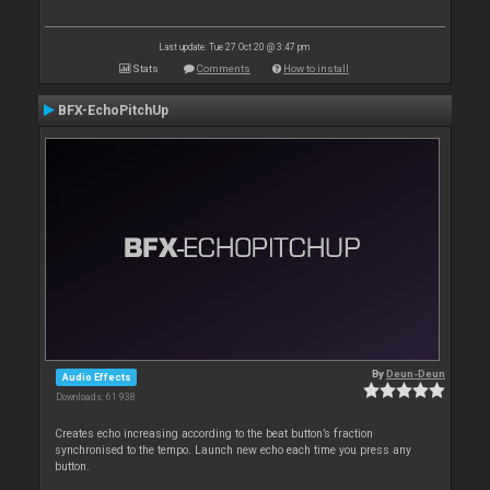
Last update: Tue 27 Oct 20 @ 3:47 pm
Stats
Comments
How to install
BFX-EchoPitchUp
By
Deun-Deun
Audio Effects
Downloads: 61 938
Creates echo increasing according to the beat button’s fraction
synchronised to the tempo. Launch new echo each time you press any
button.