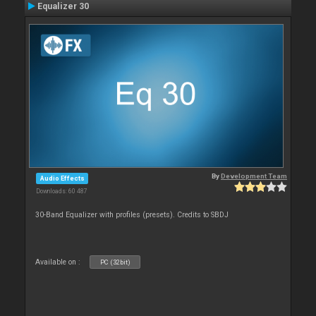
Equalizer 30
By
Development Team
Audio Effects
Downloads: 60 487
30-Band Equalizer with profiles (presets). Credits to SBDJ
Available on :
PC (32bit)