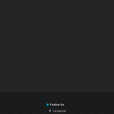
Follow Us
Facebook