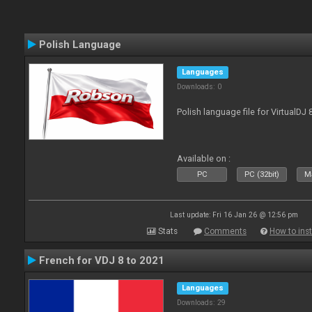
Polish Language
Languages
Downloads: 0
Polish language file for VirtualDJ
Available on :
PC
PC (32bit)
Ma
Last update: Fri 16 Jan 26 @ 12:56 pm
Stats
Comments
How to inst
French for VDJ 8 to 2021
Languages
Downloads: 29