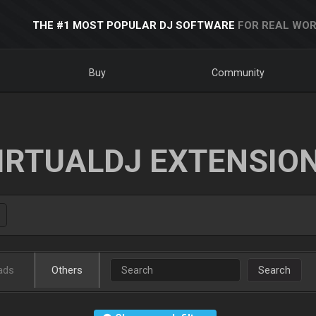
THE #1 MOST POPULAR DJ SOFTWARE
FOR REAL WOR
Buy
Community
IRTUALDJ EXTENSIO
ads
Others
Search