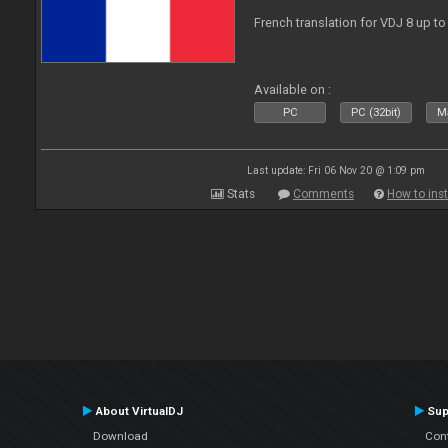
French translation for VDJ 8 up to
Available on :
PC
PC (32bit)
Ma
Last update: Fri 06 Nov 20 @ 1:09 pm
Stats
Comments
How to inst
About VirtualDJ
Sup
Download
Con