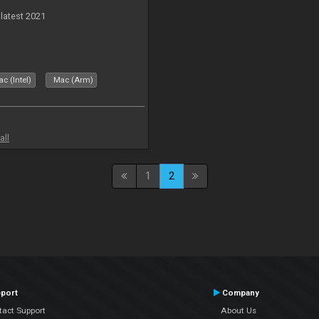
 latest 2021
c (Intel)
Mac (Arm)
all
1
2
port
Company
tact Support
About Us