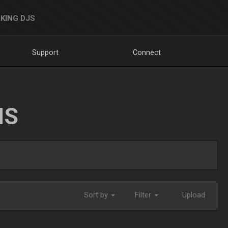
KING DJS
Support
Connect
NS
Sort by
Filter
Upload