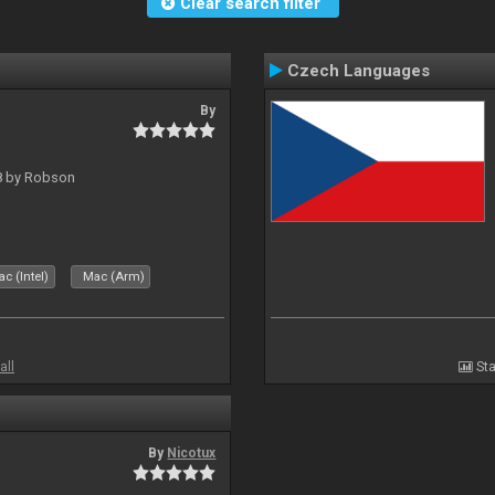
Clear search filter
Czech Languages
By
 8 by Robson
c (Intel)
Mac (Arm)
all
Sta
By
Nicotux