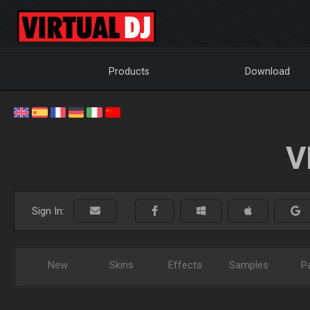
Products
Download
V
Sign In:
New
Skins
Effects
Samples
P