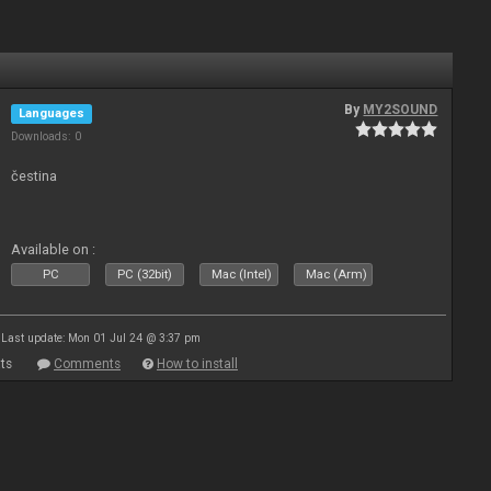
By
MY2SOUND
Languages
Downloads: 0
čestina
Available on :
PC
PC (32bit)
Mac (Intel)
Mac (Arm)
Last update: Mon 01 Jul 24 @ 3:37 pm
ts
Comments
How to install