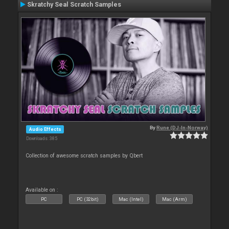
Skratchy Seal Scratch Samples
By
Rune (DJ-In-Norway)
Audio Effects
Downloads: 385
Collection of awesome scratch samples by Qbert
Available on :
PC
PC (32bit)
Mac (Intel)
Mac (Arm)