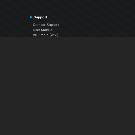
Support
Contact Support
User Manual
VDJPedia (Wiki)
Articles
Forums
Company
About Us
Contact Us
Privacy Policy
EULA