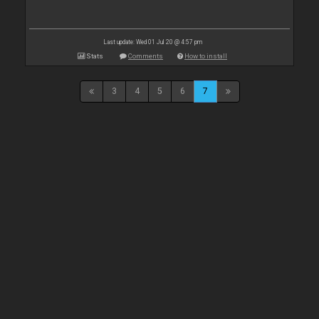
Last update: Wed 01 Jul 20 @ 4:57 pm
Stats
Comments
How to install
3
4
5
6
7