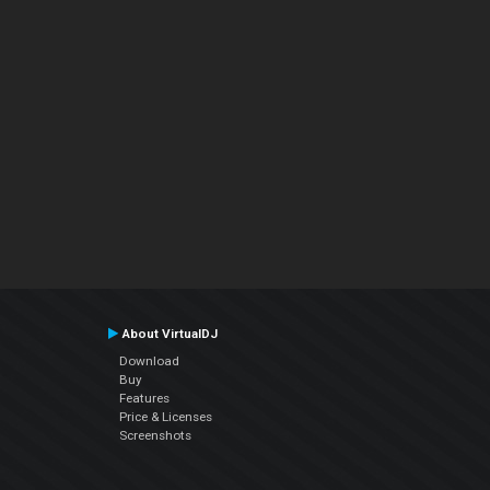
About VirtualDJ
Download
Buy
Features
Price & Licenses
Screenshots