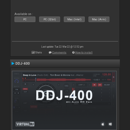
Available on :
PC
PC (32bit)
Mac (Intel)
Mac (Arm)
Last update: Tue 22 Mar 22 @ 12:52 pm
Stats
Comments
How to install
DDJ-400