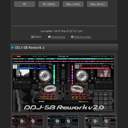
PC
PC (32bit)
Mac (Intel)
Mac (Arm)
Last update: Tue 05 May 26 @ 12:21 pm
Stats
Comments
How to install
DDJ-SB Rework 2