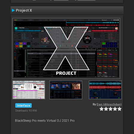
Project X
By
Dan (djtouchdan)
Interface
Downloads: 93 896
BlackSheep Pro meets Virtual DJ 2021 Pro