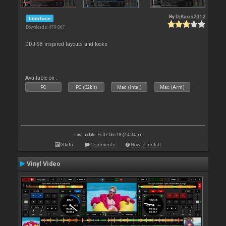
By
DjKaos2012
Interface
Downloads: 479 867
DDJ-SB inspired layouts and looks
Available on :
PC
PC (32bit)
Mac (Intel)
Mac (Arm)
Last update: Fri 07 Dec 18 @ 4:04 pm
Stats
Comments
How to install
Vinyl Video