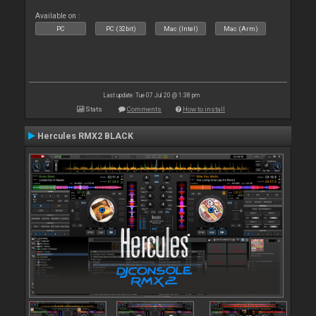
Available on :
PC
PC (32bit)
Mac (Intel)
Mac (Arm)
Last update: Tue 07 Jul 20 @ 1:38 pm
Stats
Comments
How to install
Hercules RMX2 BLACK