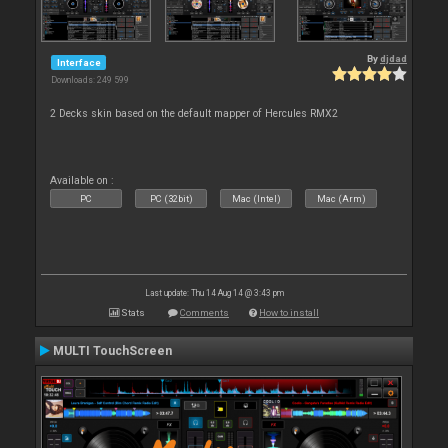
By
djdad
Interface
Downloads: 249 599
2 Decks skin based on the default mapper of Hercules RMX2
Available on :
PC
PC (32bit)
Mac (Intel)
Mac (Arm)
Last update: Thu 14 Aug 14 @ 3:43 pm
Stats
Comments
How to install
MULTI TouchScreen