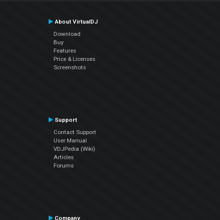
About VirtualDJ
Download
Buy
Features
Price & Licenses
Screenshots
Support
Contact Support
User Manual
VDJPedia (Wiki)
Articles
Forums
Company