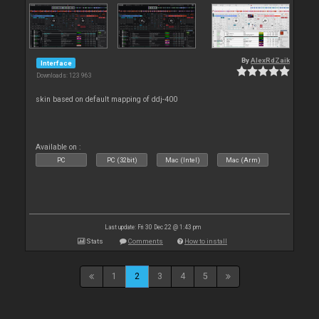
By
AlexRdZaik
Interface
Downloads: 123 963
skin based on default mapping of ddj-400
Available on :
PC
PC (32bit)
Mac (Intel)
Mac (Arm)
Last update: Fri 30 Dec 22 @ 1:43 pm
Stats
Comments
How to install
1
2
3
4
5