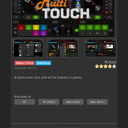
By
djdad
Editor's Pick
Interface
Downloads: 306 316
A touchscreen skin, with all the features in panels.
Available on :
PC
PC (32bit)
Mac (Intel)
Mac (Arm)