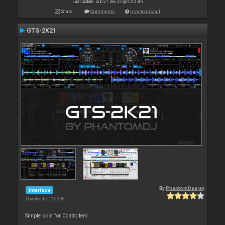
Last update: Sun 21 Dec 25 @ 5:50 am
Stats
Comments
How to install
GTS-2K21
By
PhantomDeejay
Interface
Downloads: 125 398
Simple skin for Controllers