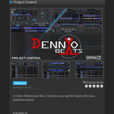
Project Control
By
DennYo Beats
Interface
Downloads: 89 442
2-4 Deck Preformance Skin. Customize your perfect layout with many
predefined panels.
Available on :