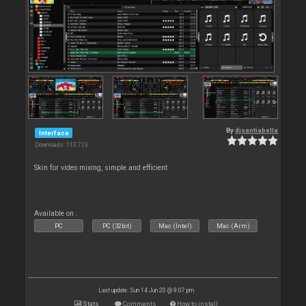
By
djsantiabella
Interface
Downloads: 113 713
Skin for video mixing, simple and efficient
Available on :
PC
PC (32bit)
Mac (Intel)
Mac (Arm)
Last update: Sun 14 Jun 20 @ 9:07 pm
Stats
Comments
How to install