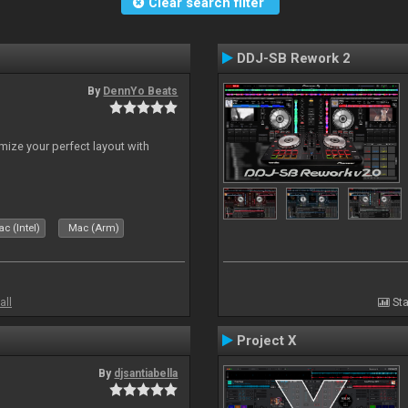
Clear search filter
DDJ-SB Rework 2
By
DennYo Beats
ize your perfect layout with
c (Intel)
Mac (Arm)
all
Sta
Project X
By
djsantiabella