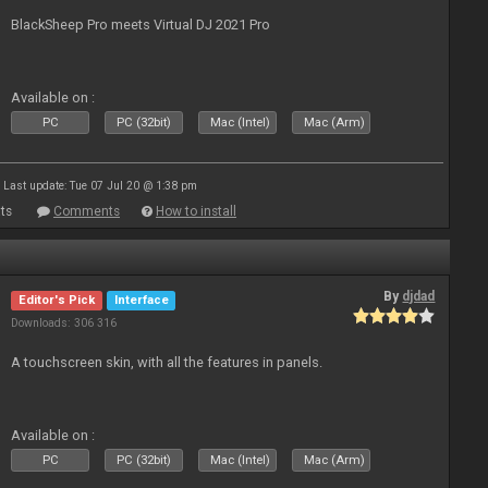
BlackSheep Pro meets Virtual DJ 2021 Pro
Available on :
PC
PC (32bit)
Mac (Intel)
Mac (Arm)
Last update: Tue 07 Jul 20 @ 1:38 pm
ts
Comments
How to install
By
djdad
Editor's Pick
Interface
Downloads: 306 316
A touchscreen skin, with all the features in panels.
Available on :
PC
PC (32bit)
Mac (Intel)
Mac (Arm)