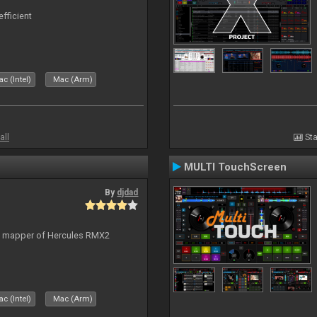
efficient
c (Intel)
Mac (Arm)
all
Sta
MULTI TouchScreen
By
djdad
lt mapper of Hercules RMX2
c (Intel)
Mac (Arm)