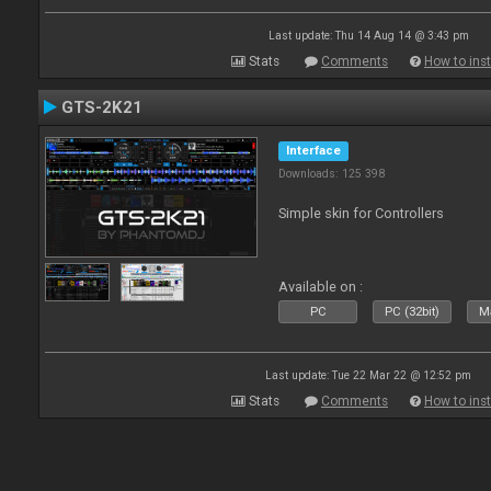
Last update: Thu 14 Aug 14 @ 3:43 pm
Stats
Comments
How to inst
GTS-2K21
Interface
Downloads: 125 398
Simple skin for Controllers
Available on :
PC
PC (32bit)
Ma
Last update: Tue 22 Mar 22 @ 12:52 pm
Stats
Comments
How to inst