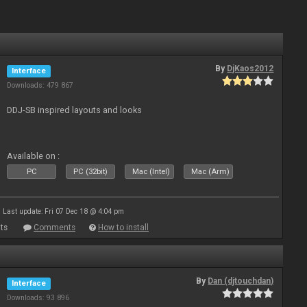
By
DjKaos2012
Interface
Downloads: 479 867
DDJ-SB inspired layouts and looks
Available on :
PC
PC (32bit)
Mac (Intel)
Mac (Arm)
Last update: Fri 07 Dec 18 @ 4:04 pm
ts
Comments
How to install
By
Dan (djtouchdan)
Interface
Downloads: 93 896