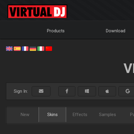
Products
Download
V
Sign In:
New
Skins
Effects
Samples
P