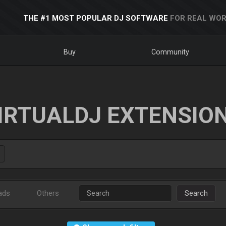
THE #1 MOST POPULAR DJ SOFTWARE
FOR REAL WOR
Buy
Community
IRTUALDJ EXTENSIO
ads
Others
Search