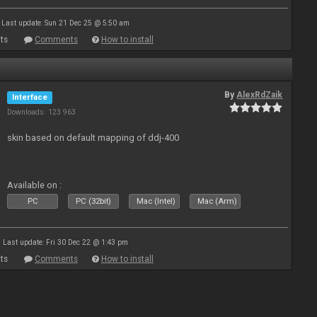
Last update: Sun 21 Dec 25 @ 5:50 am
ts
Comments
How to install
By
AlexRdZaik
Interface
Downloads: 123 963
skin based on default mapping of ddj-400
Available on :
PC
PC (32bit)
Mac (Intel)
Mac (Arm)
Last update: Fri 30 Dec 22 @ 1:43 pm
ts
Comments
How to install