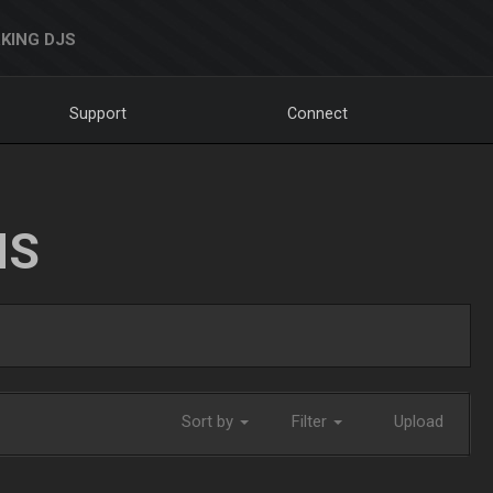
KING DJS
Support
Connect
NS
Sort by
Filter
Upload