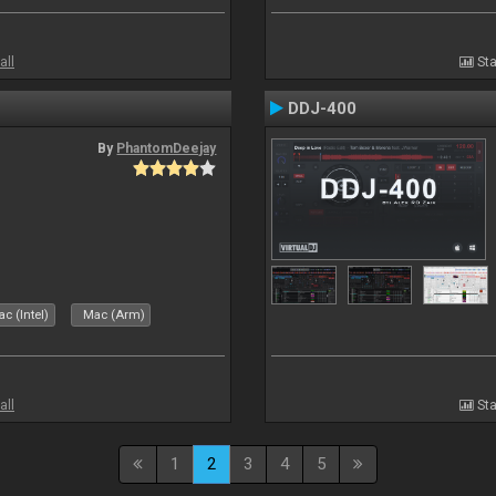
all
Sta
DDJ-400
By
PhantomDeejay
c (Intel)
Mac (Arm)
all
Sta
1
2
3
4
5