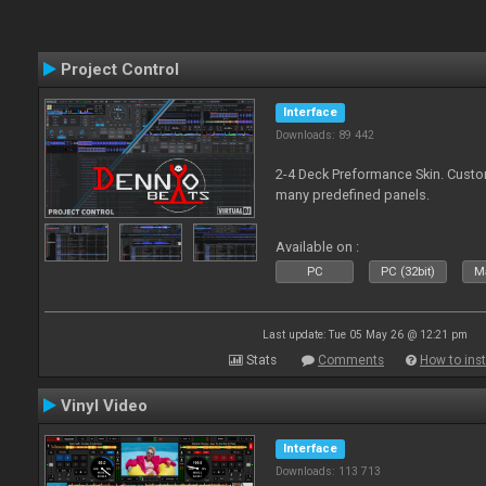
Project Control
Interface
Downloads: 89 442
2-4 Deck Preformance Skin. Custom
many predefined panels.
Available on :
PC
PC (32bit)
Ma
Last update: Tue 05 May 26 @ 12:21 pm
Stats
Comments
How to inst
Vinyl Video
Interface
Downloads: 113 713