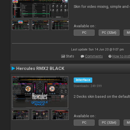
Skin for video mixing, simple and 
Available on :
PC
PC (32bit)
Ma
Last update: Sun 14 Jun 20 @ 9:07 pm
Stats
Comments
How to inst
Hercules RMX2 BLACK
Interface
Downloads: 249 599
2 Decks skin based on the defau
Available on :
PC
PC (32bit)
Ma