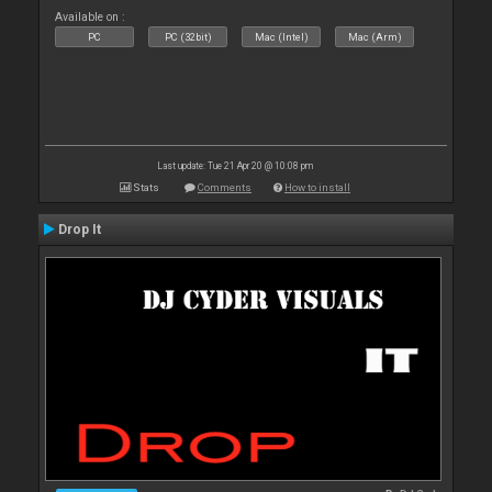
Available on :
PC
PC (32bit)
Mac (Intel)
Mac (Arm)
Last update: Tue 21 Apr 20 @ 10:08 pm
Stats
Comments
How to install
Drop It