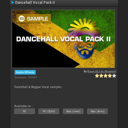
Dancehall Vocal Pack II
By
Rune (DJ-In-Norway)
Audio Effects
Downloads: 160 895
Dancehall & Reggae Vocal samples
Available on :
PC
PC (32bit)
Mac (Intel)
Mac (Arm)