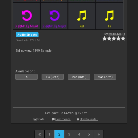
By
Mr.Dj.Majid
Audio Effects
Downloads: 127 744
Eid nowruz 1399 Sample
Available on :
PC
PC (32bit)
Mac (Intel)
Mac (Arm)
Last update: Tue 14 Apr 20 @ 1:27 am
Stats
Comments
How to install
1
2
3
4
5