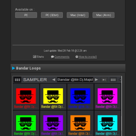
Available on :
PC
PC (32bit)
Mac (Intel)
Mac (Arm)
Last update: Wed 28 Feb 18 @ 2:26 am
Stats
Comments
How to install
Bandar Loops