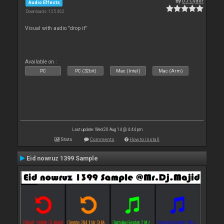
By
DJ Cyder
Audio Effects
Downloads: 125 362
Visual with audio "drop it"
Available on :
PC
PC (32bit)
Mac (Intel)
Mac (Arm)
Last update: Wed 20 Aug 14 @ 4:44 pm
Stats
Comments
How to install
Eid nowruz 1399 Sample