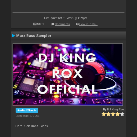
Last update: Sat 21 Mar 20 @ 4:39 pm
Stats
Comments
How to install
Maxx Bass Sampler
By
DJ King Rox
Audio Effects
Downloads: 279 067
Hard Kick Bass Loops.