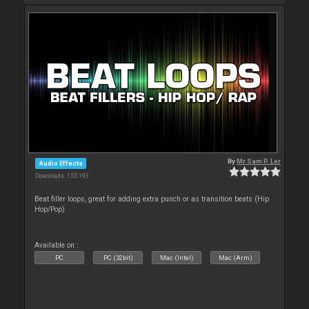
By
Mr Sam P. Ler
Audio Effects
Downloads: 155 193
Beat filler loops, great for adding extra punch or as transition beats (Hip
Hop/Pop)
Available on :
PC
PC (32bit)
Mac (Intel)
Mac (Arm)