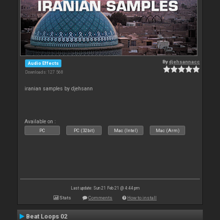
By
djehsannacc
Audio Effects
Downloads: 127 568
iranian samples by djehsann
Available on :
PC
PC (32bit)
Mac (Intel)
Mac (Arm)
Last update: Sun 21 Feb 21 @ 4:44 pm
Stats
Comments
How to install
Beat Loops 02