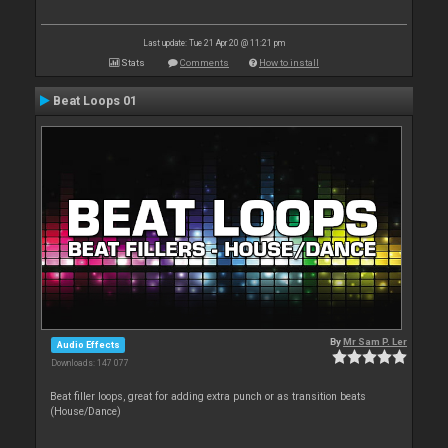
Last update: Tue 21 Apr 20 @ 11:21 pm
Stats
Comments
How to install
Beat Loops 01
By
Mr Sam P. Ler
Audio Effects
Downloads: 147 077
Beat filler loops, great for adding extra punch or as transition beats
(House/Dance)