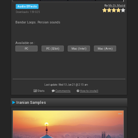
By
Mr.Dj.Majid
Audio Effects
Downloads: 159 025
Bandar Loops. Persian sounds
Available on :
PC
PC (32bit)
Mac (Intel)
Mac (Arm)
Last update: Wed 13 Jan 21 @ 2:15 am
Stats
Comments
How to install
Iranian Samples