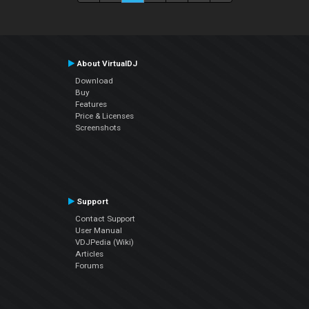
About VirtualDJ
Download
Buy
Features
Price & Licenses
Screenshots
Support
Contact Support
User Manual
VDJPedia (Wiki)
Articles
Forums