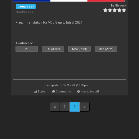
By
Nicotux
Languages
Downloads: 29
French translation for VDJ 8 up to latest 2021
Available on :
PC
PC (32bit)
Mac (Intel)
Mac (Arm)
Last update: Fri 06 Nov 20 @ 1:09 pm
Stats
Comments
How to install
1
2