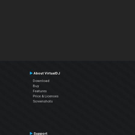
About VirtualDJ
Download
Buy
Features
Price & Licenses
Screenshots
Support