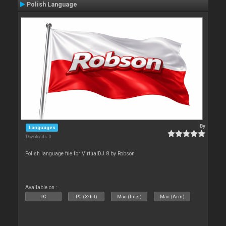
Polish Language
By
Languages
Downloads: 0
Polish language file for VirtualDJ 8 by Robson
Available on :
PC
PC (32bit)
Mac (Intel)
Mac (Arm)