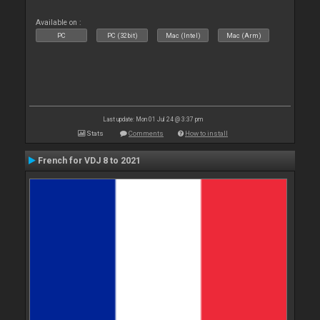
Available on :
PC
PC (32bit)
Mac (Intel)
Mac (Arm)
Last update: Mon 01 Jul 24 @ 3:37 pm
Stats
Comments
How to install
French for VDJ 8 to 2021