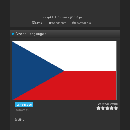
Last update: Fri 16 Jan 26 @ 12:56 pm
Stats
Comments
How to install
Czech Languages
By
MY2SOUND
Languages
Downloads: 0
čestina