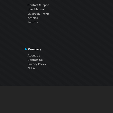
Contact Support
User Manual
VDJPedia (Wiki)
Articles
Forums
Company
About Us
Contact Us
Privacy Policy
EULA
Follow Us
Facebook
YouTube