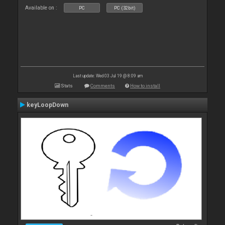
Available on :
PC
PC (32bit)
Last update: Wed 03 Jul 19 @ 8:09 am
Stats
Comments
How to install
keyLoopDown