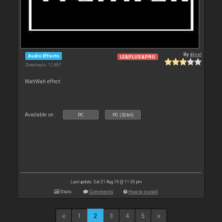
By
djcel
Audio Effects
LE&PLUS&PRO
Downloads: 12 887
WahWah effect
Available on :
PC
PC (32bit)
Last update: Sat 31 Aug 19 @ 11:30 pm
Stats
Comments
How to install
1
2
3
4
5