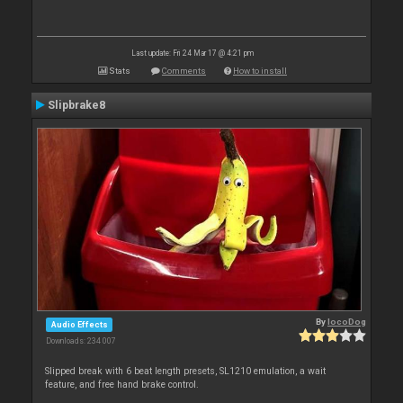
Last update: Fri 24 Mar 17 @ 4:21 pm
Stats
Comments
How to install
Slipbrake8
By
locoDog
Audio Effects
Downloads: 234 007
Slipped break with 6 beat length presets, SL1210 emulation, a wait
feature, and free hand brake control.