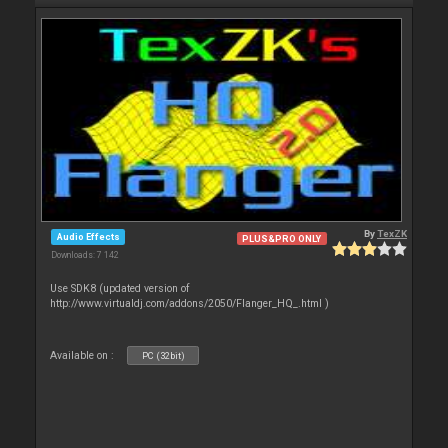
By
TexZK
Audio Effects
PLUS&PRO ONLY
Downloads: 7 142
Use SDK8 (updated version of
http://www.virtualdj.com/addons/2050/Flanger_HQ_.html )
Available on :
PC (32bit)