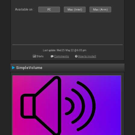
Available on :
PC
Mac (Intel)
Mac (Arm)
Last update: Wed 25 May 22 @ 6:05 pm
Stats
Comments
How to install
SimpleVolume