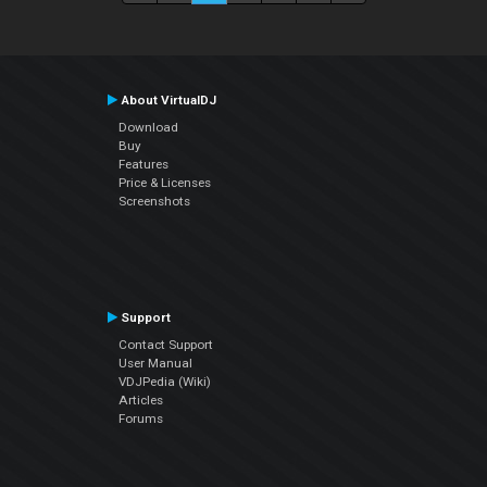
About VirtualDJ
Download
Buy
Features
Price & Licenses
Screenshots
Support
Contact Support
User Manual
VDJPedia (Wiki)
Articles
Forums