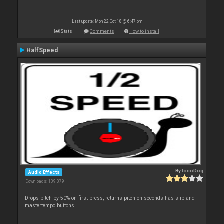
Last update: Mon 22 Oct 18 @ 6:47 pm
Stats
Comments
How to install
HalfSpeed
By
locoDog
Audio Effects
Downloads: 109 079
Drops pitch by 50% on first press, returns pitch on seconds has slip and
mastertempo buttons.