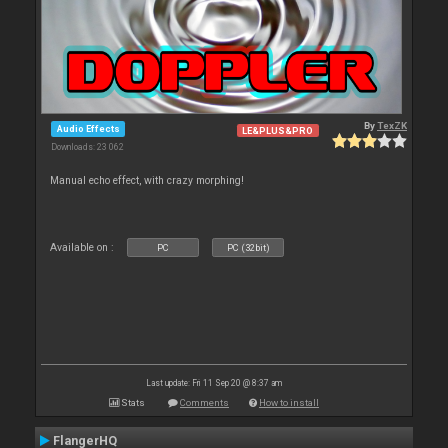
By
TexZK
Audio Effects
LE&PLUS&PRO
Downloads: 23 062
Manual echo effect, with crazy morphing!
Available on :
PC
PC (32bit)
Last update: Fri 11 Sep 20 @ 8:37 am
Stats
Comments
How to install
FlangerHQ