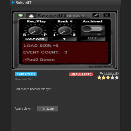
RekordIT
By
nassausky
Audio Effects
LE&PLUS&PRO
Downloads: 997
Pad Macro Recorder/Player
Available on :
PC (32bit)