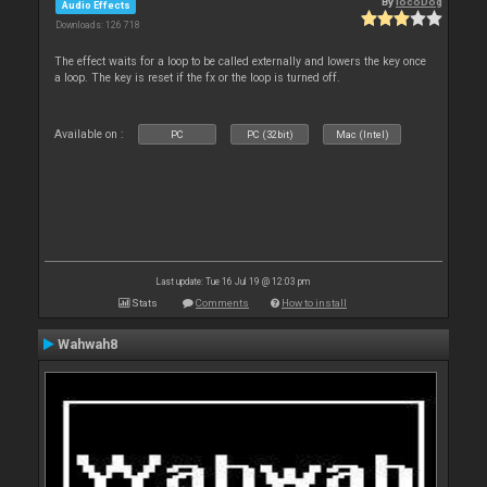
By
locoDog
Audio Effects
Downloads: 126 718
The effect waits for a loop to be called externally and lowers the key once
a loop. The key is reset if the fx or the loop is turned off.
Available on :
PC
PC (32bit)
Mac (Intel)
Last update: Tue 16 Jul 19 @ 12:03 pm
Stats
Comments
How to install
Wahwah8