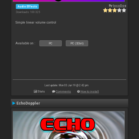
By
locoDog
Audio Effects
Downloads: 100 325
Simple linear volume control
Available on :
PC
PC (32bit)
Last update: Mon 03 Jun 19 @ 2:42 pm
Stats
Comments
How to install
EchoDoppler