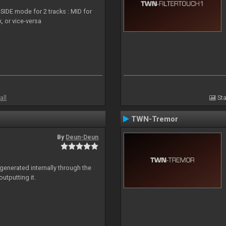
SIDE mode for 2 tracks : MID for
, or vice-versa
all
Sta
TWN-Tremor
By
Deun-Deun
generated internally through the
utputting it.