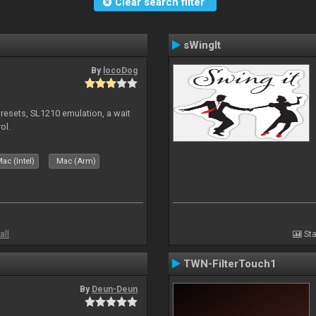
Clear search filter
sWingIt
By
locoDog
presets, SL1210 emulation, a wait
ol.
ac (Intel)
Mac (Arm)
all
Sta
TWN-FilterTouch1
By
Deun-Deun