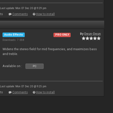
Last update: Mon 07 Dec 20 @ 9:29 pm
ts
Comments
How to install
By
Deun-Deun
Audio Effects
PRO ONLY
Downloads: 7 058
Widens the stereo field for mid frequencies, and maximizes bass
and treble.
Available on :
PC
Last update: Mon 07 Dec 20 @ 9:25 pm
ts
Comments
How to install