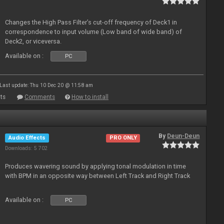
Changes the High Pass Filter’s cut-off frequency of Deck1 in
correspondence to input volume (Low band of wide band) of
Deck2, or viceversa.
Available on :
PC
Last update: Thu 10 Dec 20 @ 11:58 am
ts
Comments
How to install
By
Deun-Deun
Audio Effects
PRO ONLY
Downloads: 5 702
Produces wavering sound by applying tonal modulation in time
with BPM in an opposite way between Left Track and Right Track
Available on :
PC