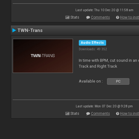
Last update: Thu 10 Dec 20 @ 11:58 am
Stats
Comments
How to inst
TWN-Trans
Audio Effects
Downloads: 49 352
In time with BPM, cut sound in a
Track and Right Track
Available on :
PC
Last update: Mon 07 Dec 20 @ 9:28 pm
Stats
Comments
How to inst