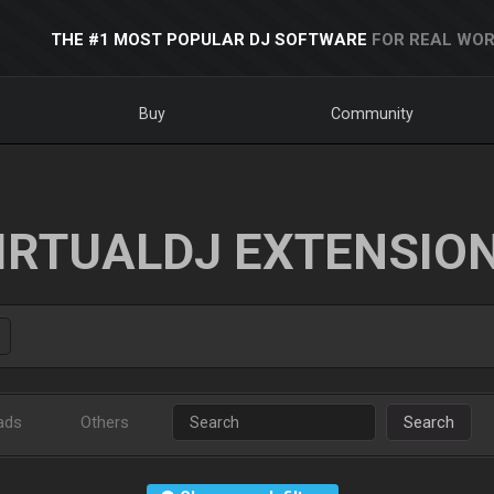
THE #1 MOST POPULAR DJ SOFTWARE
FOR REAL WOR
Buy
Community
IRTUALDJ EXTENSIO
ads
Others
Search