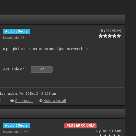
By
locoDog
Audio Effects
Downloads: 73 111
a plugin for fun, performs small jumps every beat
Available on :
PC
Last update: Mon 20 Dec 21 @ 1:28 pm
ts
Comments
How to install
Audio Effects
PLUS&PRO ONLY
By
Deun-Deun
Downloads: 7 827