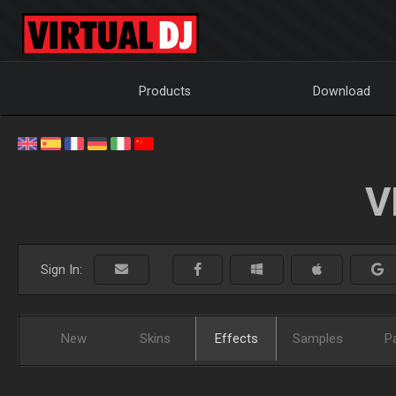
Products
Download
V
Sign In:
New
Skins
Effects
Samples
P