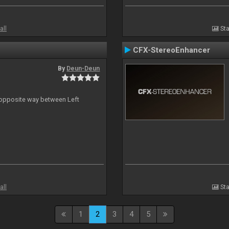
all
Sta
CFX-StereoEnhancer
By
Deun-Deun
n opposite way between Left
all
Sta
1
2
3
4
5