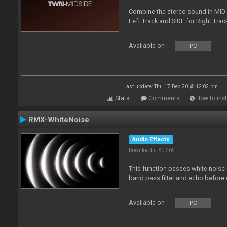
Combine the stereo sound in MID-
Left Track and SIDE for Right Track
Available on :
PC
Last update: Thu 17 Dec 20 @ 12:02 pm
Stats
Comments
How to inst
RMX-WhiteNoise
Audio Effects
Downloads: 80 265
This function passes white noise 
band pass filter and echo before o
Available on :
PC