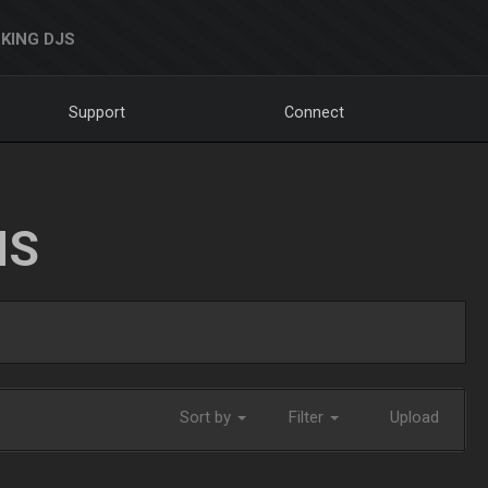
KING DJS
Support
Connect
NS
Sort by
Filter
Upload