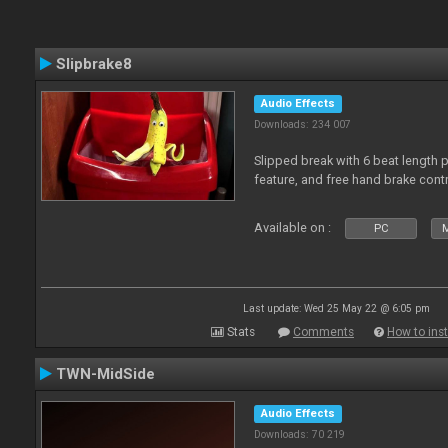
Slipbrake8
Audio Effects
Downloads: 234 007
Slipped break with 6 beat length 
feature, and free hand brake contr
Available on :
PC
M
Last update: Wed 25 May 22 @ 6:05 pm
Stats
Comments
How to inst
TWN-MidSide
Audio Effects
Downloads: 70 219