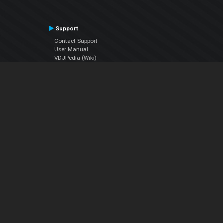
Support
Contact Support
User Manual
VDJPedia (Wiki)
Articles
Forums
Company
About Us
Contact Us
Privacy Policy
EULA