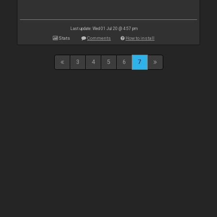
Last update: Wed 01 Jul 20 @ 4:57 pm
Stats
Comments
How to install
3
4
5
6
7