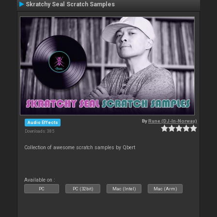
Skratchy Seal Scratch Samples
By
Rune (DJ-In-Norway)
Audio Effects
Downloads: 385
Collection of awesome scratch samples by Qbert
Available on :
PC
PC (32bit)
Mac (Intel)
Mac (Arm)