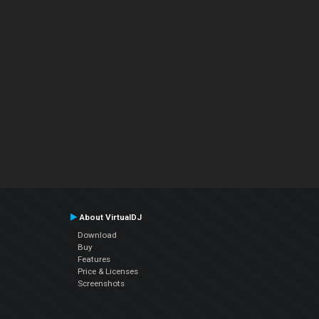
About VirtualDJ
Download
Buy
Features
Price & Licenses
Screenshots