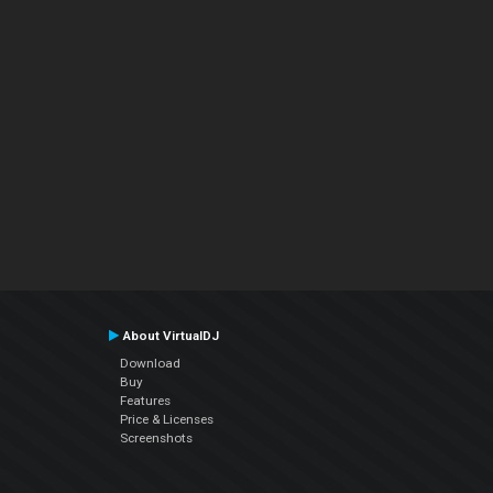
About VirtualDJ
Download
Buy
Features
Price & Licenses
Screenshots