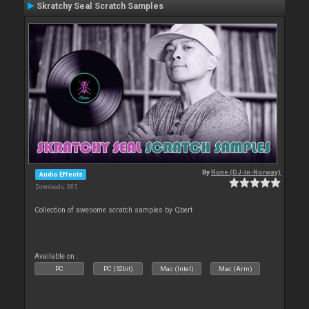
Skratchy Seal Scratch Samples
By
Rune (DJ-In-Norway)
Audio Effects
Downloads: 385
Collection of awesome scratch samples by Qbert
Available on :
PC
PC (32bit)
Mac (Intel)
Mac (Arm)