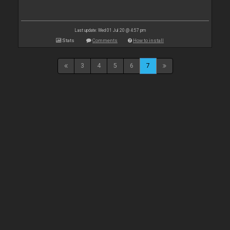
Last update: Wed 01 Jul 20 @ 4:57 pm
Stats
Comments
How to install
3
4
5
6
7