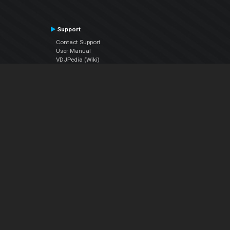
Support
Contact Support
User Manual
VDJPedia (Wiki)
Articles
Forums
Company
About Us
Contact Us
Privacy Policy
EULA