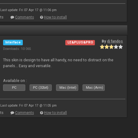
Last update: Fri 07 Apr 17 @ 11:06 pm
ts
Comments
How to install
By
dj fandos
Interface
LE&PLUS&PRO
Downloads: 10 065
This skin is design to have all handy, no need to distract on the
panels... Easy and versatile.
Available on :
PC
PC (32bit)
Mac (Intel)
Mac (Arm)
Last update: Fri 07 Apr 17 @ 11:05 pm
ts
Comments
How to install