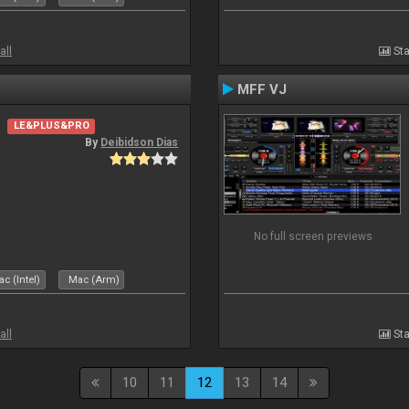
all
Sta
MFF VJ
LE&PLUS&PRO
By
Deibidson Dias
No full screen previews
c (Intel)
Mac (Arm)
all
Sta
10
11
12
13
14