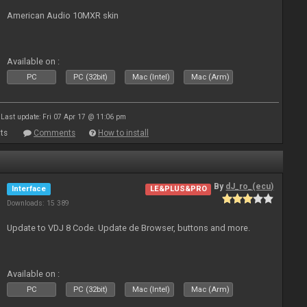
American Audio 10MXR skin
Available on :
PC
PC (32bit)
Mac (Intel)
Mac (Arm)
Last update: Fri 07 Apr 17 @ 11:06 pm
ts
Comments
How to install
By
dJ_ro_(ecu)
Interface
LE&PLUS&PRO
Downloads: 15 389
Update to VDJ 8 Code. Update de Browser, buttons and more.
Available on :
PC
PC (32bit)
Mac (Intel)
Mac (Arm)