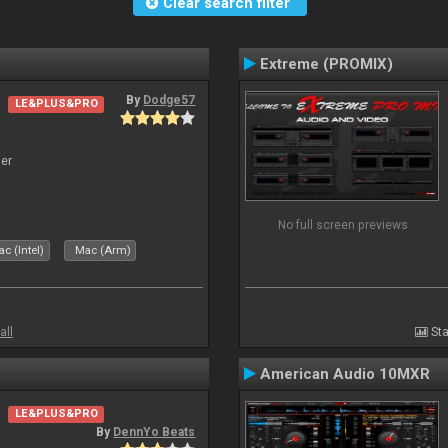
Clear search filter
Extreme (PROMIX)
By
Dodge57
LE&PLUS&PRO
er
No full screen previews
c (Intel)
Mac (Arm)
all
Sta
American Audio 10MXR
LE&PLUS&PRO
By
DennYo Beats