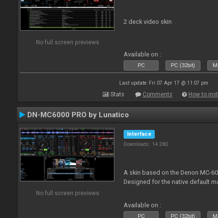
2 deck video skin
No full screen previews
Available on :
PC
PC (32bit)
Ma
Last update: Fri 07 Apr 17 @ 11:07 pm
Stats
Comments
How to inst
DN-MC6000 PRO by Lunatico
Interface
Downloads: 14 280
A skin based on the Denon MC-6000
Designed for the native default m
No full screen previews
Available on :
PC
PC (32bit)
Ma