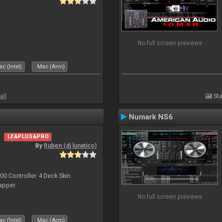
No full screen previews
c (Intel)
Mac (Arm)
all
Sta
Numark NS6
LE&PLUS&PRO
By
Ruben (dj lunatico)
 Controller. 4 Deck Skin.
apper.
No full screen previews
c (Intel)
Mac (Arm)