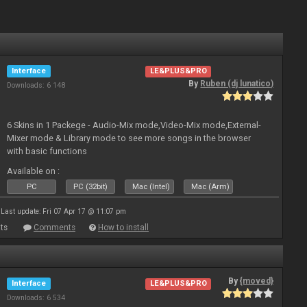
Interface
LE&PLUS&PRO
By
Ruben (dj lunatico)
Downloads: 6 148
6 Skins in 1 Packege - Audio-Mix mode,Video-Mix mode,External-
Mixer mode & Library mode to see more songs in the browser
with basic functions
Available on :
PC
PC (32bit)
Mac (Intel)
Mac (Arm)
Last update: Fri 07 Apr 17 @ 11:07 pm
ts
Comments
How to install
By
{moved}
Interface
LE&PLUS&PRO
Downloads: 6 534