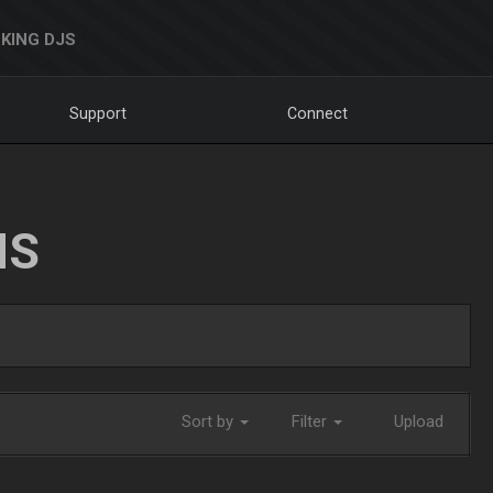
KING DJS
Support
Connect
NS
Sort by
Filter
Upload