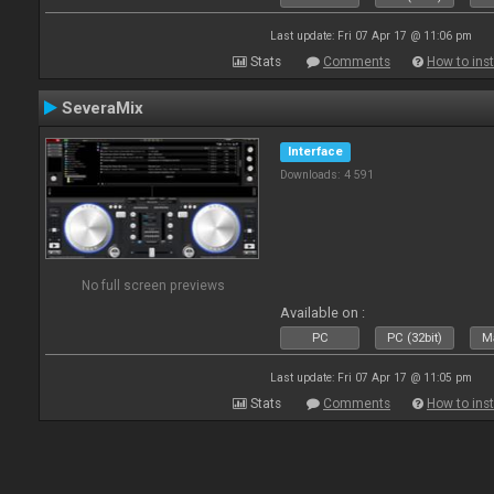
Last update: Fri 07 Apr 17 @ 11:06 pm
Stats
Comments
How to inst
SeveraMix
Interface
Downloads: 4 591
No full screen previews
Available on :
PC
PC (32bit)
Ma
Last update: Fri 07 Apr 17 @ 11:05 pm
Stats
Comments
How to inst