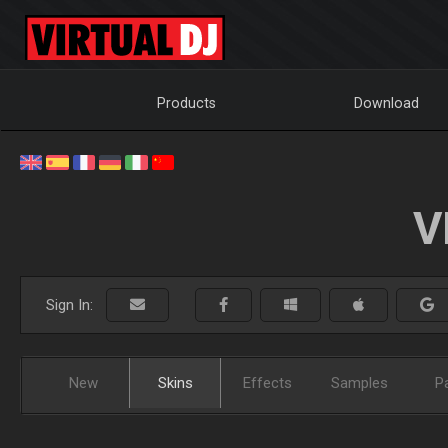
Products
Download
V
Sign In:
New
Skins
Effects
Samples
P