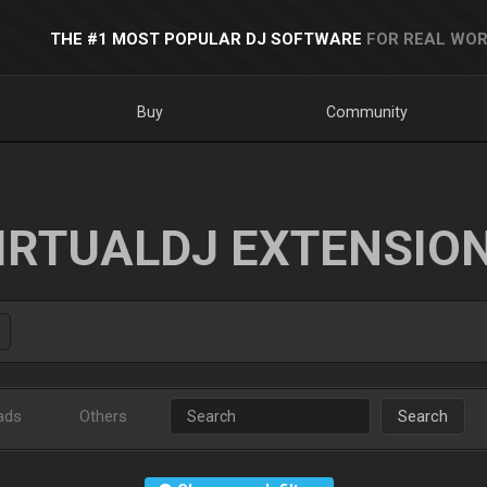
THE #1 MOST POPULAR DJ SOFTWARE
FOR REAL WOR
Buy
Community
IRTUALDJ EXTENSIO
ads
Others
Search