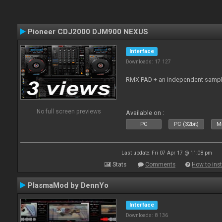
Pioneer CDJ2000 DJM900 NEXUS
Interface
Downloads: 17 127
RMX PAD + an independent sampl
No full screen previews
Available on :
PC
PC (32bit)
Ma
Last update: Fri 07 Apr 17 @ 11:08 pm
Stats
Comments
How to inst
PlasmaMod by DennYo
Interface
Downloads: 8 136