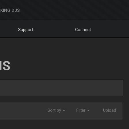
KING DJS
Support
Connect
NS
Sort by
Filter
Upload