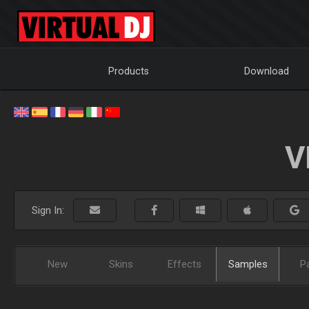
Products
Download
V
Sign In:
New
Skins
Effects
Samples
P