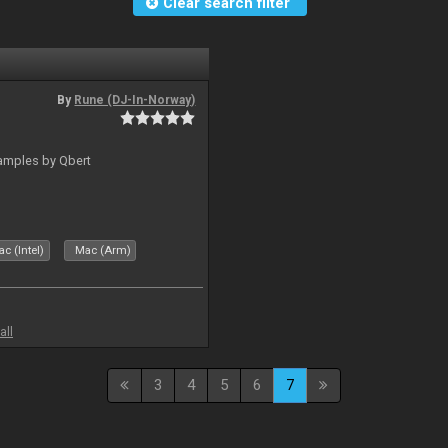
Clear search filter
By
Rune (DJ-In-Norway)
amples by Qbert
c (Intel)
Mac (Arm)
all
3
4
5
6
7