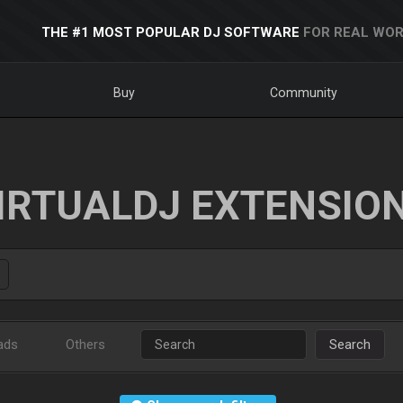
THE #1 MOST POPULAR DJ SOFTWARE
FOR REAL WOR
Buy
Community
IRTUALDJ EXTENSIO
ads
Others
Search