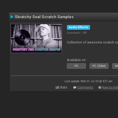
Skratchy Seal Scratch Samples
Audio Effects
Downloads: 385
Collection of awesome scratch s
Available on :
PC
PC (32bit)
Ma
Last update: Wed 01 Jul 20 @ 4:57 pm
Stats
Comments
How to inst