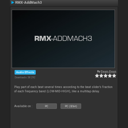
RMX-AddMach3
By
Deun-Deun
Audio Effects
Downloads: 38 292
Play part of each beat several times according to the beat slider’s fraction
of each frequency band (LOW-MID-HIGH), like a multitap delay.
Available on :
PC
PC (32bit)