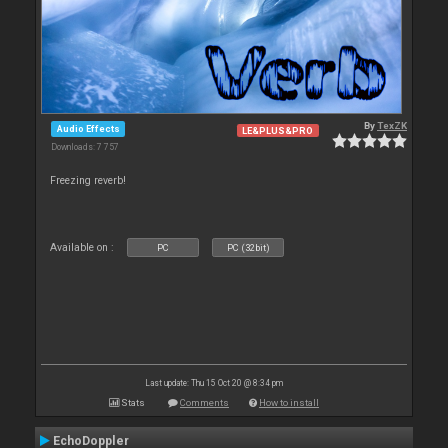
By
TexZK
Audio Effects
LE&PLUS&PRO
Downloads: 7 757
Freezing reverb!
Available on :
PC
PC (32bit)
Last update: Thu 15 Oct 20 @ 8:34 pm
Stats
Comments
How to install
EchoDoppler