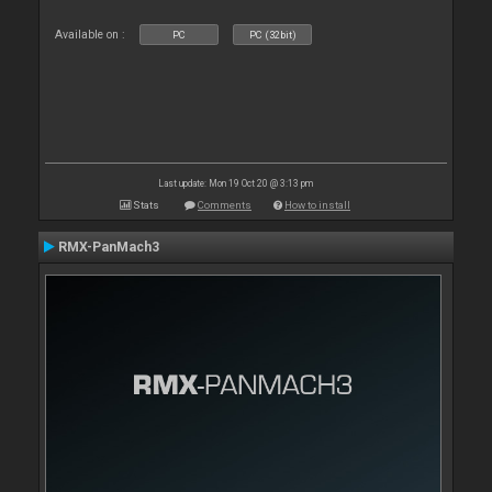
Available on :
PC
PC (32bit)
Last update: Mon 19 Oct 20 @ 3:13 pm
Stats
Comments
How to install
RMX-PanMach3