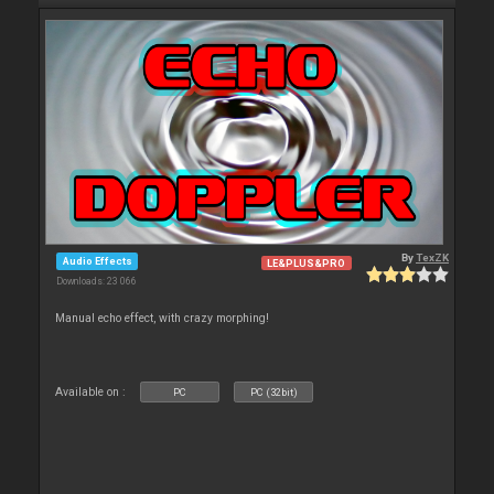
By
TexZK
Audio Effects
LE&PLUS&PRO
Downloads: 23 066
Manual echo effect, with crazy morphing!
Available on :
PC
PC (32bit)