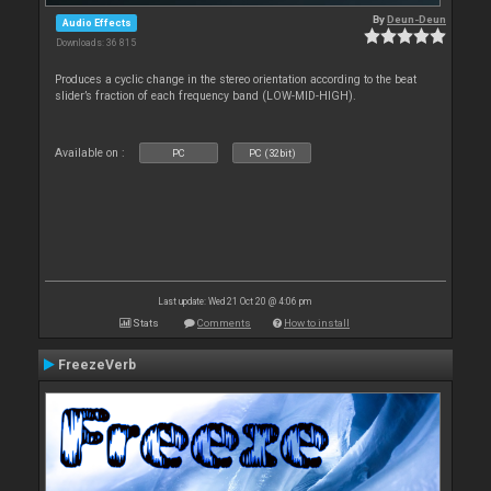
By
Deun-Deun
Audio Effects
Downloads: 36 815
Produces a cyclic change in the stereo orientation according to the beat
slider’s fraction of each frequency band (LOW-MID-HIGH).
Available on :
PC
PC (32bit)
Last update: Wed 21 Oct 20 @ 4:06 pm
Stats
Comments
How to install
FreezeVerb