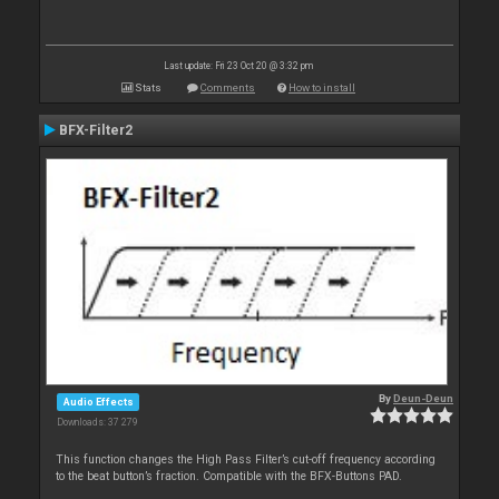
Last update: Fri 23 Oct 20 @ 3:32 pm
Stats
Comments
How to install
BFX-Filter2
By
Deun-Deun
Audio Effects
Downloads: 37 279
This function changes the High Pass Filter’s cut-off frequency according
to the beat button’s fraction. Compatible with the BFX-Buttons PAD.