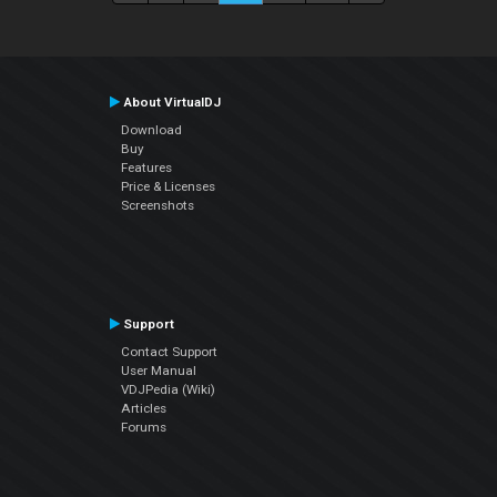
About VirtualDJ
Download
Buy
Features
Price & Licenses
Screenshots
Support
Contact Support
User Manual
VDJPedia (Wiki)
Articles
Forums