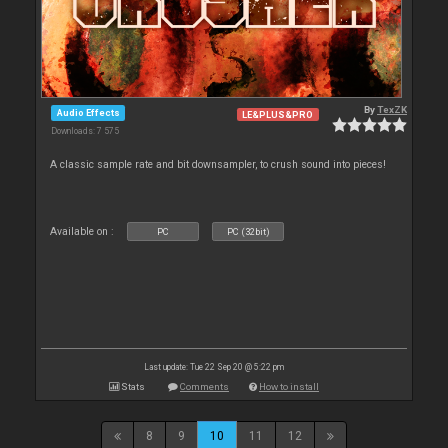
By
TexZK
Audio Effects
LE&PLUS&PRO
Downloads: 7 575
A classic sample rate and bit downsampler, to crush sound into pieces!
Available on :
PC
PC (32bit)
Last update: Tue 22 Sep 20 @ 5:22 pm
Stats
Comments
How to install
8
9
10
11
12