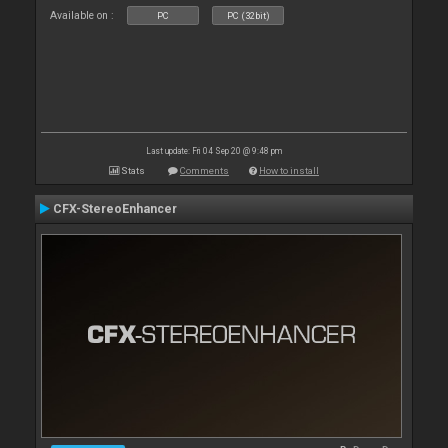
Available on :
PC
PC (32bit)
Last update: Fri 04 Sep 20 @ 9:48 pm
Stats
Comments
How to install
CFX-StereoEnhancer