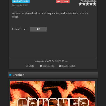
By
Deun-Deun
Audio Effects
PRO ONLY
Downloads: 7 064
Widens the stereo field for mid frequencies, and maximizes bass and
treble.
Available on :
PC
Last update: Mon 07 Dec 20 @ 9:25 pm
Stats
Comments
How to install
Crusher