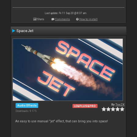
Last update: Fri 11 Sep 20 @ 8:37 am
Stats
Comments
How to install
SpaceJet
By
TexZK
Audio Effects
LE&PLUS&PRO
Downloads: 9 175
An easy to use manual "jet" effect, that can bring you into space!