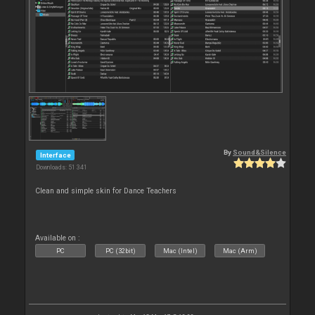
By
Sound&Silence
Interface
Downloads: 51 341
Clean and simple skin for Dance Teachers
Available on :
PC
PC (32bit)
Mac (Intel)
Mac (Arm)