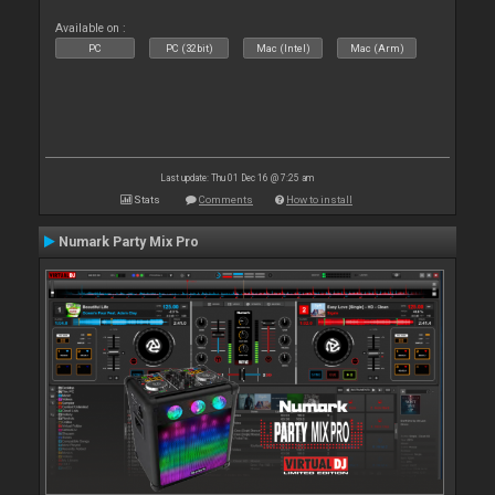
Available on :
PC
PC (32bit)
Mac (Intel)
Mac (Arm)
Last update: Thu 01 Dec 16 @ 7:25 am
Stats
Comments
How to install
Numark Party Mix Pro