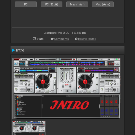
PC
PC (32bit)
Mac (Intel)
Mac (Arm)
Last update: Wed 06 Jul 16 @ 3:10 pm
Stats
Comments
How to install
Intro