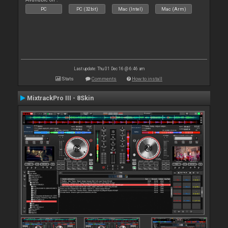
PC
PC (32bit)
Mac (Intel)
Mac (Arm)
Last update: Thu 01 Dec 16 @ 6:46 am
Stats
Comments
How to install
MixtrackPro III - 8Skin