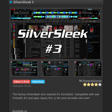
SilverSleek 3
By
PhantomDeejay
Editor's Pick
Interface
Downloads: 63 362
The famous SilverSleek skin reached it's 3rd edition. Compatible with new
VirtualDj 8.2 and pads layout, this is the most versatile skin ever!
Available on :