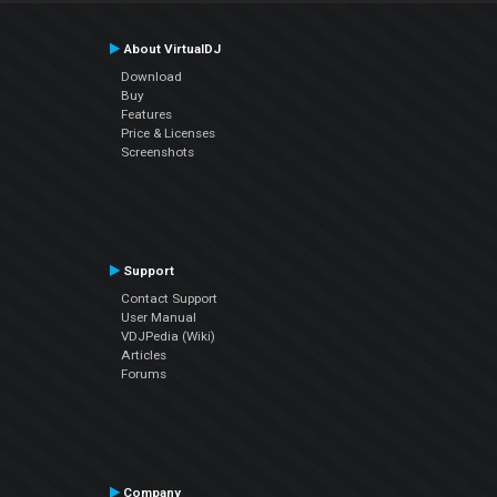
About VirtualDJ
Download
Buy
Features
Price & Licenses
Screenshots
Support
Contact Support
User Manual
VDJPedia (Wiki)
Articles
Forums
Company