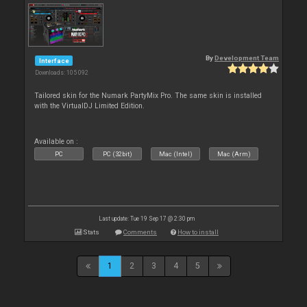
By
Development Team
Interface
Downloads: 105 092
Tailored skin for the Numark PartyMix Pro. The same skin is installed
with the VirtualDJ Limited Edition.
Available on :
PC
PC (32bit)
Mac (Intel)
Mac (Arm)
Last update: Tue 19 Sep 17 @ 2:30 pm
Stats
Comments
How to install
1
2
3
4
5