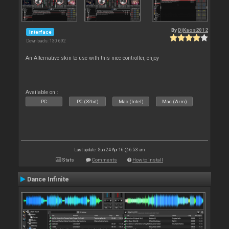
By
DjKaos2012
Interface
Downloads: 130 692
An Alternative skin to use with this nice controller, enjoy
Available on :
PC
PC (32bit)
Mac (Intel)
Mac (Arm)
Last update: Sun 24 Apr 16 @ 6:53 am
Stats
Comments
How to install
Dance Infinite