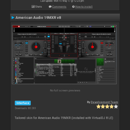
Last update: Mon 15 May 17 @ 12:23 pm
Stats
Comments
How to install
American Audio 19MXR v8
No full screen previews
By
Development Team
Interface
Downloads: 80 283
Tailored skin for American Audio 19MXR (installed with VirtualDJ 8 LE)