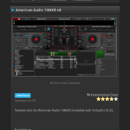
American Audio 10MXR v8
No full screen previews
By
Development Team
Interface
Downloads: 68 770
Tailored skin for American Audio 10MXR (installed with VirtualDJ 8 LE)
Available on :