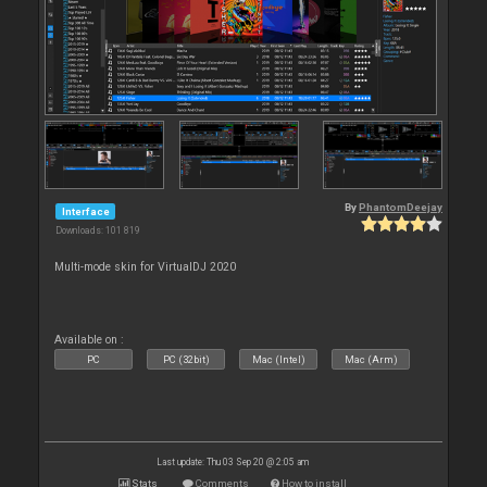
By
PhantomDeejay
Interface
Downloads: 101 819
Multi-mode skin for VirtualDJ 2020
Available on :
PC
PC (32bit)
Mac (Intel)
Mac (Arm)
Last update: Thu 03 Sep 20 @ 2:05 am
Stats
Comments
How to install