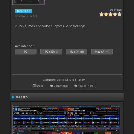
By
djdad
Interface
Downloads: 86 109
2 Decks, Pads and Video support, Old school style
Available on :
PC
PC (32bit)
Mac (Intel)
Mac (Arm)
Last update: Sat 15 Jul 17 @ 11:44 am
Stats
Comments
How to install
Vectro