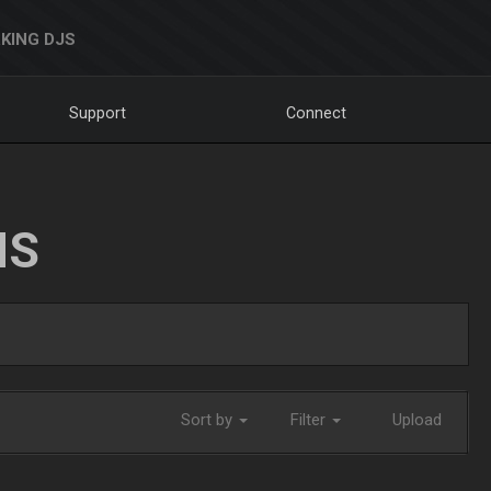
KING DJS
Support
Connect
NS
Sort by
Filter
Upload