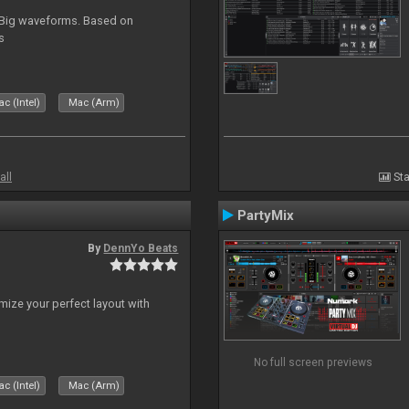
. Big waveforms. Based on
s
c (Intel)
Mac (Arm)
all
Sta
PartyMix
By
DennYo Beats
ize your perfect layout with
No full screen previews
c (Intel)
Mac (Arm)