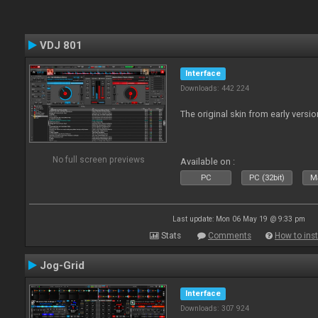
VDJ 801
Interface
Downloads: 442 224
The original skin from early versio
No full screen previews
Available on :
PC
PC (32bit)
Ma
Last update: Mon 06 May 19 @ 9:33 pm
Stats
Comments
How to inst
Jog-Grid
Interface
Downloads: 307 924