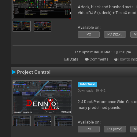
4 deck, black and brushed metal
VirtualDJ 8 (4 deck) + TeslaX mod
Available on :
PC
PC (32bit)
Ma
Last update: Thu 07 Mar 19 @ 8:03 pm
Stats
Comments
How to inst
Project Control
Interface
Downloads: 89 442
2-4 Deck Preformance Skin. Custom
many predefined panels.
Available on :
PC
PC (32bit)
Ma