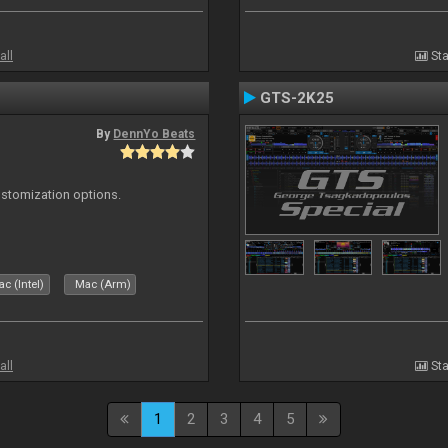
all
Sta
GTS-2K25
By
DennYo Beats
ustomization options.
c (Intel)
Mac (Arm)
all
Sta
1
2
3
4
5