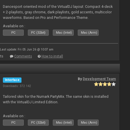
Dancesport oriented mod of the VirtualDJ layout: Compact 4-deck
+ 2-playlists, gray chrome, dark playlists, gold accents, multicolor
waveforms. Based on Pro and Performance Theme.
Available on :
PC
PC (32bit)
Mac (Intel)
Mac (Arm)
Last update: Fri 05 Jun 26 @ 10:07 am
ts
Comments
How to install
By
Development Team
Interface
Downloads: 372 142
Tailored skin for the Numark PartyMix. The same skin is installed
with the VirtualDJ Limited Edition.
Available on :
PC
PC (32bit)
Mac (Intel)
Mac (Arm)