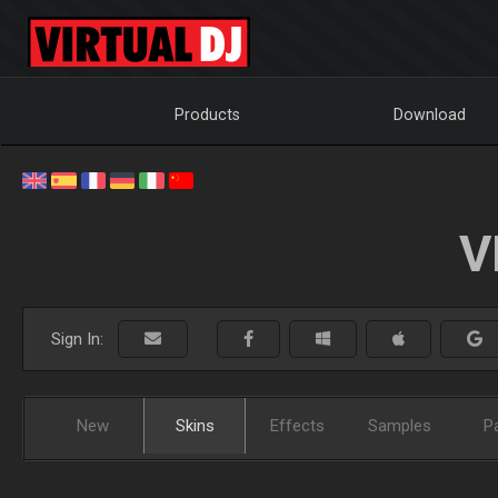
Products
Download
V
Sign In:
New
Skins
Effects
Samples
P