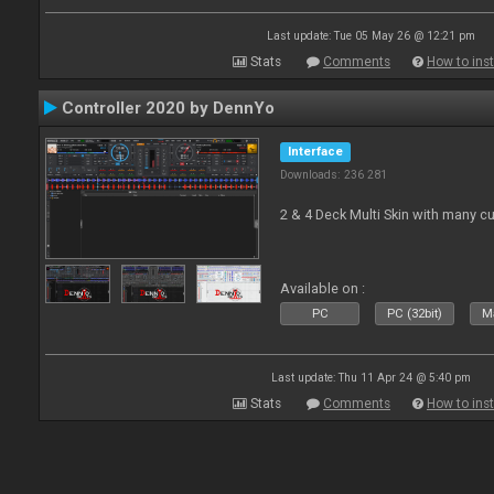
Last update: Tue 05 May 26 @ 12:21 pm
Stats
Comments
How to inst
Controller 2020 by DennYo
Interface
Downloads: 236 281
2 & 4 Deck Multi Skin with many c
Available on :
PC
PC (32bit)
Ma
Last update: Thu 11 Apr 24 @ 5:40 pm
Stats
Comments
How to inst