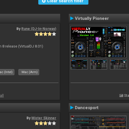
Clear search filter
Virtually Pioneer
By
Rune (DJ-In-Norway)
n 8 release (VirtualDJ 8.01)
c (Intel)
Mac (Arm)
all
Sta
Dancesport
By
Mister Skinner