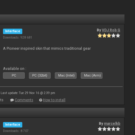
By
VDJ Rob G
Interface
Downloads: 928 681
A Pioneer inspired skin that mimics traditional gear
Available on :
PC
PC (32bit)
Mac (Intel)
Mac (Arm)
Last update: Tue 29 Nov 16 @ 2:39 pm
ts
Comments
How to install
By
marcelkb
Interface
Downloads: 8 707