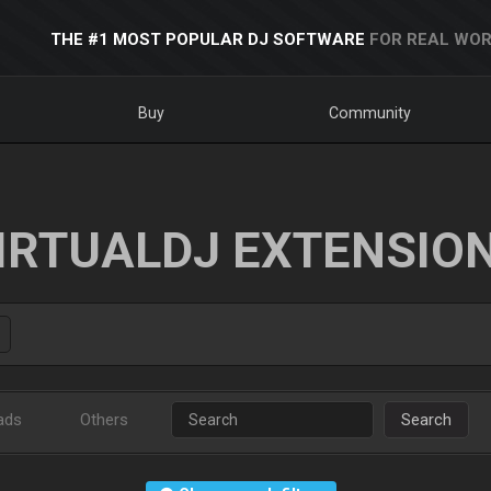
THE #1 MOST POPULAR DJ SOFTWARE
FOR REAL WOR
Buy
Community
IRTUALDJ EXTENSIO
ads
Others
Search