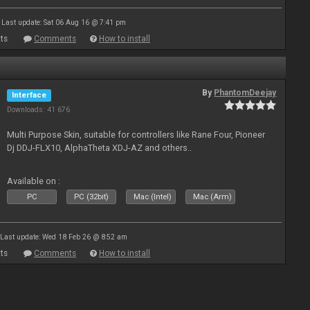
Last update: Sat 06 Aug 16 @ 7:41 pm
ts
Comments
How to install
By
PhantomDeejay
Interface
Downloads: 41 676
Multi Purpose Skin, suitable for controllers like Rane Four, Pioneer
Dj DDJ-FLX10, AlphaTheta XDJ-AZ and others..
Available on :
PC
PC (32bit)
Mac (Intel)
Mac (Arm)
Last update: Wed 18 Feb 26 @ 8:52 am
ts
Comments
How to install