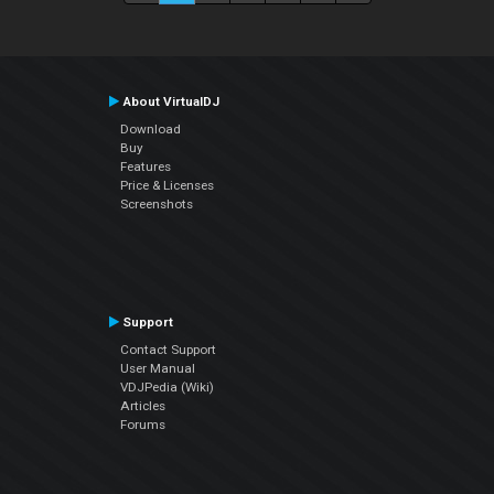
About VirtualDJ
Download
Buy
Features
Price & Licenses
Screenshots
Support
Contact Support
User Manual
VDJPedia (Wiki)
Articles
Forums