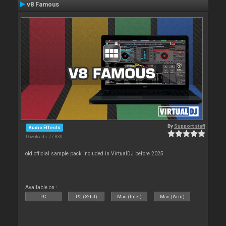
v8 Famous
By
Support staff
Audio Effects
Downloads: 77 830
old official sample pack included in VirtualDJ before 2025
Available on :
PC
PC (32bit)
Mac (Intel)
Mac (Arm)