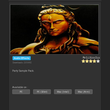
By
DJ King Rox
Audio Effects
Downloads: 235 692
Party Sample Pack.
Available on :
PC
PC (32bit)
Mac (Intel)
Mac (Arm)