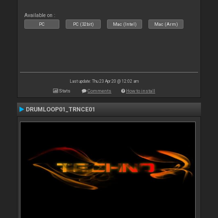
Available on :
PC
PC (32bit)
Mac (Intel)
Mac (Arm)
Last update: Thu 23 Apr 20 @ 12:02 am
Stats
Comments
How to install
DRUMLOOP01_TRNCE01