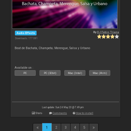
By
DJ Fabio Triana
Audio Effects
Downloads: 177 081
Beat de Bachata, Champeta; Merengue, Salsa y Urbano
Available on :
PC
PC (32bit)
Mac (Intel)
Mac (Arm)
Last update: Sun 24 May 20 @ 7:49 pm
Stats
Comments
How to install
1
2
3
4
5