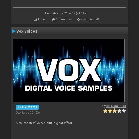
Last update: Tue 12 Dec 17 @ 1:19 am
Stats
Comments
How to install
Vox Voices
By
Mr Sam P. Ler
Audio Effects
Downloads: 251 526
A collection of voices with digital effect