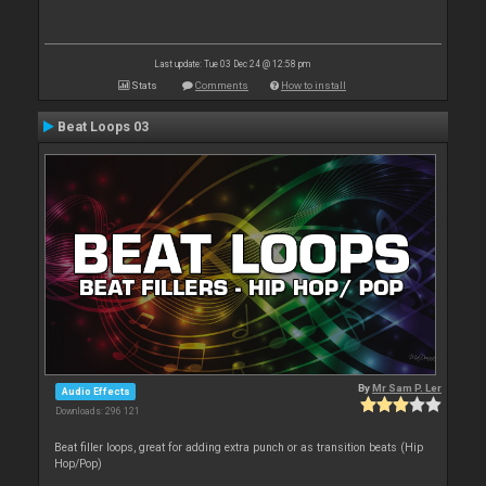
Last update: Tue 03 Dec 24 @ 12:58 pm
Stats
Comments
How to install
Beat Loops 03
By
Mr Sam P. Ler
Audio Effects
Downloads: 296 121
Beat filler loops, great for adding extra punch or as transition beats (Hip
Hop/Pop)