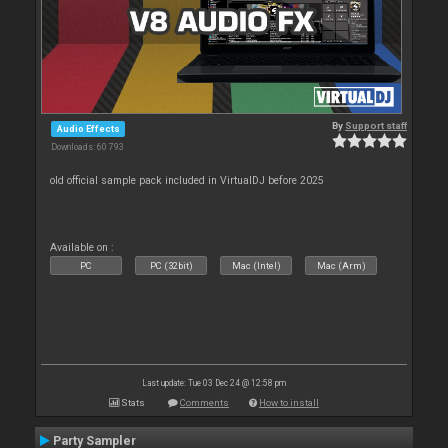
By
Support staff
Audio Effects
Downloads: 60 793
old official sample pack included in VirtualDJ before 2025
Available on :
PC
PC (32bit)
Mac (Intel)
Mac (Arm)
Last update: Tue 03 Dec 24 @ 12:58 pm
Stats
Comments
How to install
Party Sampler