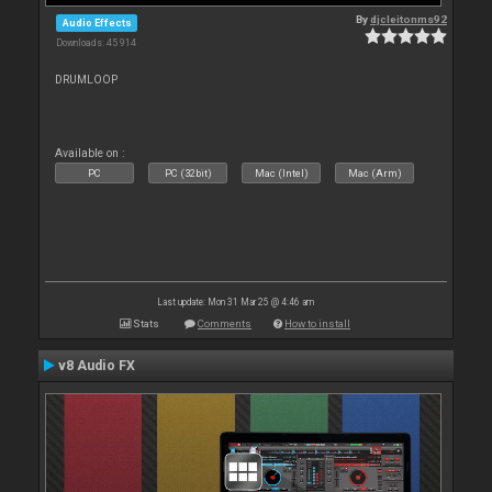
By
djcleitonms92
Audio Effects
Downloads: 45 914
DRUMLOOP
Available on :
PC
PC (32bit)
Mac (Intel)
Mac (Arm)
Last update: Mon 31 Mar 25 @ 4:46 am
Stats
Comments
How to install
v8 Audio FX