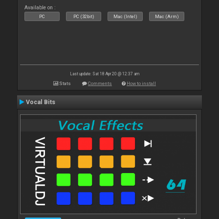
Available on :
PC
PC (32bit)
Mac (Intel)
Mac (Arm)
Last update: Sat 18 Apr 20 @ 12:37 am
Stats
Comments
How to install
Vocal Bits