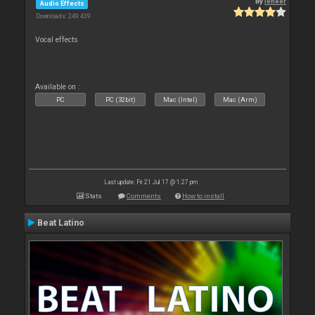
By
leneer
Audio Effects
Downloads: 249 439
Vocal effects
Available on :
PC
PC (32bit)
Mac (Intel)
Mac (Arm)
Last update: Fri 21 Jul 17 @ 1:27 pm
Stats
Comments
How to install
Beat Latino