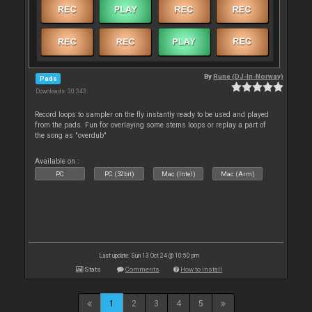
By
Rune (DJ-In-Norway)
Pads
Downloads: 30 343
Record loops to sampler on the fly instantly ready to be used and played
from the pads. Fun for overlaying some stems loops or replay a part of
the song as "overdub"
Available on :
PC
PC (32bit)
Mac (Intel)
Mac (Arm)
Last update: Sun 13 Oct 24 @ 10:50 pm
Stats
Comments
How to install
1
2
3
4
5