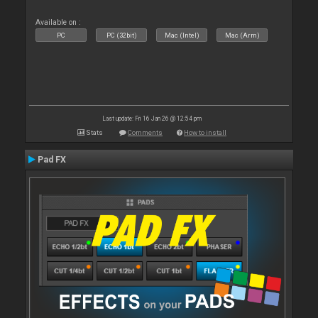
Available on :
PC
PC (32bit)
Mac (Intel)
Mac (Arm)
Last update: Fri 16 Jan 26 @ 12:54 pm
Stats
Comments
How to install
Pad FX