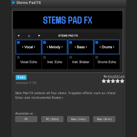
Stems Pad FX
By
AlexRdZaik
Pads
Downloads: 9 728
Stem Pad FX controls all four stems. It applies effects such as «Vocal
Echo» and «Instrumental Braker».
Available on :
PC
PC (32bit)
Mac (Intel)
Mac (Arm)