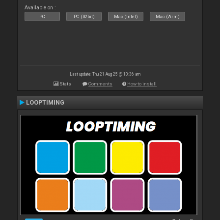
Available on :
PC
PC (32bit)
Mac (Intel)
Mac (Arm)
Last update: Thu 21 Aug 25 @ 10:36 am
Stats
Comments
How to install
LOOPTIMING