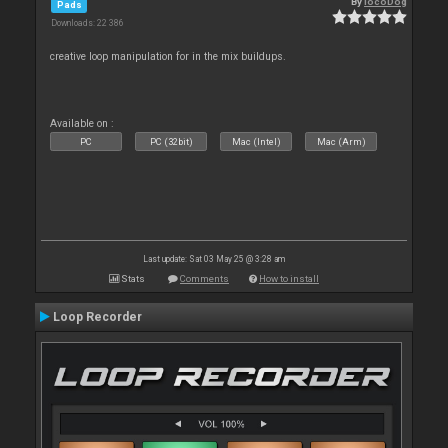
By
locoDog
Pads
Downloads: 22 386
creative loop manipulation for in the mix buildups.
Available on :
PC
PC (32bit)
Mac (Intel)
Mac (Arm)
Last update: Sat 03 May 25 @ 3:28 am
Stats
Comments
How to install
Loop Recorder