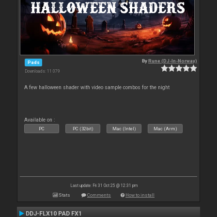
By
Rune (DJ-In-Norway)
Pads
Downloads: 11 079
A few halloween shader with video sample combos for the night
Available on :
PC
PC (32bit)
Mac (Intel)
Mac (Arm)
Last update: Fri 31 Oct 25 @ 12:31 pm
Stats
Comments
How to install
DDJ-FLX10 PAD FX1