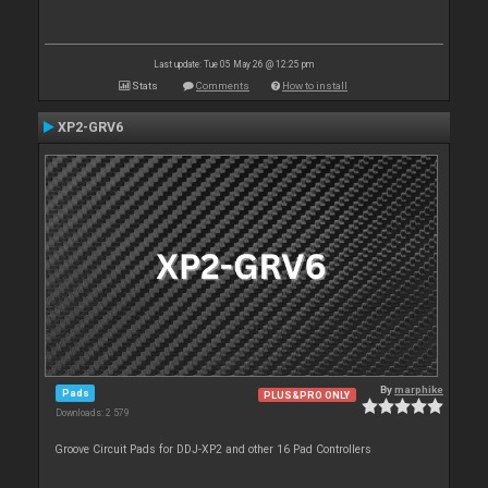
Last update: Tue 05 May 26 @ 12:25 pm
Stats
Comments
How to install
XP2-GRV6
By
marphike
Pads
PLUS&PRO ONLY
Downloads: 2 579
Groove Circuit Pads for DDJ-XP2 and other 16 Pad Controllers