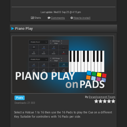
Last update: Wed 03 Sep 25 @ 4:15 pm
Stats
Comments
How to install
Piano Play
By
Development Team
Pads
Downloads: 21 303
Select a Hotcue 1 to 16 then use the 16 Pads to play the Cue on a different
Key. Suitable for controllers with 16 Pads per side.