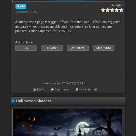
By
djdad
Pads
Downloads: 79 864
A simple Pads page to trigger Effects from the Pads. Effects are triggered
as toggle when pressed quickly and momentary as long as they are
pressed. Actions updated for 2026 FXs
Available on :
PC
PC (32bit)
Mac (Intel)
Mac (Arm)
Last update: Wed 17 Dec 25 @ 12:01 am
Stats
Comments
How to install
Halloween Shaders