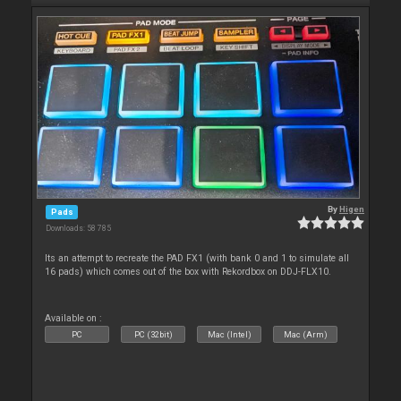
By
Higen
Pads
Downloads: 58 785
Its an attempt to recreate the PAD FX1 (with bank 0 and 1 to simulate all
16 pads) which comes out of the box with Rekordbox on DDJ-FLX10.
Available on :
PC
PC (32bit)
Mac (Intel)
Mac (Arm)