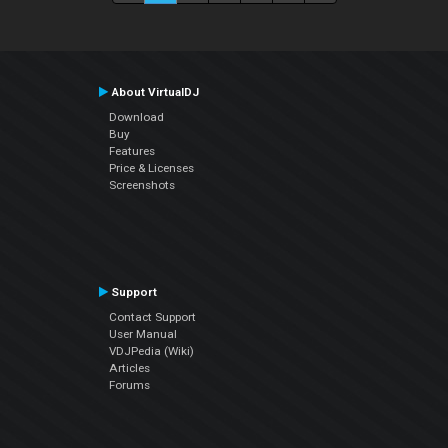
About VirtualDJ
Download
Buy
Features
Price & Licenses
Screenshots
Support
Contact Support
User Manual
VDJPedia (Wiki)
Articles
Forums