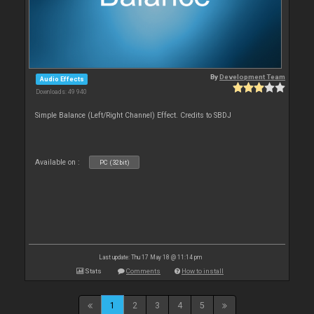
By
Development Team
Audio Effects
Downloads: 49 940
Simple Balance (Left/Right Channel) Effect. Credits to SBDJ
Available on :
PC (32bit)
Last update: Thu 17 May 18 @ 11:14 pm
Stats
Comments
How to install
1
2
3
4
5