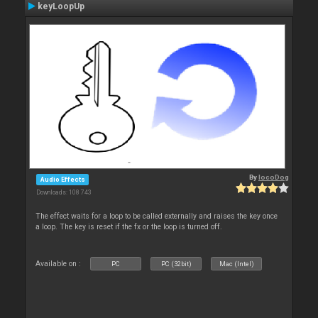
keyLoopUp
By
locoDog
Audio Effects
Downloads: 108 743
The effect waits for a loop to be called externally and raises the key once
a loop. The key is reset if the fx or the loop is turned off.
Available on :
PC
PC (32bit)
Mac (Intel)