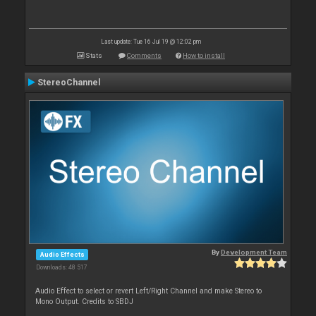
Last update: Tue 16 Jul 19 @ 12:02 pm
Stats
Comments
How to install
StereoChannel
By
Development Team
Audio Effects
Downloads: 48 517
Audio Effect to select or revert Left/Right Channel and make Stereo to
Mono Output. Credits to SBDJ