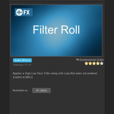
By
Development Team
Audio Effects
Downloads: 57 191
Applies a High-Low Pass Filter along with Loop Roll when not centered.
(credits to SBDJ)
Available on :
PC (32bit)