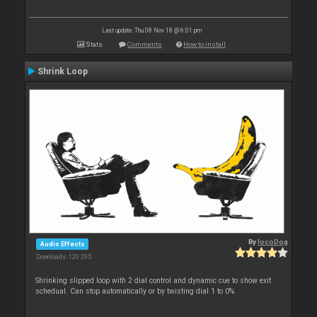
Last update: Thu 08 Nov 18 @ 6:01 pm
Stats
Comments
How to install
Shrink Loop
By
locoDog
Audio Effects
Downloads: 120 295
Shrinking slipped loop with 2 dial control and dynamic cue to show exit
schedual. Can stop automatically or by twisting dial 1 to 0%