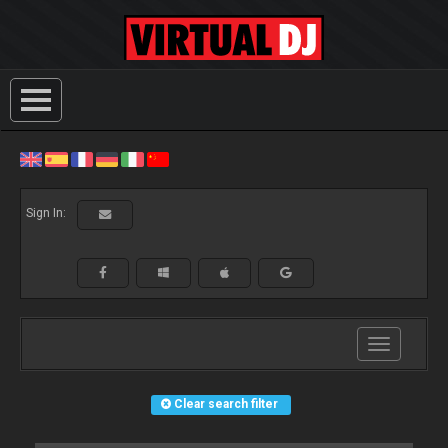
Sign In:
Toggle
navigation
Clear search filter