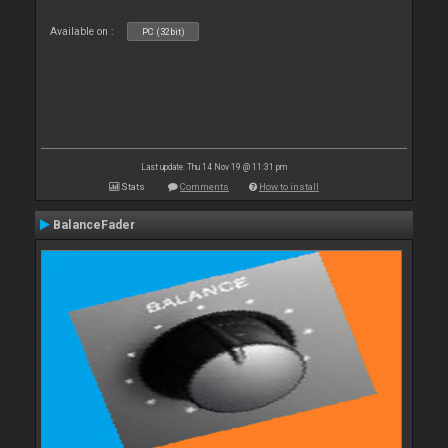
Available on :
PC (32bit)
Last update: Thu 14 Nov 19 @ 11:31 pm
Stats
Comments
How to install
BalanceFader