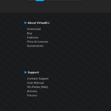
About VirtualDJ
Download
Buy
Features
Price & Licenses
Screenshots
Support
Contact Support
User Manual
VDJPedia (Wiki)
Articles
Forums