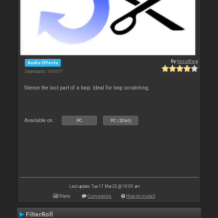
By
locoDog
Audio Effects
Downloads: 135 077
Silence the last part of a loop. Ideal for loop scratching.
Available on :
PC
PC (32bit)
Last update: Tue 17 Mar 20 @ 10:05 am
Stats
Comments
How to install
FilterRoll