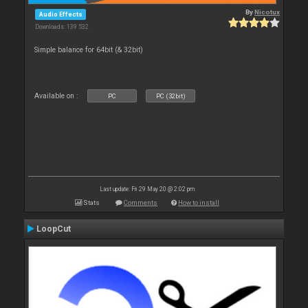
By
Nicotux
Audio Effects
Downloads: 139 532
Simple balance for 64bit (& 32bit)
Available on :
PC
PC (32bit)
Last update: Fri 29 May 20 @ 2:02 pm
Stats
Comments
How to install
LoopCut