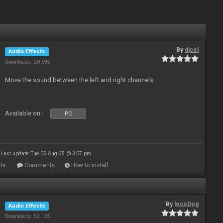
By
djcel
Audio Effects
Downloads: 20 695
Move the sound between the left and right channels
Available on :
PC
Last update: Tue 05 Aug 25 @ 3:57 pm
ts
Comments
How to install
By
locoDog
Audio Effects
Downloads: 52 125