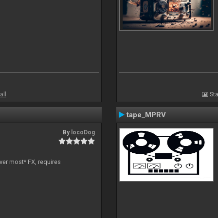
all
Sta
tape_MPRV
By
locoDog
ver most* FX, requires