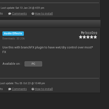
Last update: Sat 13 Jan 24 @ 4:59 pm
ts
Comments
How to install
By
locoDog
Audio Effects
Downloads: 33 206
Use this with branchFX plugin to have wet/dry control over most*
FX
Available on :
PC
Last update: Thu 05 Oct 23 @ 10:48 pm
ts
Comments
How to install