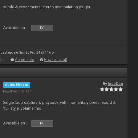
subtle & experimental stereo manipulation plugin
Available on :
PC
Last update: Sun 25 Feb 24 @ 1:16 pm
ts
Comments
How to install
By
locoDog
Audio Effects
Downloads: 39 127
Single loop capture & playback, with momentary press record &
'full style' volume mix.
Available on :
PC