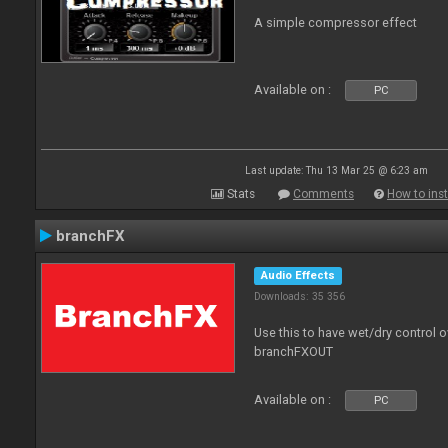
A simple compressor effect
Available on :
PC
Last update: Thu 13 Mar 25 @ 6:23 am
Stats
Comments
How to inst
branchFX
Audio Effects
Downloads: 35 356
Use this to have wet/dry control o
branchFXOUT
Available on :
PC