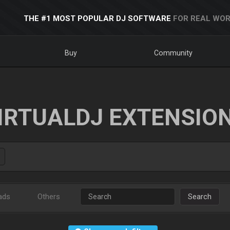
THE #1 MOST POPULAR DJ SOFTWARE
FOR REAL WOR
Buy
Community
IRTUALDJ EXTENSIO
ads
Others
Search