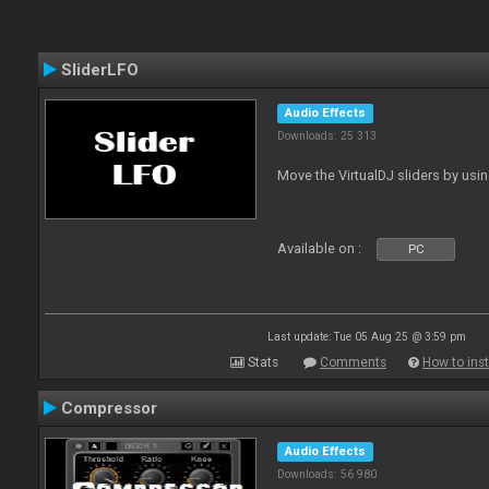
SliderLFO
Audio Effects
Downloads: 25 313
Move the VirtualDJ sliders by usi
Available on :
PC
Last update: Tue 05 Aug 25 @ 3:59 pm
Stats
Comments
How to inst
Compressor
Audio Effects
Downloads: 56 980