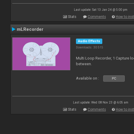
Last update: Sat 13 Jan 24 @ 5:00 pm
Stats
Comments
How to inst
mLRecorder
Audio Effects
Downloads: 30 515
Multi Loop Recorder, 1 Capture l
between.
Available on :
PC
Last update: Wed 08 Nov 23 @ 6:05 am
Stats
Comments
How to inst