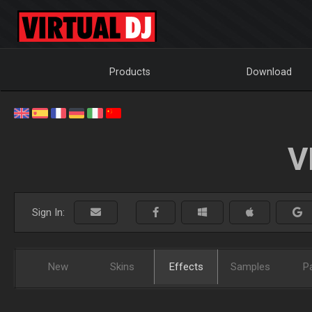
Products
Download
V
Sign In:
New
Skins
Effects
Samples
P