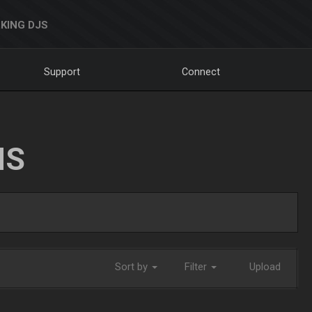
KING DJS
Support
Connect
NS
Sort by
Filter
Upload