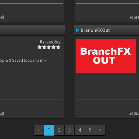
all
Sta
branchFXOut
By
locoDog
oop & 3 Saved loops to mix
all
Sta
1
2
3
4
5