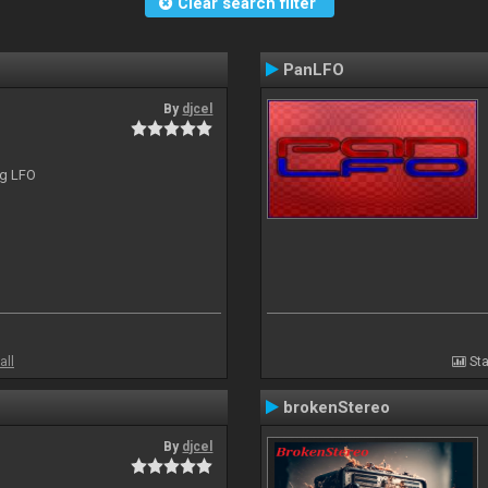
Clear search filter
PanLFO
By
djcel
ng LFO
all
Sta
brokenStereo
By
djcel