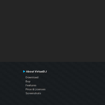
About VirtualDJ
Download
Buy
Features
Price & Licenses
Screenshots