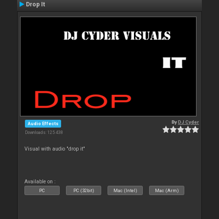
Drop It
By
DJ Cyder
Audio Effects
Downloads: 125 438
Visual with audio "drop it"
Available on :
PC
PC (32bit)
Mac (Intel)
Mac (Arm)