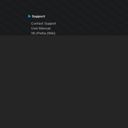
Support
Contact Support
User Manual
VDJPedia (Wiki)
Articles
Forums
Company
About Us
Contact Us
Privacy Policy
EULA