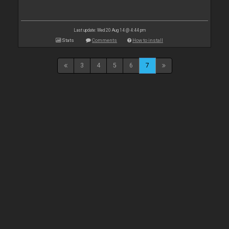
Last update: Wed 20 Aug 14 @ 4:44 pm
Stats
Comments
How to install
3
4
5
6
7