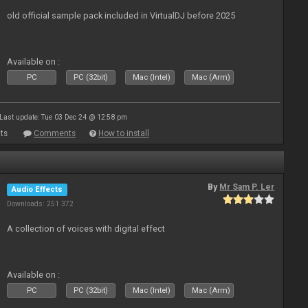
old official sample pack included in VirtualDJ before 2025
Available on :
PC
PC (32bit)
Mac (Intel)
Mac (Arm)
Last update: Tue 03 Dec 24 @ 12:58 pm
ts
Comments
How to install
By
Mr Sam P. Ler
Audio Effects
Downloads: 251 372
A collection of voices with digital effect
Available on :
PC
PC (32bit)
Mac (Intel)
Mac (Arm)