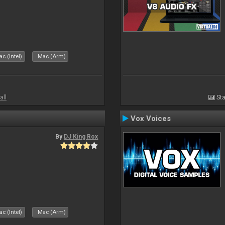
c (Intel)
Mac (Arm)
all
Sta
Vox Voices
By
DJ King Rox
c (Intel)
Mac (Arm)