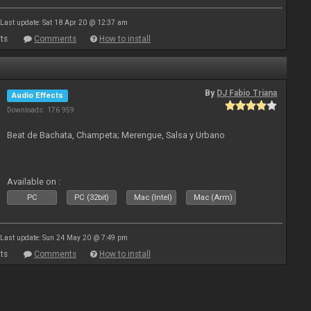
Last update: Sat 18 Apr 20 @ 12:37 am
ts
Comments
How to install
By
DJ Fabio Triana
Audio Effects
Downloads: 176 959
Beat de Bachata, Champeta; Merengue, Salsa y Urbano
Available on :
PC
PC (32bit)
Mac (Intel)
Mac (Arm)
Last update: Sun 24 May 20 @ 7:49 pm
ts
Comments
How to install