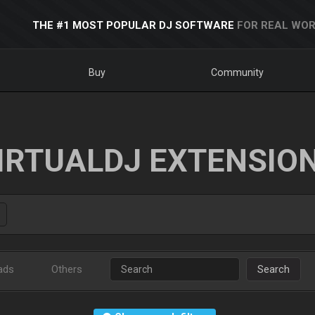
THE #1 MOST POPULAR DJ SOFTWARE
FOR REAL WOR
Buy
Community
IRTUALDJ EXTENSIO
ads
Others
Search