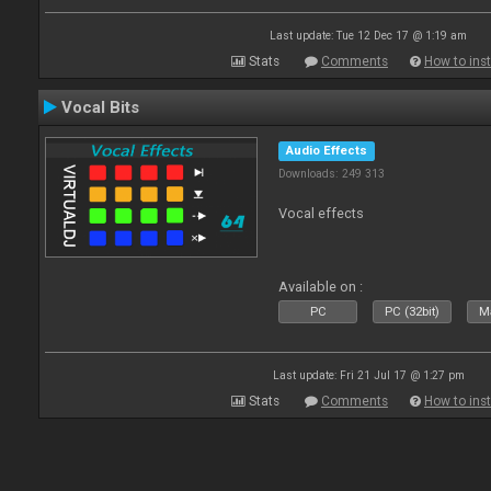
Last update: Tue 12 Dec 17 @ 1:19 am
Stats
Comments
How to inst
Vocal Bits
Audio Effects
Downloads: 249 313
Vocal effects
Available on :
PC
PC (32bit)
Ma
Last update: Fri 21 Jul 17 @ 1:27 pm
Stats
Comments
How to inst