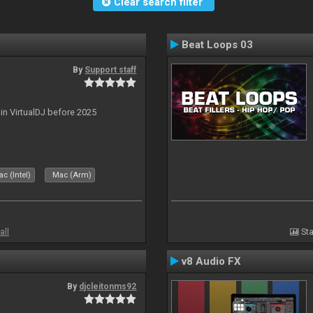
Clear search filter
Beat Loops 03
By
Support staff
 in VirtualDJ before 2025
c (Intel)
Mac (Arm)
all
Sta
v8 Audio FX
By
djcleitonms92