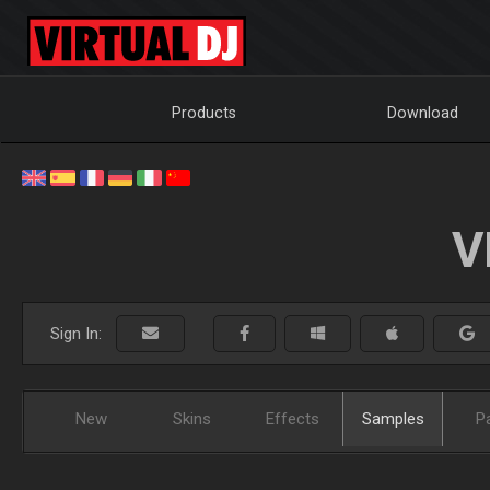
Products
Download
V
Sign In:
New
Skins
Effects
Samples
P