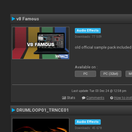
v8 Famous
Audio Effects
Downloads: 77 509
old official sample pack included
Available on :
PC
PC (32bit)
Ma
Last update: Tue 03 Dec 24 @ 12:58 pm
Stats
Comments
How to inst
DRUMLOOP01_TRNCE01
Audio Effects
Downloads: 45 678