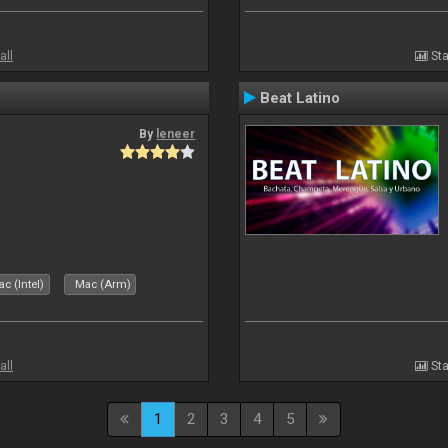
all
Sta
Beat Latino
By
leneer
c (Intel)
Mac (Arm)
all
Sta
1
2
3
4
5