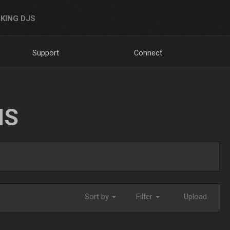
KING DJS
Support
Connect
NS
Sort by
Filter
Upload