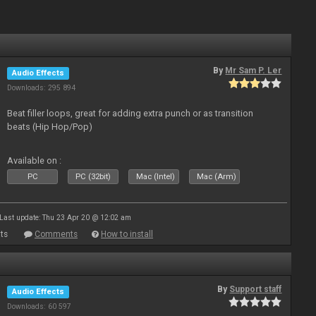
By
Mr Sam P. Ler
Audio Effects
Downloads: 295 894
Beat filler loops, great for adding extra punch or as transition
beats (Hip Hop/Pop)
Available on :
PC
PC (32bit)
Mac (Intel)
Mac (Arm)
Last update: Thu 23 Apr 20 @ 12:02 am
ts
Comments
How to install
By
Support staff
Audio Effects
Downloads: 60 597