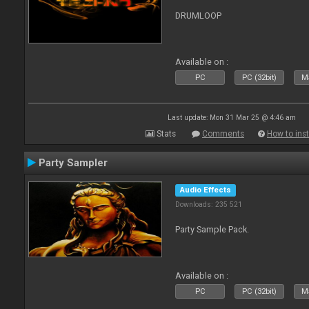
DRUMLOOP
Available on :
PC
PC (32bit)
Ma
Last update: Mon 31 Mar 25 @ 4:46 am
Stats
Comments
How to inst
Party Sampler
Audio Effects
Downloads: 235 521
Party Sample Pack.
Available on :
PC
PC (32bit)
Ma