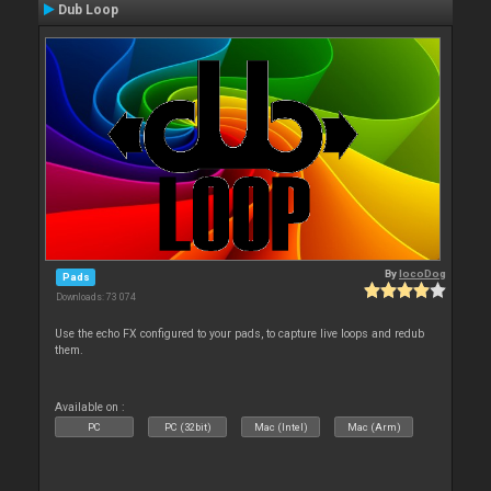
Dub Loop
By
locoDog
Pads
Downloads: 73 074
Use the echo FX configured to your pads, to capture live loops and redub
them.
Available on :
PC
PC (32bit)
Mac (Intel)
Mac (Arm)