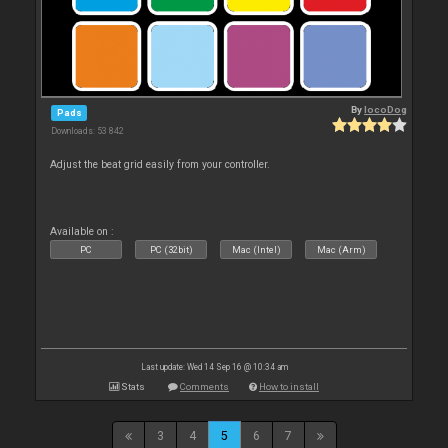
By
locoDog
Pads
Downloads: 53 842
Adjust the beat grid easily from your controller.
Available on :
PC
PC (32bit)
Mac (Intel)
Mac (Arm)
Last update: Wed 14 Sep 16 @ 10:34 am
Stats
Comments
How to install
3
4
5
6
7