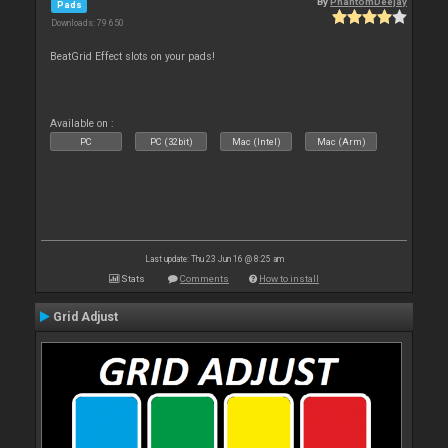
By
PhantomDeejay
Pads
Downloads: 79 650
BeatGrid Effect slots on your pads!
Available on :
PC
PC (32bit)
Mac (Intel)
Mac (Arm)
Last update: Thu 23 Jun 16 @ 8:25 am
Stats
Comments
How to install
Grid Adjust