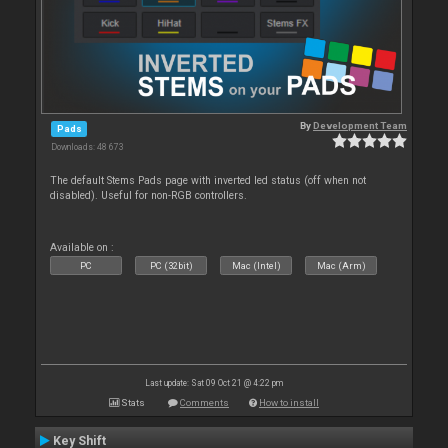
By
Development Team
Pads
Downloads: 48 673
The default Stems Pads page with inverted led status (off when not
disabled). Useful for non-RGB controllers.
Available on :
PC
PC (32bit)
Mac (Intel)
Mac (Arm)
Last update: Sat 09 Oct 21 @ 4:22 pm
Stats
Comments
How to install
Key Shift