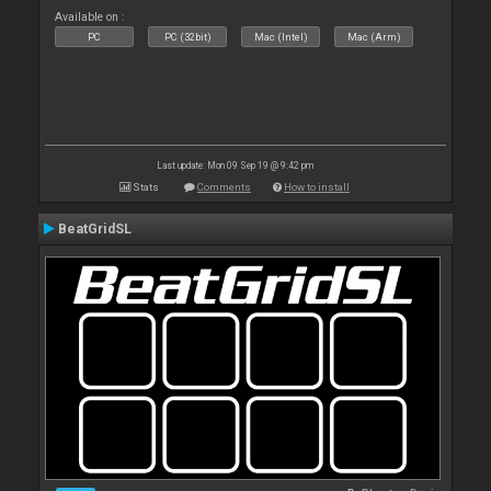
Available on :
PC
PC (32bit)
Mac (Intel)
Mac (Arm)
Last update: Mon 09 Sep 19 @ 9:42 pm
Stats
Comments
How to install
BeatGridSL