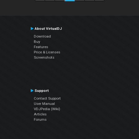
About VirtualDJ
Download
Buy
Features
Price & Licenses
Screenshots
Support
Contact Support
User Manual
VDJPedia (Wiki)
Articles
Forums