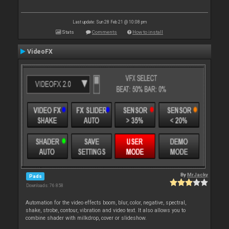
Last update: Sun 28 Feb 21 @ 10:08 pm
Stats
Comments
How to install
VideoFX
By
MrJacky
Pads
Downloads: 76 858
Automation for the video effects boom, blur, color, negative, spectral,
shake, strobe, contour, vibration and video text. It also allows you to
combine shader with milkdrop, cover or slideshow.