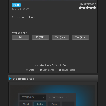
By
DECIMODS
Pads
Downloads: 40 689
Off beat loop roll pad.
Available on :
PC
PC (32bit)
Mac (Intel)
Mac (Arm)
Last update: Sun 24 Apr 22 @ 4:02 pm
Stats
Comments
How to install
Stems Inverted