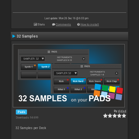
Last update: Mon 26 Dec 16 @ 6:03 pm
Stats
Comments
How to install
32 Samples
By
djdad
Pads
Downloads: 94 699
32 Samples per Deck