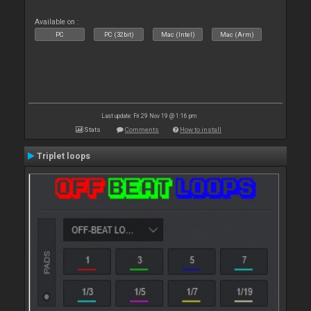
Available on :
PC
PC (32bit)
Mac (Intel)
Mac (Arm)
Last update: Fri 29 Nov 19 @ 1:16 pm
Stats
Comments
How to install
Triplet loops