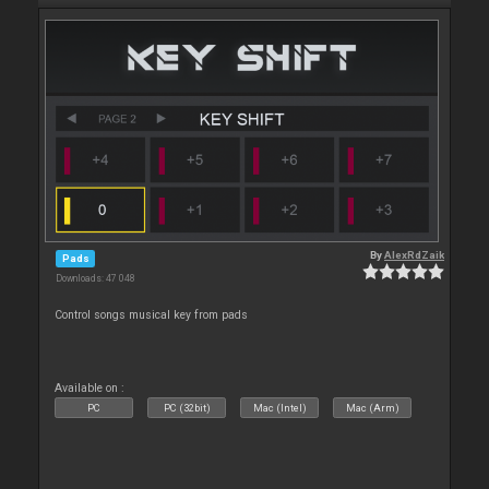
By
AlexRdZaik
Pads
Downloads: 47 048
Control songs musical key from pads
Available on :
PC
PC (32bit)
Mac (Intel)
Mac (Arm)