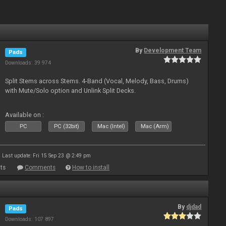
By
Development Team
Pads
Downloads: 39 974
Split Stems across Stems. 4-Band (Vocal, Melody, Bass, Drums)
with Mute/Solo option and Unlink Split Decks.
Available on :
PC
PC (32bit)
Mac (Intel)
Mac (Arm)
Last update: Fri 15 Sep 23 @ 2:49 pm
ts
Comments
How to install
By
djdad
Pads
Downloads: 107 897