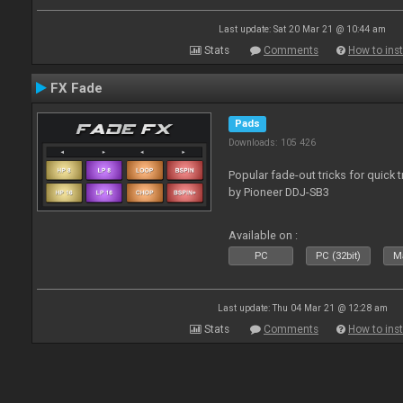
Last update: Sat 20 Mar 21 @ 10:44 am
Stats
Comments
How to inst
FX Fade
Pads
Downloads: 105 426
Popular fade-out tricks for quick 
by Pioneer DDJ-SB3
Available on :
PC
PC (32bit)
Ma
Last update: Thu 04 Mar 21 @ 12:28 am
Stats
Comments
How to inst