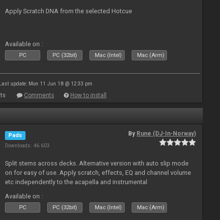
Apply Scratch DNA from the selected Hotcue
Available on :
PC
PC (32bit)
Mac (Intel)
Mac (Arm)
Last update: Mon 11 Jun 18 @ 12:33 pm
ts
Comments
How to install
By
Rune (DJ-In-Norway)
Pads
Downloads: 46 603
Split stems across decks. Alternative version with auto slip mode
on for easy of use. Apply scratch, effects, EQ and channel volume
etc independently to the acapella and instrumental
Available on :
PC
PC (32bit)
Mac (Intel)
Mac (Arm)