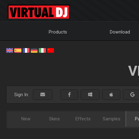
Products
Download
V
Sign In:
New
Skins
Effects
Samples
P