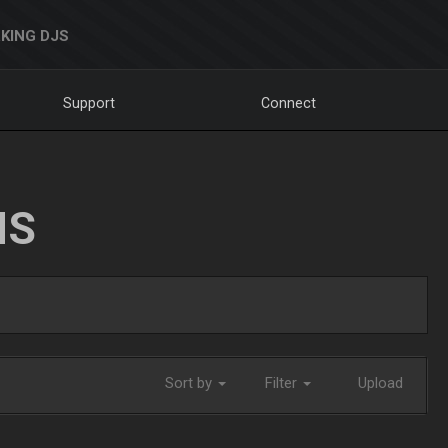
KING DJS
Support
Connect
NS
Sort by
Filter
Upload