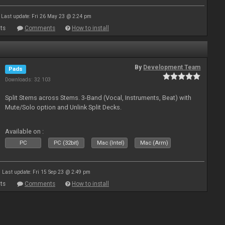
Last update: Fri 26 May 23 @ 2:24 pm
ts
Comments
How to install
By
Development Team
Pads
Downloads: 32 103
Split Stems across Stems. 3-Band (Vocal, Instruments, Beat) with
Mute/Solo option and Unlink Split Decks.
Available on :
PC
PC (32bit)
Mac (Intel)
Mac (Arm)
Last update: Fri 15 Sep 23 @ 2:49 pm
ts
Comments
How to install