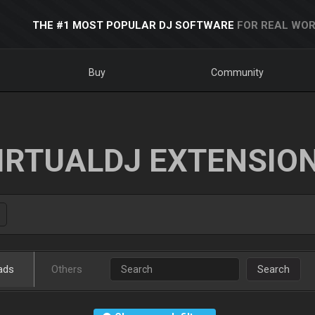
THE #1 MOST POPULAR DJ SOFTWARE
FOR REAL WOR
Buy
Community
IRTUALDJ EXTENSIO
ads
Others
Search