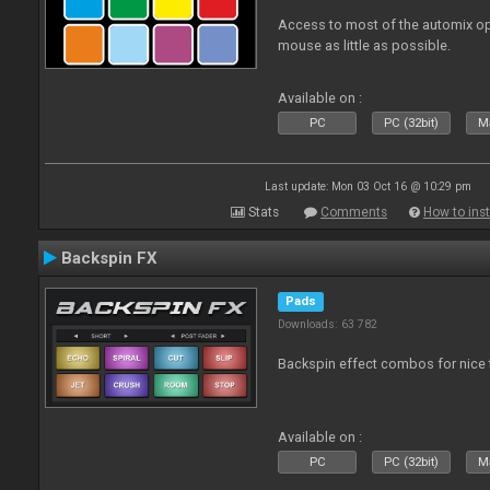
Access to most of the automix op
mouse as little as possible.
Available on :
PC
PC (32bit)
Ma
Last update: Mon 03 Oct 16 @ 10:29 pm
Stats
Comments
How to inst
Backspin FX
Pads
Downloads: 63 782
Backspin effect combos for nice t
Available on :
PC
PC (32bit)
Ma