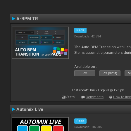
A-BPM TR
Pads
Downloads: 42 834
The Auto-BPM Transition with Len
Stems automatic parameters durin
Available on :
PC
PC (32bit)
Ma
Last update: Thu 21 Sep 23 @ 1:23 pm
Stats
Comments
How to inst
Automix Live
Pads
Downloads: 187 387