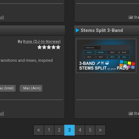
all
Sta
Stems Split 3-Band
By
Rune (DJ-In-Norway)
transitions and mixes, inspired
c (Intel)
Mac (Arm)
all
Sta
1
2
3
4
5