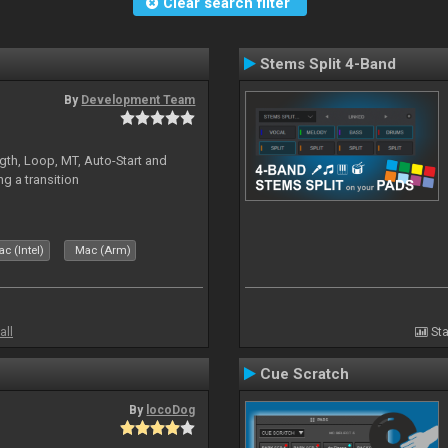
Clear search filter
Stems Split 4-Band
By
Development Team
gth, Loop, MT, Auto-Start and
g a transition
c (Intel)
Mac (Arm)
all
Sta
Cue Scratch
By
locoDog