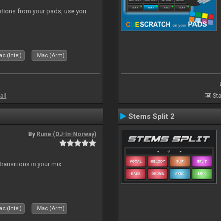
tions from your pads, use you
c (Intel)
Mac (Arm)
all
Sta
Stems Split 2
By
Rune (DJ-In-Norway)
ransitions in your mix
c (Intel)
Mac (Arm)