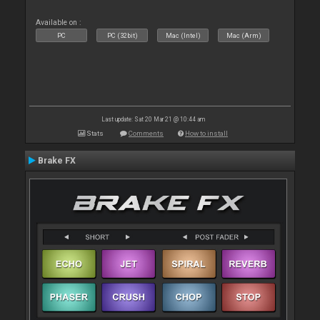
Available on :
PC
PC (32bit)
Mac (Intel)
Mac (Arm)
Last update: Sat 20 Mar 21 @ 10:44 am
Stats
Comments
How to install
Brake FX