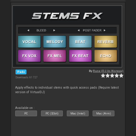
By
Rune (DJ-In-Norway)
Pads
Downloads: 61 727
Apply effects to individual stems with quick access pads (Require latest
version of VirtualDJ)
Available on :
PC
PC (32bit)
Mac (Intel)
Mac (Arm)