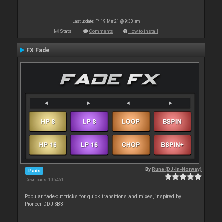
Last update: Fri 19 Mar 21 @ 9:30 am
Stats
Comments
How to install
FX Fade
By
Rune (DJ-In-Norway)
Pads
Downloads: 105 461
Popular fade-out tricks for quick transitions and mixes, inspired by
Pioneer DDJ-SB3