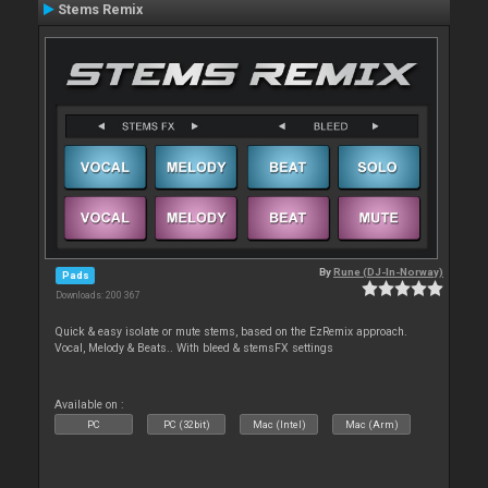
Stems Remix
By
Rune (DJ-In-Norway)
Pads
Downloads: 200 367
Quick & easy isolate or mute stems, based on the EzRemix approach.
Vocal, Melody & Beats.. With bleed & stemsFX settings
Available on :
PC
PC (32bit)
Mac (Intel)
Mac (Arm)