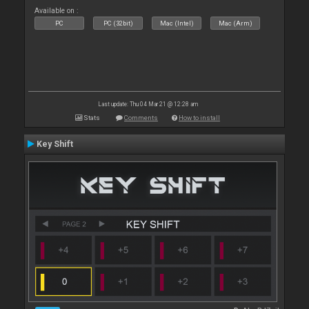
Available on :
PC
PC (32bit)
Mac (Intel)
Mac (Arm)
Last update: Thu 04 Mar 21 @ 12:28 am
Stats
Comments
How to install
Key Shift