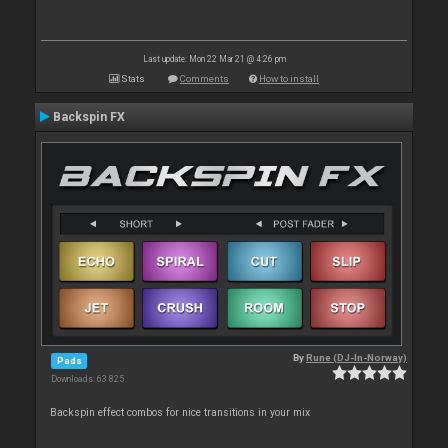
Last update: Mon 22 Mar 21 @ 4:26 pm
Stats
Comments
How to install
Backspin FX
By
Rune (DJ-In-Norway)
Pads
Downloads: 63 825
Backspin effect combos for nice transitions in your mix