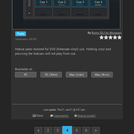
By
Rune (DJ-In-Norway)
Pads
Downloads: 44 081
Hotcue pads tailored for DVS (timecode vinyl) use. Holding vinyl and
pressing the hotcues will not play from cue.
Available on :
PC
PC (32bit)
Mac (Intel)
Mac (Arm)
Last update: Thu 21 Jan 21 @ 4:51 pm
Stats
Comments
How to install
2
3
4
5
6