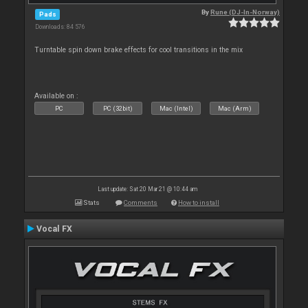
By
Rune (DJ-In-Norway)
Pads
Downloads: 84 576
Turntable spin down brake effects for cool transitions in the mix
Available on :
PC
PC (32bit)
Mac (Intel)
Mac (Arm)
Last update: Sat 20 Mar 21 @ 10:44 am
Stats
Comments
How to install
Vocal FX