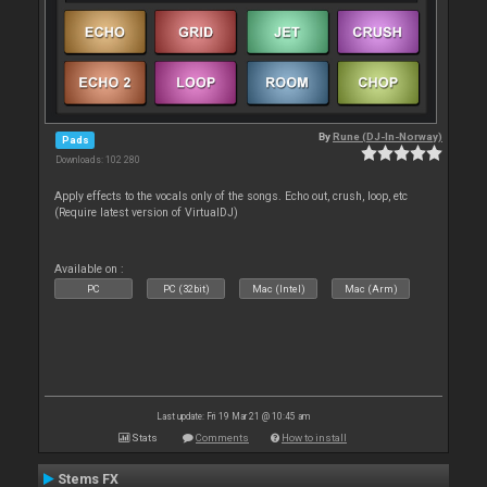
By
Rune (DJ-In-Norway)
Pads
Downloads: 102 280
Apply effects to the vocals only of the songs. Echo out, crush, loop, etc
(Require latest version of VirtualDJ)
Available on :
PC
PC (32bit)
Mac (Intel)
Mac (Arm)
Last update: Fri 19 Mar 21 @ 10:45 am
Stats
Comments
How to install
Stems FX