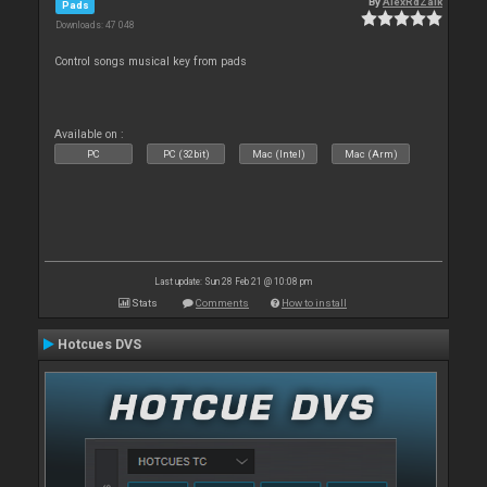
By
AlexRdZaik
Pads
Downloads: 47 048
Control songs musical key from pads
Available on :
PC
PC (32bit)
Mac (Intel)
Mac (Arm)
Last update: Sun 28 Feb 21 @ 10:08 pm
Stats
Comments
How to install
Hotcues DVS