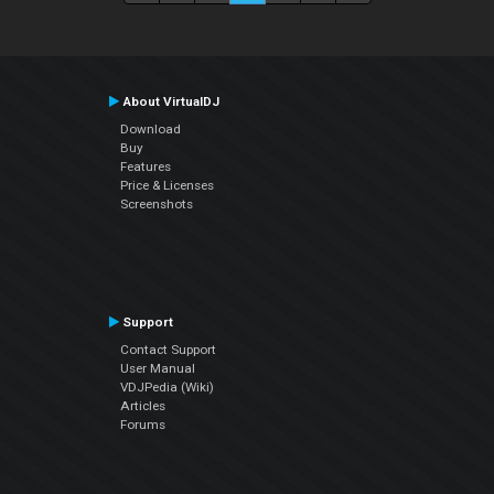
About VirtualDJ
Download
Buy
Features
Price & Licenses
Screenshots
Support
Contact Support
User Manual
VDJPedia (Wiki)
Articles
Forums