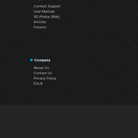
Contact Support
User Manual
VDJPedia (Wiki)
Articles
Forums
Company
About Us
Contact Us
Privacy Policy
EULA
Follow Us
Facebook
YouTube