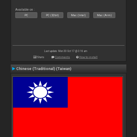
Available on :
PC
PC (32bit)
Mac (Intel)
Mac (Arm)
Last update: Mon 30 Oct 17 @ 3:16 am
Stats
Comments
How to install
Chinese (Traditional) (Taiwan)