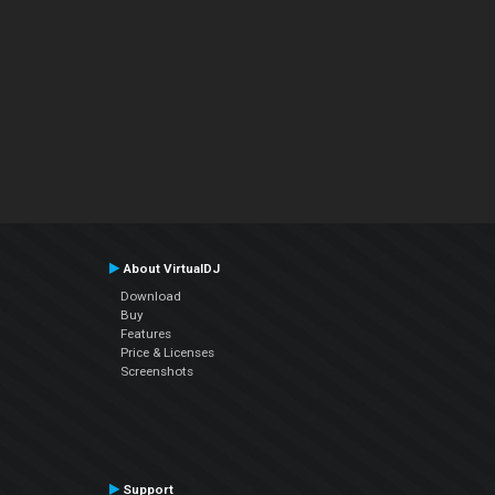
About VirtualDJ
Download
Buy
Features
Price & Licenses
Screenshots
Support