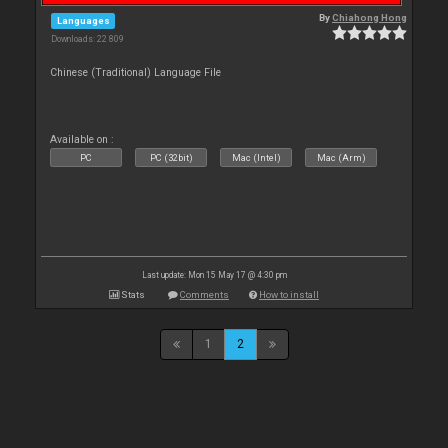
By
Chiahong Hong
Languages
Downloads: 22 809
Chinese (Traditional) Language File
Available on :
PC
PC (32bit)
Mac (Intel)
Mac (Arm)
Last update: Mon 15 May 17 @ 4:30 pm
Stats
Comments
How to install
1
2