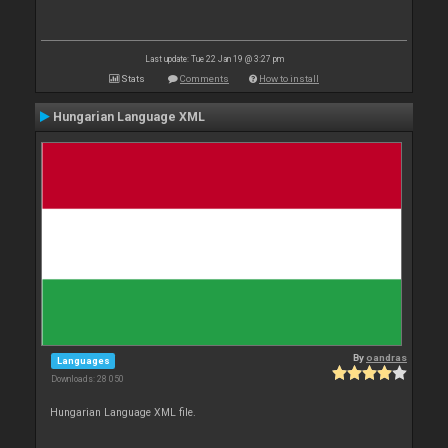
Last update: Tue 22 Jan 19 @ 3:27 pm
Stats
Comments
How to install
Hungarian Language XML
By
oandras
Languages
Downloads: 28 050
Hungarian Language XML file.