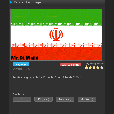
Persian Language
By
Mr.Dj.Majid
Languages
LE&PLUS&PRO
Downloads: 1 397
Persian language file for VirtualDJ 7 and 8 by Mr.Dj.Majid
Available on :
PC
PC (32bit)
Mac (Intel)
Mac (Arm)