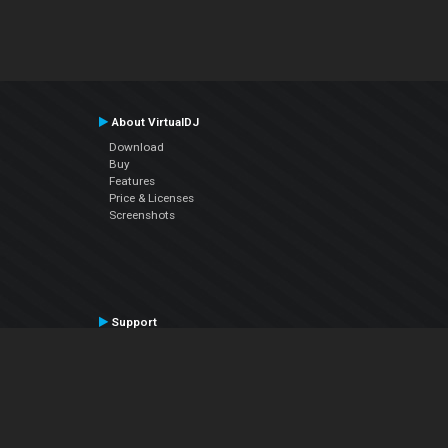
About VirtualDJ
Download
Buy
Features
Price & Licenses
Screenshots
Support
Contact Support
User Manual
VDJPedia (Wiki)
Articles
Forums