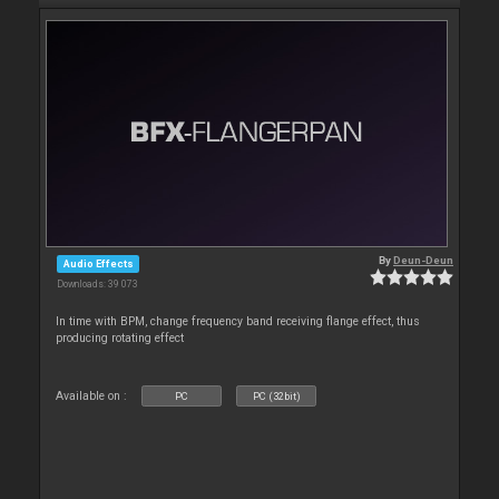
By
Deun-Deun
Audio Effects
Downloads: 39 073
In time with BPM, change frequency band receiving flange effect, thus
producing rotating effect
Available on :
PC
PC (32bit)