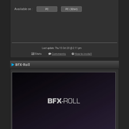
Available on :
PC
PC (32bit)
Last update: Thu 15 Oct 20 @ 2:11 pm
Stats
Comments
How to install
BFX-Roll