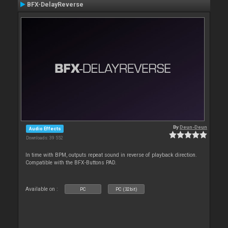
BFX-DelayReverse
By
Deun-Deun
Audio Effects
Downloads: 39 552
In time with BPM, outputs repeat sound in reverse of playback direction.
Compatible with the BFX-Buttons PAD.
Available on :
PC
PC (32bit)