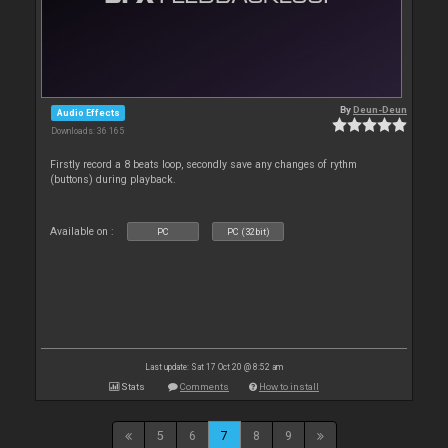
By
Deun-Deun
Audio Effects
Downloads: 36 165
Firstly record a 8 beats loop, secondly save any changes of rythm
(buttons) during playback.
Available on :
PC
PC (32bit)
Last update: Sat 17 Oct 20 @ 8:52 am
Stats
Comments
How to install
5
6
7
8
9