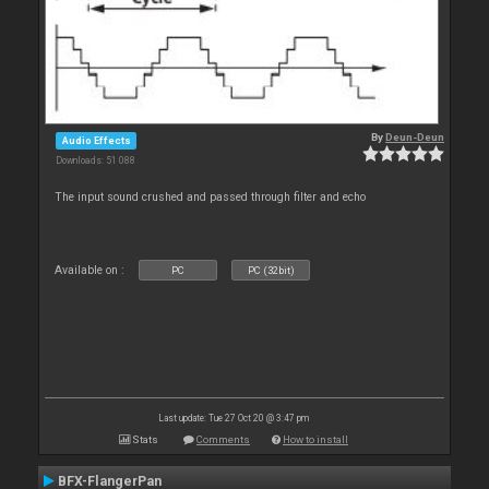
By
Deun-Deun
Audio Effects
Downloads: 51 088
The input sound crushed and passed through filter and echo
Available on :
PC
PC (32bit)
Last update: Tue 27 Oct 20 @ 3:47 pm
Stats
Comments
How to install
BFX-FlangerPan