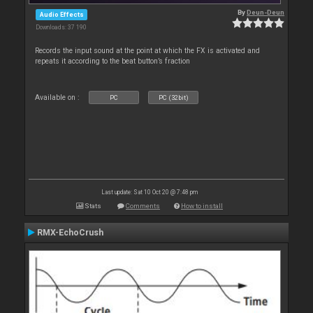
By
Deun-Deun
Audio Effects
Downloads: 37 190
Records the input sound at the point at which the FX is activated and
repeats it according to the beat button’s fraction
Available on :
PC
PC (32bit)
Last update: Sat 10 Oct 20 @ 7:48 pm
Stats
Comments
How to install
RMX-EchoCrush