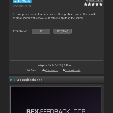
By
Deun-Deun
Audio Effects
Downloads: 43 748
Superimposes sound that has passed through band pass filter onto the
original sound with echo circuit before outputting the sound.
Available on :
PC
PC (32bit)
Last update: Sat 24 Oct 20 @ 2:49 pm
Stats
Comments
How to install
BFX-FeedbackLoop