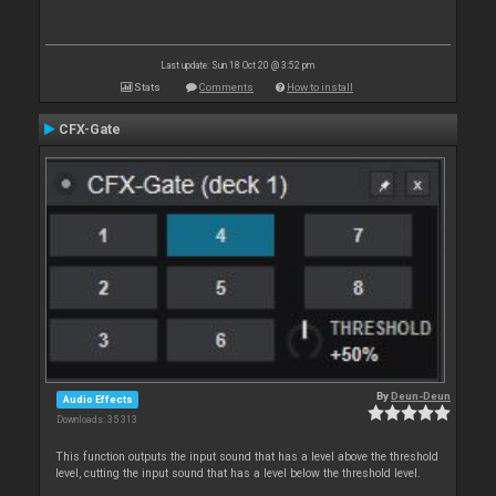
Last update: Sun 18 Oct 20 @ 3:52 pm
Stats
Comments
How to install
CFX-Gate
By
Deun-Deun
Audio Effects
Downloads: 35 313
This function outputs the input sound that has a level above the threshold
level, cutting the input sound that has a level below the threshold level.