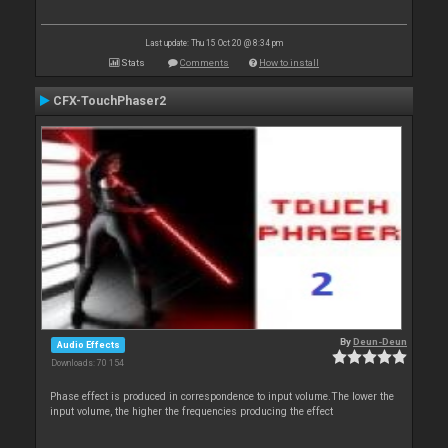
Last update: Thu 15 Oct 20 @ 8:34 pm
Stats
Comments
How to install
CFX-TouchPhaser2
By
Deun-Deun
Audio Effects
Downloads: 70 154
Phase effect is produced in correspondence to input volume.The lower the
input volume, the higher the frequencies producing the effect