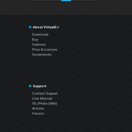
About VirtualDJ
Download
Buy
Features
Price & Licenses
Screenshots
Support
Contact Support
User Manual
VDJPedia (Wiki)
Articles
Forums