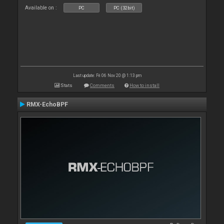
Available on :
PC
PC (32bit)
Last update: Fri 06 Nov 20 @ 1:13 pm
Stats
Comments
How to install
RMX-EchoBPF