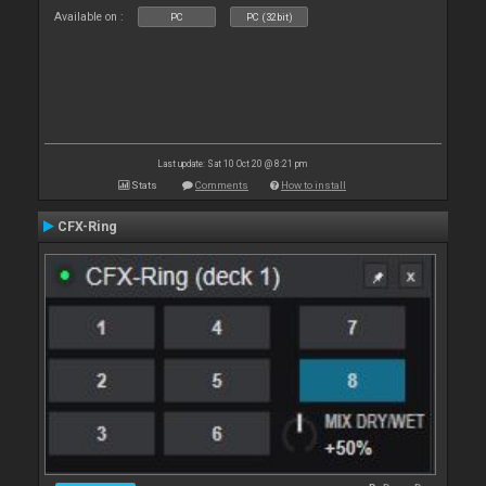
Available on :
PC
PC (32bit)
Last update: Sat 10 Oct 20 @ 8:21 pm
Stats
Comments
How to install
CFX-Ring