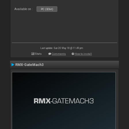
Available on :
PC (32bit)
Last update: Sun 20 May 18 @ 11:49 pm
Stats
Comments
How to install
RMX-GateMach3