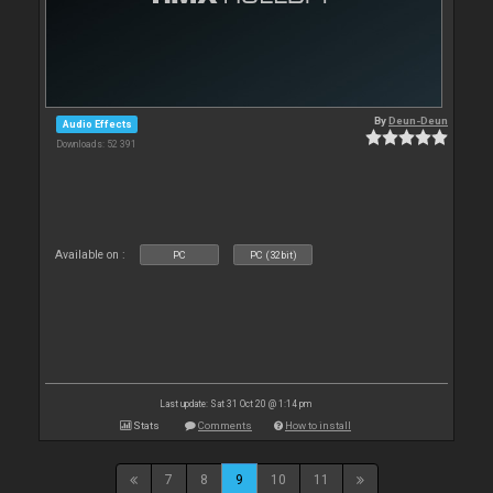
By
Deun-Deun
Audio Effects
Downloads: 52 391
Available on :
PC
PC (32bit)
Last update: Sat 31 Oct 20 @ 1:14 pm
Stats
Comments
How to install
7
8
9
10
11