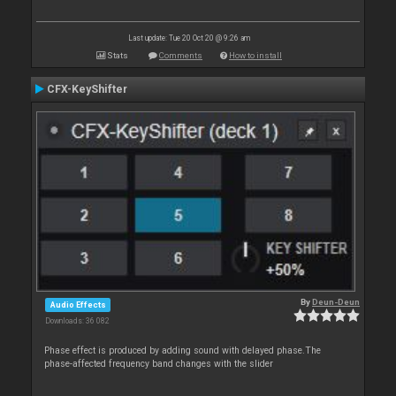
Last update: Tue 20 Oct 20 @ 9:26 am
Stats
Comments
How to install
CFX-KeyShifter
By
Deun-Deun
Audio Effects
Downloads: 36 082
Phase effect is produced by adding sound with delayed phase.The
phase-affected frequency band changes with the slider