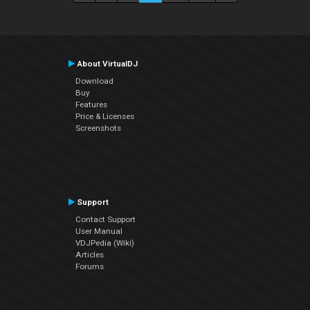
About VirtualDJ
Download
Buy
Features
Price & Licenses
Screenshots
Support
Contact Support
User Manual
VDJPedia (Wiki)
Articles
Forums