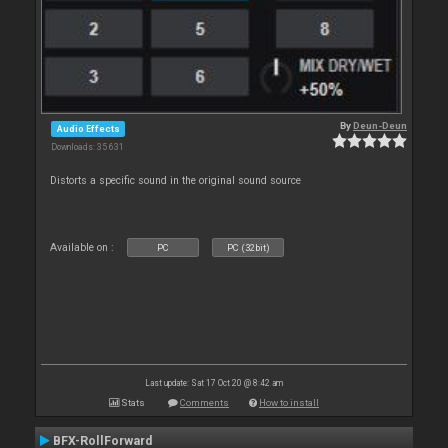
By
Deun-Deun
Audio Effects
Downloads: 35 631
Distorts a specific sound in the original sound source
Available on :
PC
PC (32bit)
Last update: Sat 17 Oct 20 @ 8:42 am
Stats
Comments
How to install
BFX-RollForward