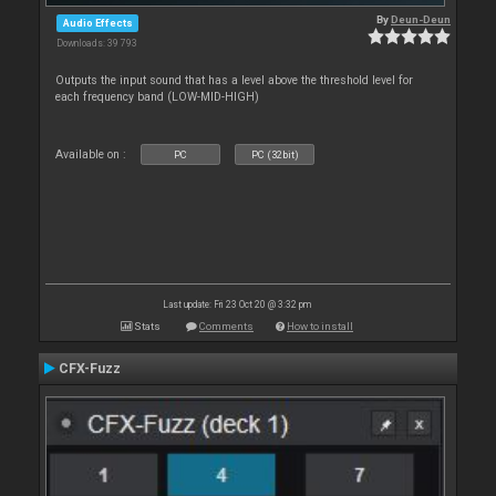
By
Deun-Deun
Audio Effects
Downloads: 39 793
Outputs the input sound that has a level above the threshold level for
each frequency band (LOW-MID-HIGH)
Available on :
PC
PC (32bit)
Last update: Fri 23 Oct 20 @ 3:32 pm
Stats
Comments
How to install
CFX-Fuzz