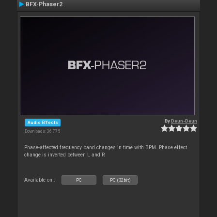
BFX-Phaser2
By
Deun-Deun
Audio Effects
Downloads: 36 775
Phase-affected frequency band changes in time with BPM. Phase effect
change is inverted between L and R
Available on :
PC
PC (32bit)