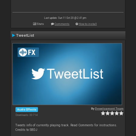
Last update: Sun 11 Oct 20 @ 2:41 pm
Stats
Comments
How to install
TweetList
By
Development Team
Audio Effects
Downloads: 33 714
Tweets info of currently playing track. Read Comments for instructions.
Credits to SBDJ