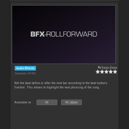
By
Deun-Deun
Audio Effects
Downloads: 36 906
Roll the beat before or after the next bar according to the beat button’s
fraction. This allows to highlight the next phrasing of the song.
Available on :
PC
PC (32bit)