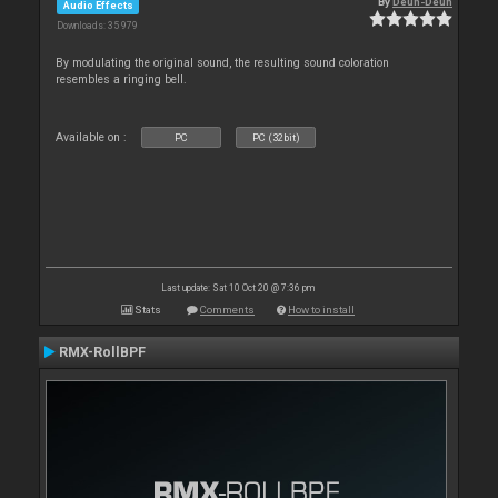
By
Deun-Deun
Audio Effects
Downloads: 35 979
By modulating the original sound, the resulting sound coloration
resembles a ringing bell.
Available on :
PC
PC (32bit)
Last update: Sat 10 Oct 20 @ 7:36 pm
Stats
Comments
How to install
RMX-RollBPF