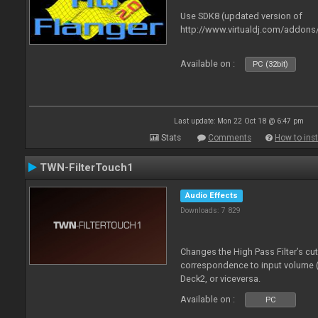
Use SDK8 (updated version of
http://www.virtualdj.com/addons
Available on :
PC (32bit)
Last update: Mon 22 Oct 18 @ 6:47 pm
Stats
Comments
How to inst
TWN-FilterTouch1
Audio Effects
Downloads: 7 829
Changes the High Pass Filter’s cu
correspondence to input volume 
Deck2, or viceversa.
Available on :
PC