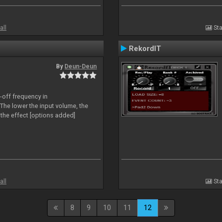
all
Sta
RekordIT
By
Deun-Deun
-off frequency in
The lower the input volume, the
the effect [options added]
all
Sta
8
9
10
11
12