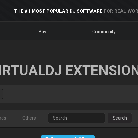
THE #1 MOST POPULAR DJ SOFTWARE
FOR REAL WOR
Buy
Community
IRTUALDJ EXTENSIO
ads
Others
Search