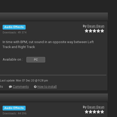
By
Deun-Deun
Audio Effects
Downloads: 49 374
In time with BPM, cut sound in an opposite way between Left
Track and Right Track
Available on :
PC
Last update: Mon 07 Dec 20 @ 9:28 pm
ts
Comments
How to install
By
Deun-Deun
Audio Effects
Downloads: 44 596