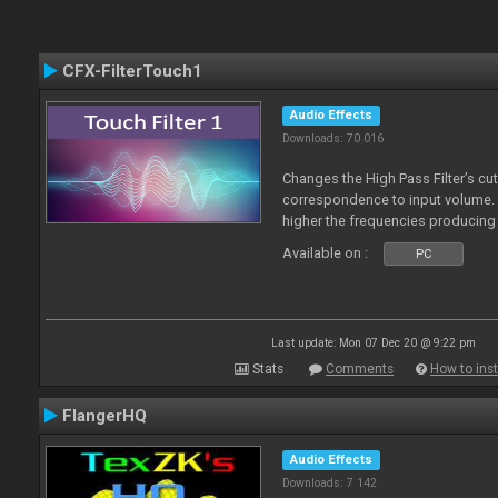
CFX-FilterTouch1
Audio Effects
Downloads: 70 016
Changes the High Pass Filter’s cut
correspondence to input volume. 
higher the frequencies producing 
Available on :
PC
Last update: Mon 07 Dec 20 @ 9:22 pm
Stats
Comments
How to inst
FlangerHQ
Audio Effects
Downloads: 7 142