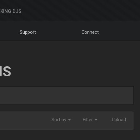
KING DJS
Support
Connect
NS
Sort by
Filter
Upload