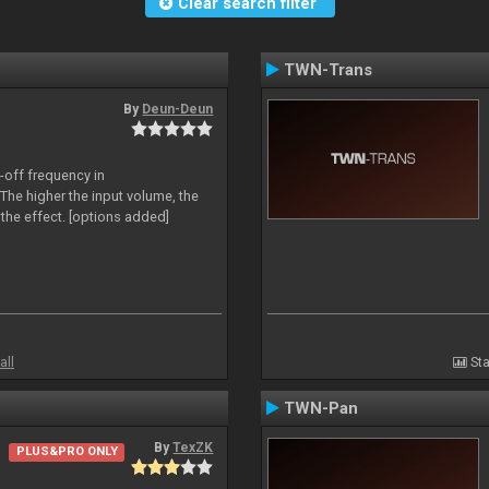
Clear search filter
TWN-Trans
By
Deun-Deun
-off frequency in
The higher the input volume, the
the effect. [options added]
all
Sta
TWN-Pan
By
TexZK
PLUS&PRO ONLY