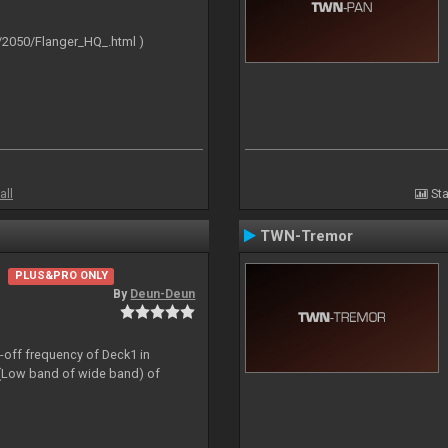
/2050/Flanger_HQ_.html )
all
Sta
TWN-Tremor
PLUS&PRO ONLY
By
Deun-Deun
t-off frequency of Deck1 in
(Low band of wide band) of