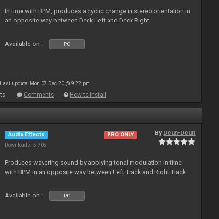
In time with BPM, produces a cyclic change in stereo orientation in
an opposite way between Deck Left and Deck Right
Available on :
PC
Last update: Mon 07 Dec 20 @ 9:22 pm
ts
Comments
How to install
By
Deun-Deun
Audio Effects
PRO ONLY
Downloads: 5 705
Produces wavering sound by applying tonal modulation in time
with BPM in an opposite way between Left Track and Right Track
Available on :
PC