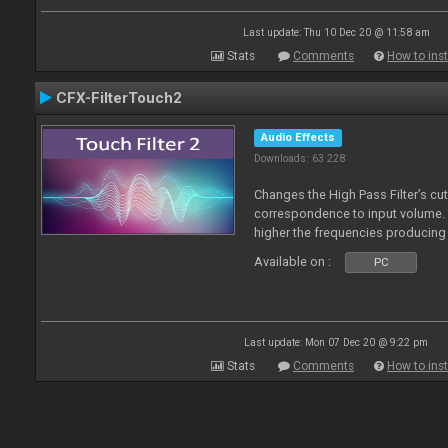
Last update: Thu 10 Dec 20 @ 11:58 am
Stats
Comments
How to inst
CFX-FilterTouch2
Audio Effects
Downloads: 63 228
Changes the High Pass Filter’s cut
correspondence to input volume. 
higher the frequencies producing 
Available on :
PC
Last update: Mon 07 Dec 20 @ 9:22 pm
Stats
Comments
How to inst