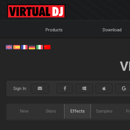
Products
Download
V
Sign In:
New
Skins
Effects
Samples
P