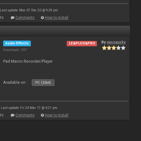
Last update: Mon 07 Dec 20 @ 9:29 pm
ts
Comments
How to install
By
nassausky
Audio Effects
LE&PLUS&PRO
Downloads: 997
Pad Macro Recorder/Player
Available on :
PC (32bit)
Last update: Fri 24 Mar 17 @ 4:21 pm
ts
Comments
How to install