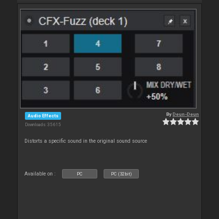
By
Deun-Deun
Audio Effects
Downloads: 35 615
Distorts a specific sound in the original sound source
Available on :
PC
PC (32bit)