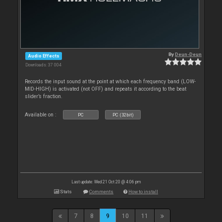
By
Deun-Deun
Audio Effects
Downloads: 37 004
Records the input sound at the point at which each frequency band (LOW-
MID-HIGH) is activated (not OFF) and repeats it according to the beat
slider’s fraction.
Available on :
PC
PC (32bit)
Last update: Wed 21 Oct 20 @ 4:06 pm
Stats
Comments
How to install
7
8
9
10
11