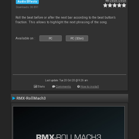
By
Deun-Deun
Audio Effects
Downloads: 36 891
Roll the beat before or after the next bar according to the beat button’s
fraction. This allows to highlight the next phrasing of the song.
Available on :
PC
PC (32bit)
Last update: Tue 20 Oct 20 @ 9:26 am
Stats
Comments
How to install
RMX-RollMach3