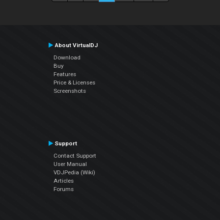
About VirtualDJ
Download
Buy
Features
Price & Licenses
Screenshots
Support
Contact Support
User Manual
VDJPedia (Wiki)
Articles
Forums