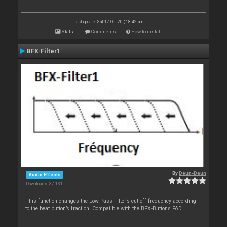
Last update: Sat 17 Oct 20 @ 8:42 am
Stats
Comments
How to install
BFX-Filter1
By
Deun-Deun
Audio Effects
Downloads: 37 131
This function changes the Low Pass Filter’s cut-off frequency according
to the beat button’s fraction. Compatible with the BFX-Buttons PAD.