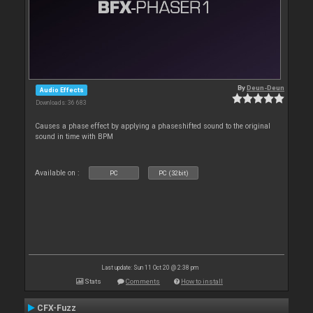
By
Deun-Deun
Audio Effects
Downloads: 36 683
Causes a phase effect by applying a phaseshifted sound to the original
sound in time with BPM
Available on :
PC
PC (32bit)
Last update: Sun 11 Oct 20 @ 2:38 pm
Stats
Comments
How to install
CFX-Fuzz