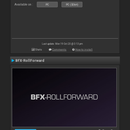
Available on :
PC
PC (32bit)
Last update: Mon 19 Oct 20 @ 3:13 pm
Stats
Comments
How to install
BFX-RollForward