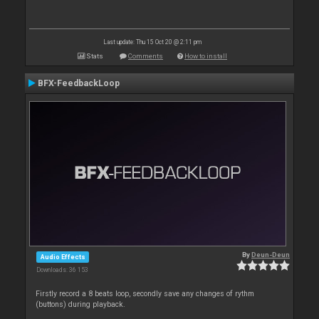
Last update: Thu 15 Oct 20 @ 2:11 pm
Stats
Comments
How to install
BFX-FeedbackLoop
By
Deun-Deun
Audio Effects
Downloads: 36 153
Firstly record a 8 beats loop, secondly save any changes of rythm
(buttons) during playback.