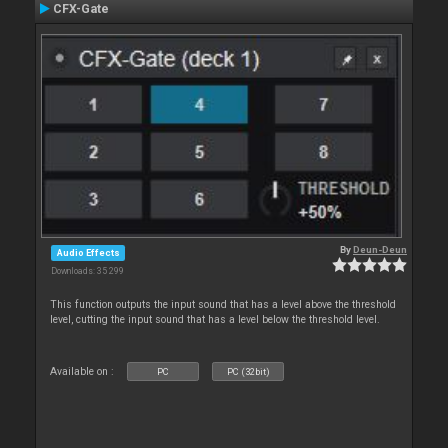
CFX-Gate
By
Deun-Deun
Audio Effects
Downloads: 35 299
This function outputs the input sound that has a level above the threshold
level, cutting the input sound that has a level below the threshold level.
Available on :
PC
PC (32bit)