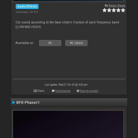
By
Deun-Deun
Audio Effects
Downloads: 38 513
Cut sound according to the beat slider’s fraction of each frequency band
(LOW-MID-HIGH).
Available on :
PC
PC (32bit)
Last update: Wed 21 Oct 20 @ 4:06 pm
Stats
Comments
How to install
BFX-Phaser1