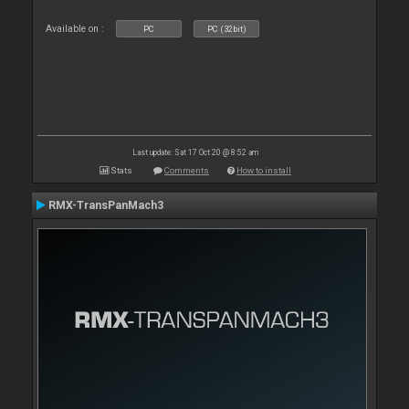
Available on :
PC
PC (32bit)
Last update: Sat 17 Oct 20 @ 8:52 am
Stats
Comments
How to install
RMX-TransPanMach3