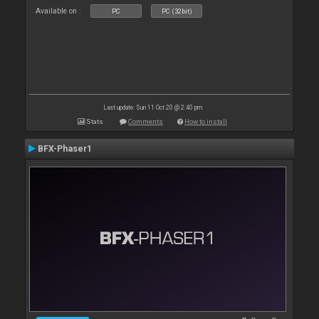
Available on :
PC
PC (32bit)
Last update: Sun 11 Oct 20 @ 2:40 pm
Stats
Comments
How to install
BFX-Phaser1