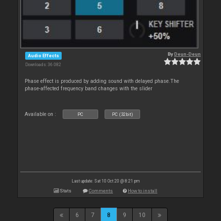
By
Deun-Deun
Audio Effects
Downloads: 36 082
Phase effect is produced by adding sound with delayed phase.The
phase-affected frequency band changes with the slider
Available on :
PC
PC (32bit)
Last update: Sat 10 Oct 20 @ 8:21 pm
Stats
Comments
How to install
6
7
8
9
10