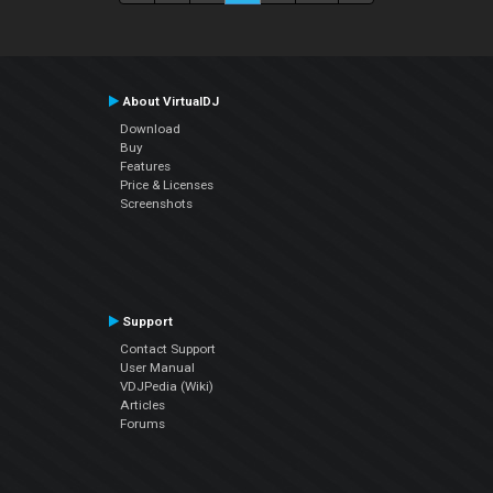
About VirtualDJ
Download
Buy
Features
Price & Licenses
Screenshots
Support
Contact Support
User Manual
VDJPedia (Wiki)
Articles
Forums