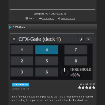
Last update: Thu 15 Oct 20 @ 2:13 pm
Stats
Comments
How to install
CFX-Gate
By
Deun-Deun
Audio Effects
Downloads: 35 316
This function outputs the input sound that has a level above the threshold
level, cutting the input sound that has a level below the threshold level.