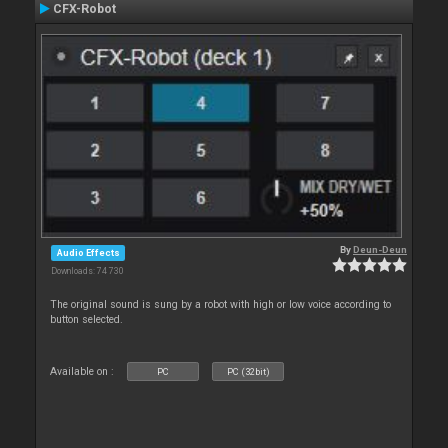
CFX-Robot
By
Deun-Deun
Audio Effects
Downloads: 74 730
The original sound is sung by a robot with high or low voice according to
button selected.
Available on :
PC
PC (32bit)