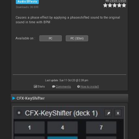
By
Deun-Deun
Audio Effects
Downloads: 36 699
Causes a phase effect by applying a phaseshifted sound to the original
sound in time with BPM
Available on :
PC
PC (32bit)
Last update: Sun 11 Oct 20 @ 2:38 pm
Stats
Comments
How to install
CFX-KeyShifter