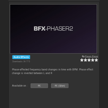
By
Deun-Deun
Audio Effects
Downloads: 36 775
Phase-affected frequency band changes in time with BPM. Phase effect
change is inverted between L and R
Available on :
PC
PC (32bit)