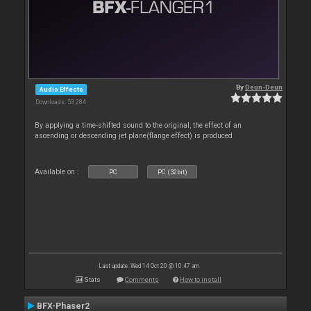
By
Deun-Deun
Audio Effects
Downloads: 53 284
By applying a time-shifted sound to the original, the effect of an
ascending or descending jet plane(flange effect) is produced
Available on :
PC
PC (32bit)
Last update: Wed 14 Oct 20 @ 10:47 am
Stats
Comments
How to install
BFX-Phaser2