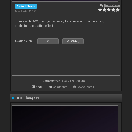
By
Deun-Deun
Audio Effects
Downloads: 43 681
In time with BPM, change frequency band receiving flange effect, thus
producing undulating effect
Available on :
PC
PC (32bit)
Last update: Wed 14 Oct 20 @ 10:48 am
Stats
Comments
How to install
BFX-Flanger1