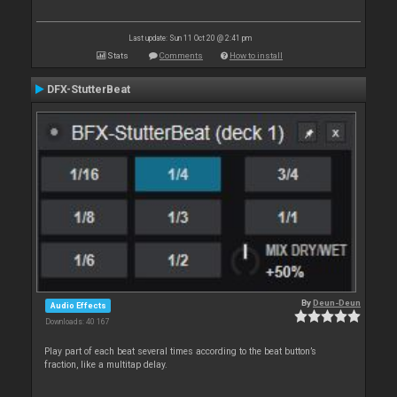
Last update: Sun 11 Oct 20 @ 2:41 pm
Stats
Comments
How to install
DFX-StutterBeat
By
Deun-Deun
Audio Effects
Downloads: 40 167
Play part of each beat several times according to the beat button’s
fraction, like a multitap delay.