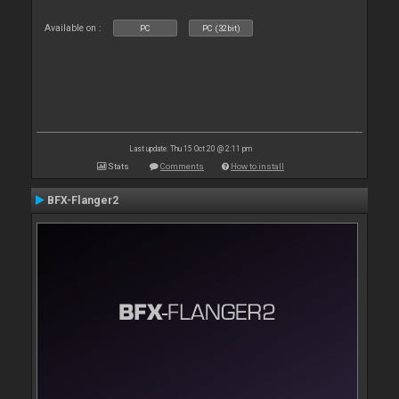
Available on :
PC
PC (32bit)
Last update: Thu 15 Oct 20 @ 2:11 pm
Stats
Comments
How to install
BFX-Flanger2