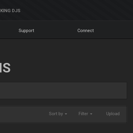
KING DJS
Support
Connect
NS
Sort by
Filter
Upload