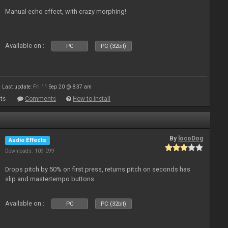
Manual echo effect, with crazy morphing!
Available on :
PC
PC (32bit)
Last update: Fri 11 Sep 20 @ 8:37 am
ts
Comments
How to install
By
locoDog
Audio Effects
Downloads: 109 099
Drops pitch by 50% on first press, returns pitch on seconds has
slip and mastertempo buttons.
Available on :
PC
PC (32bit)