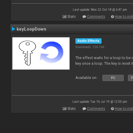
Last update: Mon 22 Oct 18 @ 6:47 pm
Stats
Comments
How to inst
keyLoopDown
Audio Effects
Downloads: 126 766
The effect waits for a loop to be 
key once a loop. The key is reset if
Available on :
PC
P
Last update: Tue 16 Jul 19 @ 12:03 pm
Stats
Comments
How to inst