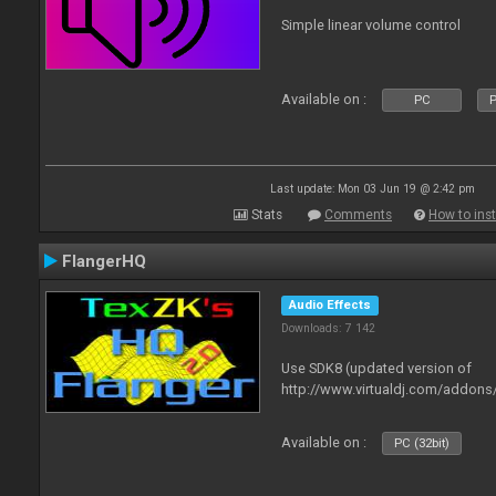
Simple linear volume control
Available on :
PC
P
Last update: Mon 03 Jun 19 @ 2:42 pm
Stats
Comments
How to inst
FlangerHQ
Audio Effects
Downloads: 7 142
Use SDK8 (updated version of
http://www.virtualdj.com/addons
Available on :
PC (32bit)