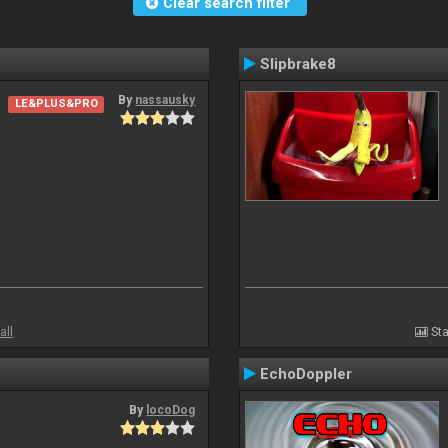
Clear search filter
Slipbrake8
By
nassausky
LE&PLUS&PRO
all
Sta
EchoDoppler
By
locoDog