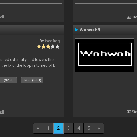
all
Sta
Wahwah8
By
locoDog
called externally and lowers the
 the fx or the loop is turned off.
C (32bit)
Mac (Intel)
all
Sta
1
2
3
4
5