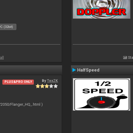
C (32bit)
all
Sta
HalfSpeed
By
TexZK
PLUS&PRO ONLY
/2050/Flanger_HQ_.html )