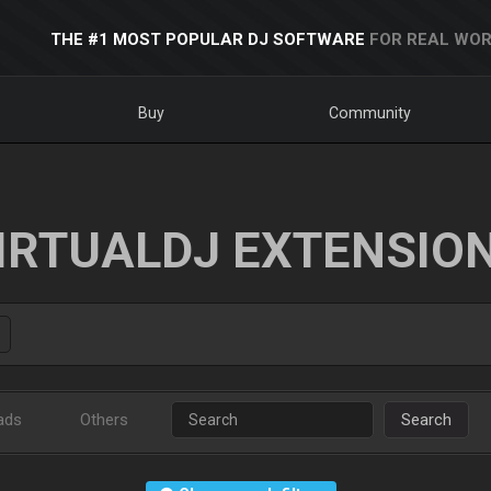
THE #1 MOST POPULAR DJ SOFTWARE
FOR REAL WOR
Buy
Community
IRTUALDJ EXTENSIO
ads
Others
Search