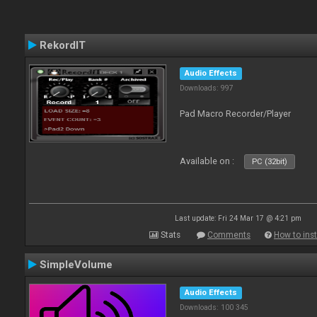
RekordIT
Audio Effects
Downloads: 997
Pad Macro Recorder/Player
Available on :
PC (32bit)
Last update: Fri 24 Mar 17 @ 4:21 pm
Stats
Comments
How to inst
SimpleVolume
Audio Effects
Downloads: 100 345