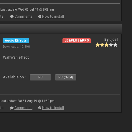
Last update: Wed 03 Jul 19 @ 8:09 am
ts
Comments
How to install
By
djcel
Audio Effects
LE&PLUS&PRO
Downloads: 12 890
WahWah effect
Available on :
PC
PC (32bit)
Last update: Sat 31 Aug 19 @ 11:30 pm
ts
Comments
How to install