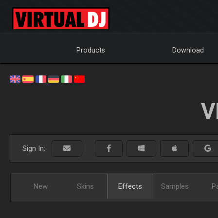
Products
Download
V
Sign In:
New
Skins
Effects
Samples
P