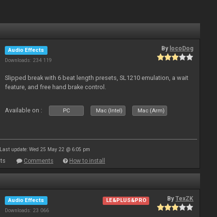
By
locoDog
Audio Effects
Downloads: 234 119
Slipped break with 6 beat length presets, SL1210 emulation, a wait
feature, and free hand brake control.
Available on :
PC
Mac (Intel)
Mac (Arm)
Last update: Wed 25 May 22 @ 6:05 pm
ts
Comments
How to install
By
TexZK
Audio Effects
LE&PLUS&PRO
Downloads: 23 066