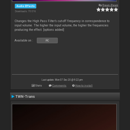
By
Deun-Deun
Audio Effects
Downloads: 70 016
Changes the High Pass Filter’s cut-off frequency in correspondence to
input volume. The higher the input volume, the higher the frequencies
producing the effect. [options added]
Available on :
PC
Last update: Mon 07 Dec 20 @ 9:22 pm
Stats
Comments
How to install
TWN-Trans