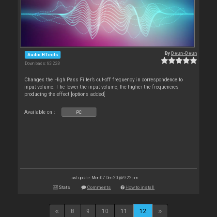
By
Deun-Deun
Audio Effects
Downloads: 63 228
Changes the High Pass Filter’s cut-off frequency in correspondence to
input volume. The lower the input volume, the higher the frequencies
producing the effect [options added]
Available on :
PC
Last update: Mon 07 Dec 20 @ 9:22 pm
Stats
Comments
How to install
8
9
10
11
12