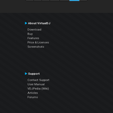
About VirtualDJ
Download
Buy
Features
Price & Licenses
Screenshots
Support
Contact Support
User Manual
VDJPedia (Wiki)
Articles
Forums