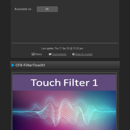
Available on :
PC
Last update: Thu 17 Dec 20 @ 12:02 pm
Stats
Comments
How to install
CFX-FilterTouch1