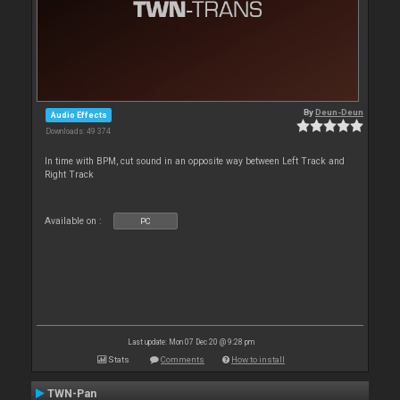
By
Deun-Deun
Audio Effects
Downloads: 49 374
In time with BPM, cut sound in an opposite way between Left Track and
Right Track
Available on :
PC
Last update: Mon 07 Dec 20 @ 9:28 pm
Stats
Comments
How to install
TWN-Pan