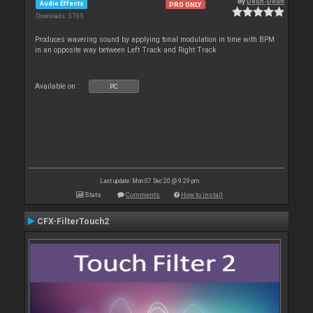
By
Deun-Deun
Audio Effects
PRO ONLY
Downloads: 5 705
Produces wavering sound by applying tonal modulation in time with BPM
in an opposite way between Left Track and Right Track
Available on :
PC
Last update: Mon 07 Dec 20 @ 9:29 pm
Stats
Comments
How to install
CFX-FilterTouch2