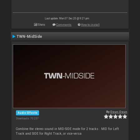
Last update: Mon 07 Dec 20 @ 9:21 pm
Stats
Comments
How to install
TWN-MidSide
By
Deun-Deun
Audio Effects
Downloads: 70 237
Combine the stereo sound in MID-SIDE mode for 2 tracks : MID for Left
Track and SIDE for Right Track, or vice-versa