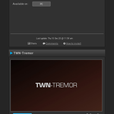
Available on :
PC
Last update: Thu 10 Dec 20 @ 11:58 am
Stats
Comments
How to install
TWN-Tremor