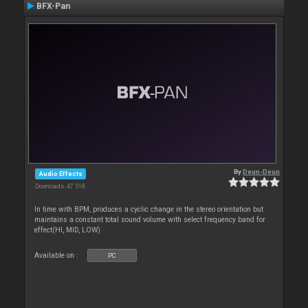
BFX-Pan
By
Deun-Deun
Audio Effects
Downloads: 47 518
In time with BPM, produces a cyclic change in the stereo orientation but
maintains a constant total sound volume with select frequency band for
effect(HI, MID, LOW)
Available on :
PC