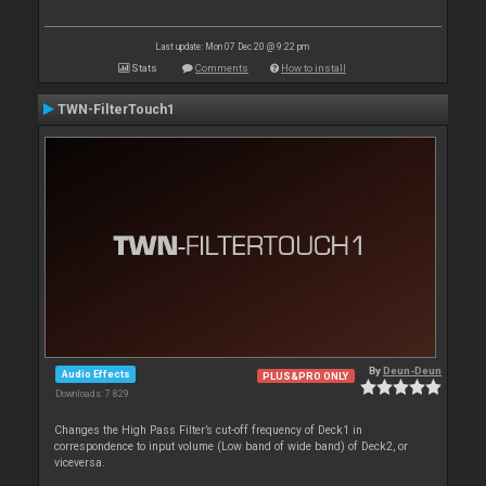
Last update: Mon 07 Dec 20 @ 9:22 pm
Stats
Comments
How to install
TWN-FilterTouch1
By
Deun-Deun
Audio Effects
PLUS&PRO ONLY
Downloads: 7 829
Changes the High Pass Filter’s cut-off frequency of Deck1 in
correspondence to input volume (Low band of wide band) of Deck2, or
viceversa.