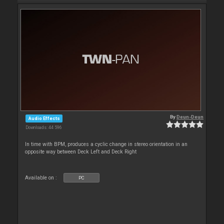
By
Deun-Deun
Audio Effects
Downloads: 44 596
In time with BPM, produces a cyclic change in stereo orientation in an
opposite way between Deck Left and Deck Right
Available on :
PC