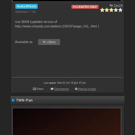
By
TexZK
Audio Effects
PLUS&PRO ONLY
Downloads: 7 142
Use SDK8 (updated version of
http://www.virtualdj.com/addons/2050/Flanger_HQ_.html )
Available on :
PC (32bit)
Last update: Mon 22 Oct 18 @ 6:47 pm
Stats
Comments
How to install
TWN-Pan