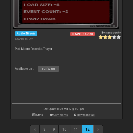
By
nassausky
Audio Effects
LE&PLUS&PRO
Downloads: 997
Pad Macro Recorder/Player
Available on :
PC (32bit)
Last update: Fri 24 Mar 17 @ 4:21 pm
Stats
Comments
How to install
8
9
10
11
12