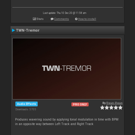
Last update: Thu 10 Dec 20 @ 11:58 am
Stats
Comments
How to install
TWN-Tremor
By
Deun-Deun
Audio Effects
PRO ONLY
Downloads: 5 705
Produces wavering sound by applying tonal modulation in time with BPM
in an opposite way between Left Track and Right Track