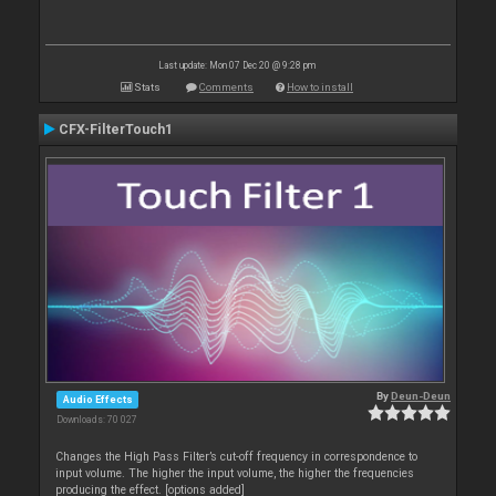
Last update: Mon 07 Dec 20 @ 9:28 pm
Stats
Comments
How to install
CFX-FilterTouch1
By
Deun-Deun
Audio Effects
Downloads: 70 027
Changes the High Pass Filter’s cut-off frequency in correspondence to
input volume. The higher the input volume, the higher the frequencies
producing the effect. [options added]