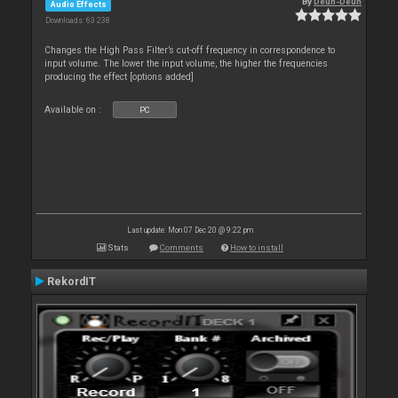
By
Deun-Deun
Audio Effects
Downloads: 63 238
Changes the High Pass Filter’s cut-off frequency in correspondence to
input volume. The lower the input volume, the higher the frequencies
producing the effect [options added]
Available on :
PC
Last update: Mon 07 Dec 20 @ 9:22 pm
Stats
Comments
How to install
RekordIT