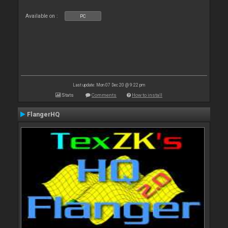
Available on :
PC
Last update: Mon 07 Dec 20 @ 9:22 pm
Stats
Comments
How to install
FlangerHQ