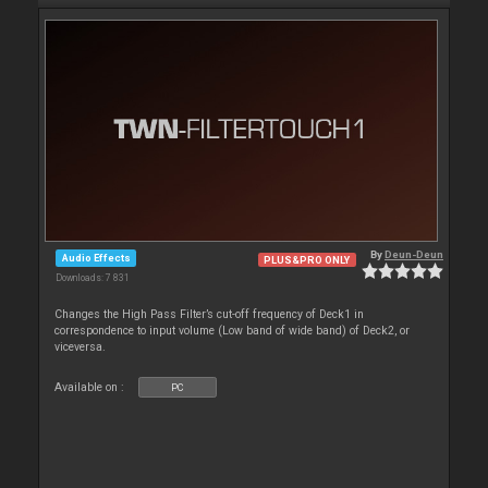
By
Deun-Deun
Audio Effects
PLUS&PRO ONLY
Downloads: 7 831
Changes the High Pass Filter’s cut-off frequency of Deck1 in
correspondence to input volume (Low band of wide band) of Deck2, or
viceversa.
Available on :
PC