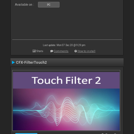
Available on :
PC
Last update: Mon 07 Dec 20 @ 9:29 pm
Stats
Comments
How to install
CFX-FilterTouch2