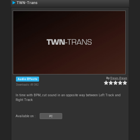
TWN-Trans
By
Deun-Deun
Audio Effects
Downloads: 49 382
In time with BPM, cut sound in an opposite way between Left Track and
Right Track
Available on :
PC