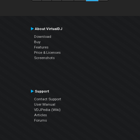
About VirtualDJ
Download
Buy
Features
Price & Licenses
Screenshots
Support
Contact Support
User Manual
VDJPedia (Wiki)
Articles
Forums