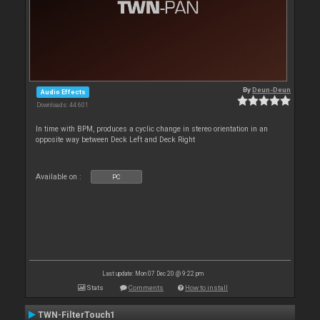
By
Deun-Deun
Audio Effects
Downloads: 44 601
In time with BPM, produces a cyclic change in stereo orientation in an
opposite way between Deck Left and Deck Right
Available on :
PC
Last update: Mon 07 Dec 20 @ 9:22 pm
Stats
Comments
How to install
TWN-FilterTouch1