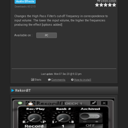
By
Deun-Deun
Audio Effects
Downloads: 63 215
Changes the High Pass Filter’s cut-off frequency in correspondence to
input volume. The lower the input volume, the higher the frequencies
producing the effect [options added]
Available on :
PC
Last update: Mon 07 Dec 20 @ 9:22 pm
Stats
Comments
How to install
RekordIT