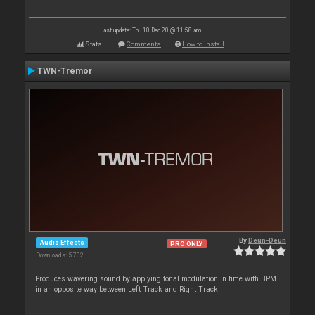
Last update: Thu 10 Dec 20 @ 11:58 am
Stats
Comments
How to install
TWN-Tremor
By
Deun-Deun
Audio Effects
PRO ONLY
Downloads: 5 702
Produces wavering sound by applying tonal modulation in time with BPM
in an opposite way between Left Track and Right Track