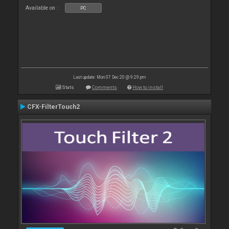
Available on :
PC
Last update: Mon 07 Dec 20 @ 9:29 pm
Stats
Comments
How to install
CFX-FilterTouch2