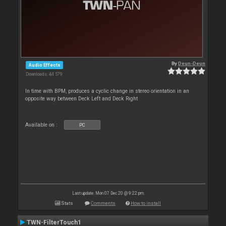
By
Deun-Deun
Audio Effects
Downloads: 44 579
In time with BPM, produces a cyclic change in stereo orientation in an
opposite way between Deck Left and Deck Right
Available on :
PC
Last update: Mon 07 Dec 20 @ 9:22 pm
Stats
Comments
How to install
TWN-FilterTouch1