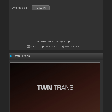
Available on :
PC (32bit)
Last update: Mon 22 Oct 18 @ 6:47 pm
Stats
Comments
How to install
TWN-Trans