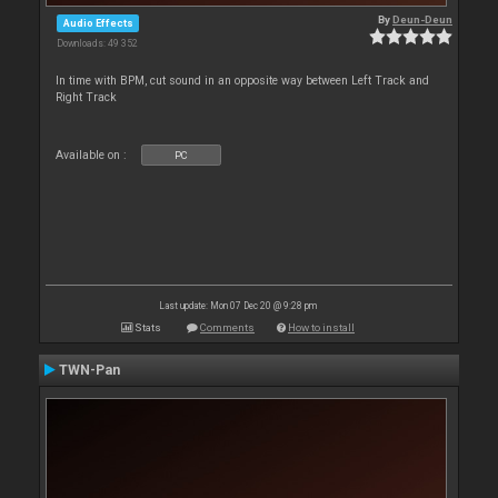
By
Deun-Deun
Audio Effects
Downloads: 49 352
In time with BPM, cut sound in an opposite way between Left Track and
Right Track
Available on :
PC
Last update: Mon 07 Dec 20 @ 9:28 pm
Stats
Comments
How to install
TWN-Pan