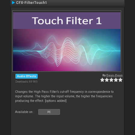
CFX-FilterTouch1
By
Deun-Deun
Audio Effects
Downloads: 69 985
Changes the High Pass Filter’s cut-off frequency in correspondence to
input volume. The higher the input volume, the higher the frequencies
producing the effect. [options added]
Available on :
PC