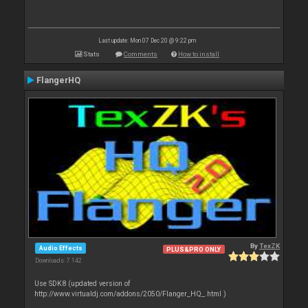
Last update: Mon 07 Dec 20 @ 9:22 pm
Stats
Comments
How to install
FlangerHQ
By
TexZK
Audio Effects
PLUS&PRO ONLY
Downloads: 7 142
Use SDK8 (updated version of
http://www.virtualdj.com/addons/2050/Flanger_HQ_.html )