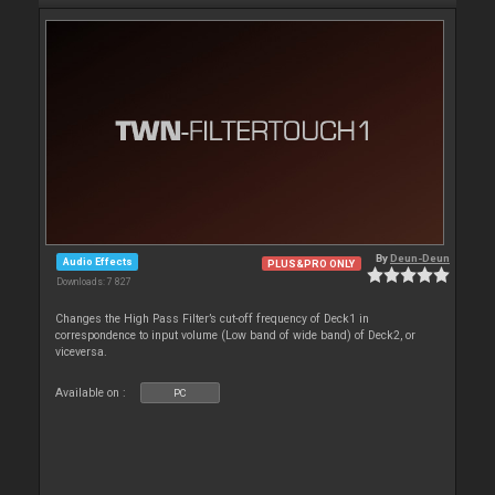
By
Deun-Deun
Audio Effects
PLUS&PRO ONLY
Downloads: 7 827
Changes the High Pass Filter’s cut-off frequency of Deck1 in
correspondence to input volume (Low band of wide band) of Deck2, or
viceversa.
Available on :
PC