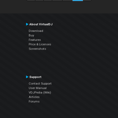
About VirtualDJ
Download
Buy
Features
Price & Licenses
Screenshots
Support
Contact Support
User Manual
VDJPedia (Wiki)
Articles
Forums