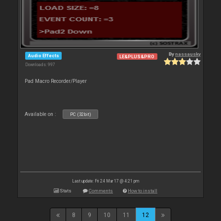
By
nassausky
Audio Effects
LE&PLUS&PRO
Downloads: 997
Pad Macro Recorder/Player
Available on :
PC (32bit)
Last update: Fri 24 Mar 17 @ 4:21 pm
Stats
Comments
How to install
8
9
10
11
12