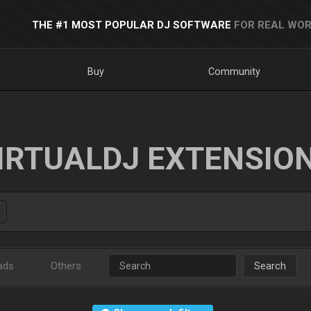
THE #1 MOST POPULAR DJ SOFTWARE
FOR REAL WOR
Buy
Community
IRTUALDJ EXTENSIO
ads
Others
Search