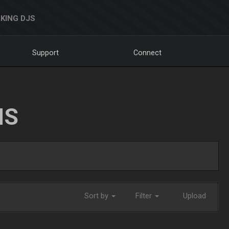
KING DJS
Support
Connect
NS
Sort by
Filter
Upload