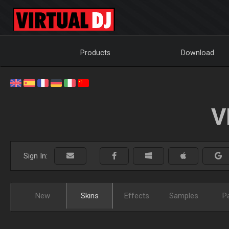
Products
Download
V
Sign In:
New
Skins
Effects
Samples
P