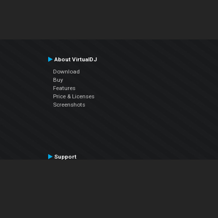
About VirtualDJ
Download
Buy
Features
Price & Licenses
Screenshots
Support
Contact Support
User Manual
VDJPedia (Wiki)
Articles
Forums