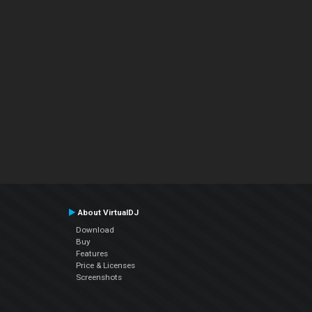
About VirtualDJ
Download
Buy
Features
Price & Licenses
Screenshots