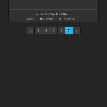
Last update: Wed 20 Aug 14 @ 4:44 pm
Stats
Comments
How to install
3
4
5
6
7