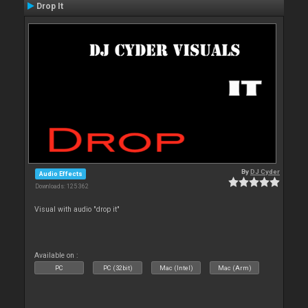
Drop It
By
DJ Cyder
Audio Effects
Downloads: 125 362
Visual with audio "drop it"
Available on :
PC
PC (32bit)
Mac (Intel)
Mac (Arm)