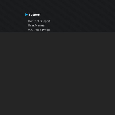
Support
Contact Support
User Manual
VDJPedia (Wiki)
Articles
Forums
Company
About Us
Contact Us
Privacy Policy
EULA