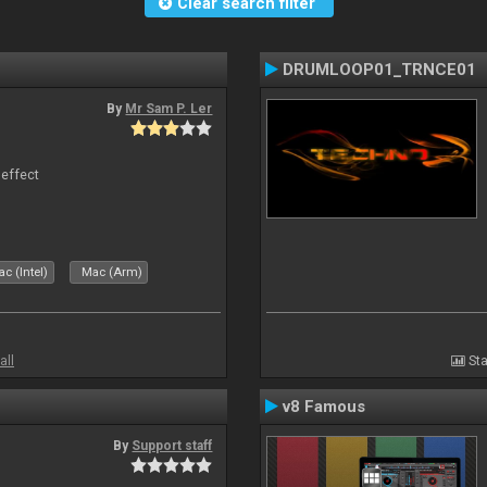
Clear search filter
DRUMLOOP01_TRNCE01
By
Mr Sam P. Ler
 effect
c (Intel)
Mac (Arm)
all
Sta
v8 Famous
By
Support staff