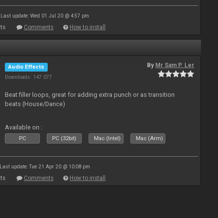
Last update: Wed 01 Jul 20 @ 4:57 pm
ts
Comments
How to install
By
Mr Sam P. Ler
Audio Effects
Downloads: 147 077
Beat filler loops, great for adding extra punch or as transition
beats (House/Dance)
Available on :
PC
PC (32bit)
Mac (Intel)
Mac (Arm)
Last update: Tue 21 Apr 20 @ 10:08 pm
ts
Comments
How to install