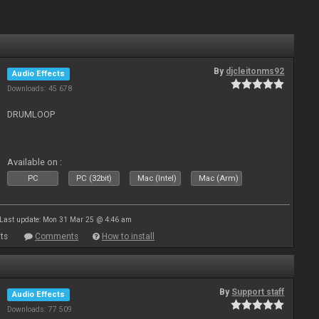
By
djcleitonms92
Audio Effects
Downloads: 45 678
DRUMLOOP
Available on :
PC
PC (32bit)
Mac (Intel)
Mac (Arm)
Last update: Mon 31 Mar 25 @ 4:46 am
ts
Comments
How to install
By
Support staff
Audio Effects
Downloads: 77 509