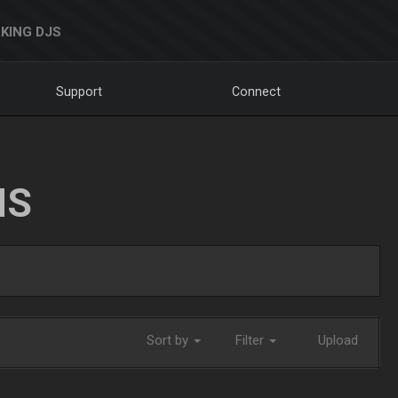
KING DJS
Support
Connect
NS
Sort by
Filter
Upload