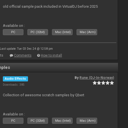
old official sample pack included in VirtualDJ before 2025
Available on :
PC
PC (32bit)
Mac (Intel)
Mac (Arm)
Last update: Tue 03 Dec 24 @ 12:58 pm
ts
Comments
How to install
mples
By
Rune (DJ-In-Norway)
Audio Effects
Downloads: 385
Collection of awesome scratch samples by Qbert
Available on :
PC
PC (32bit)
Mac (Intel)
Mac (Arm)