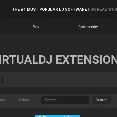
THE #1 MOST POPULAR DJ SOFTWARE
FOR REAL WOR
Buy
Community
IRTUALDJ EXTENSIO
ads
Others
Search