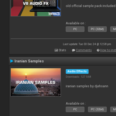
old official sample pack included
Available on :
PC
PC (32bit)
Ma
Last update: Tue 03 Dec 24 @ 12:58 pm
Stats
Comments
How to inst
Iranian Samples
Audio Effects
Downloads: 127 568
iranian samples by djehsann
Available on :
PC
PC (32bit)
Ma