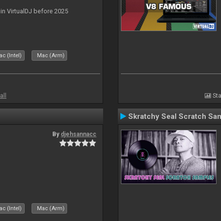
 in VirtualDJ before 2025
c (Intel)
Mac (Arm)
all
Sta
Skratchy Seal Scratch Sa
By
djehsannacc
c (Intel)
Mac (Arm)