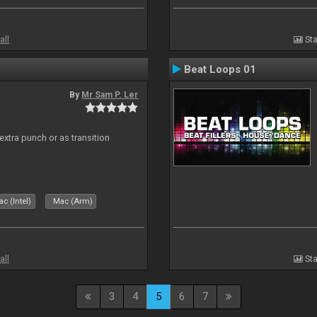
all
Sta
Beat Loops 01
By
Mr Sam P. Ler
 extra punch or as transition
c (Intel)
Mac (Arm)
all
Sta
3
4
5
6
7