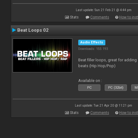
Last update: Sun 21 Feb 21 @ 4:44 pm
Stats
Comments
How to inst
Beat Loops 02
Audio Effects
Downloads: 155 193
Beat filler loops, great for adding
beats (Hip Hop/Pop)
Available on :
PC
PC (32bit)
Ma
Last update: Tue 21 Apr 20 @ 11:21 pm
Stats
Comments
How to inst