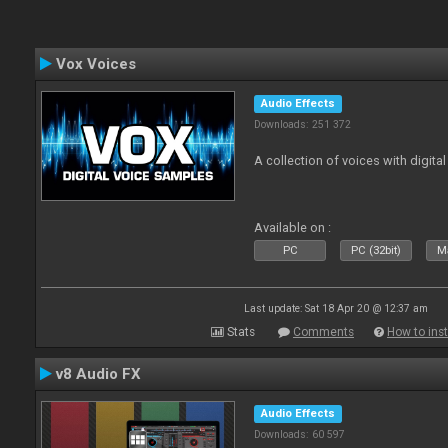
Vox Voices
Audio Effects
Downloads: 251 372
A collection of voices with digital
Available on :
PC
PC (32bit)
Ma
Last update: Sat 18 Apr 20 @ 12:37 am
Stats
Comments
How to inst
v8 Audio FX
Audio Effects
Downloads: 60 597