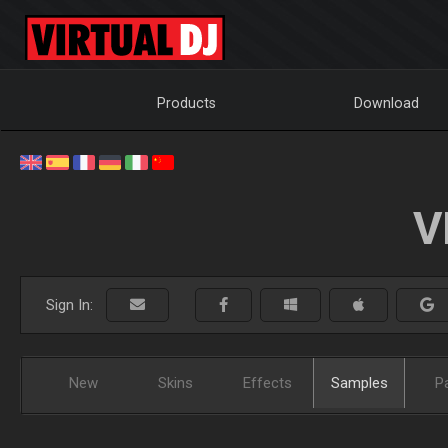
Products
Download
V
Sign In:
New
Skins
Effects
Samples
P