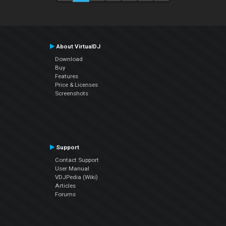
About VirtualDJ
Download
Buy
Features
Price & Licenses
Screenshots
Support
Contact Support
User Manual
VDJPedia (Wiki)
Articles
Forums