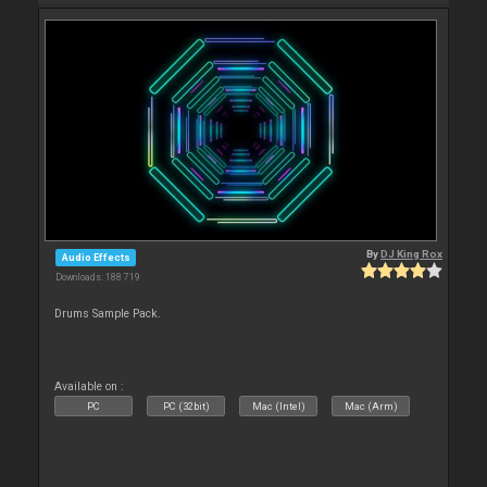
By
DJ King Rox
Audio Effects
Downloads: 188 719
Drums Sample Pack.
Available on :
PC
PC (32bit)
Mac (Intel)
Mac (Arm)