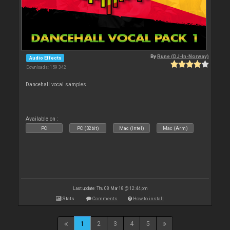
By
Rune (DJ-In-Norway)
Audio Effects
Downloads: 159 342
Dancehall vocal samples
Available on :
PC
PC (32bit)
Mac (Intel)
Mac (Arm)
Last update: Thu 08 Mar 18 @ 12:44 pm
Stats
Comments
How to install
1
2
3
4
5