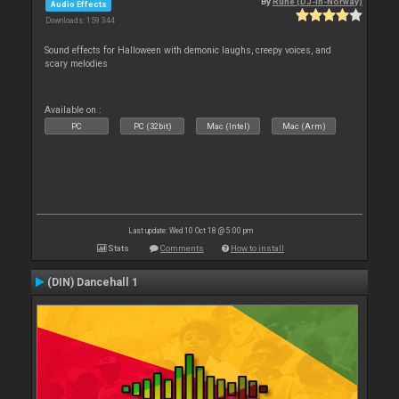
By
Rune (DJ-In-Norway)
Audio Effects
Downloads: 159 344
Sound effects for Halloween with demonic laughs, creepy voices, and
scary melodies
Available on :
PC
PC (32bit)
Mac (Intel)
Mac (Arm)
Last update: Wed 10 Oct 18 @ 5:00 pm
Stats
Comments
How to install
(DIN) Dancehall 1