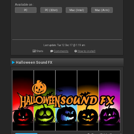
Available on :
PC
PC (32bit)
Mac (Intel)
Mac (Arm)
Last update: Tue 12 Dec 17 @ 1:19 am
Stats
Comments
How to install
Halloween Sound FX