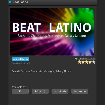
Beat Latino
By
DJ Fabio Triana
Audio Effects
Downloads: 176 959
Beat de Bachata, Champeta; Merengue, Salsa y Urbano
Available on :
PC
PC (32bit)
Mac (Intel)
Mac (Arm)