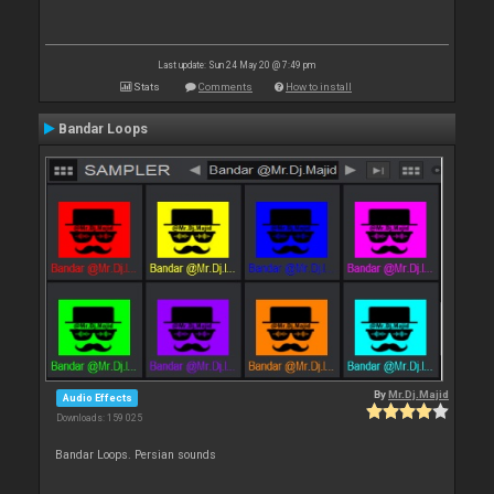
Last update: Sun 24 May 20 @ 7:49 pm
Stats
Comments
How to install
Bandar Loops
By
Mr.Dj.Majid
Audio Effects
Downloads: 159 025
Bandar Loops. Persian sounds