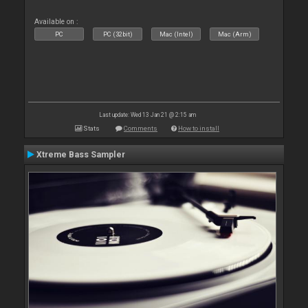
Available on :
PC
PC (32bit)
Mac (Intel)
Mac (Arm)
Last update: Wed 13 Jan 21 @ 2:15 am
Stats
Comments
How to install
Xtreme Bass Sampler