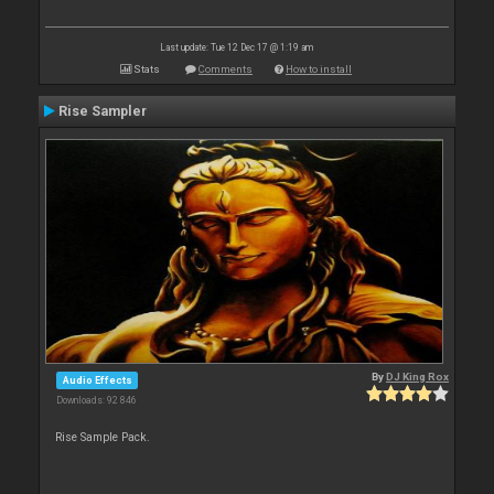
Last update: Tue 12 Dec 17 @ 1:19 am
Stats
Comments
How to install
Rise Sampler
By
DJ King Rox
Audio Effects
Downloads: 92 846
Rise Sample Pack.