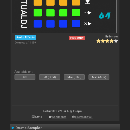
By
leneer
Audio Effects
PRO ONLY
Downloads: 11 639
Available on :
PC
PC (32bit)
Mac (Intel)
Mac (Arm)
Last update: Fri 21 Jul 17 @ 1:24 pm
Stats
Comments
How to install
Drums Sampler