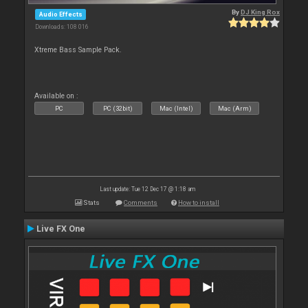
By
DJ King Rox
Audio Effects
Downloads: 108 016
Xtreme Bass Sample Pack.
Available on :
PC
PC (32bit)
Mac (Intel)
Mac (Arm)
Last update: Tue 12 Dec 17 @ 1:18 am
Stats
Comments
How to install
Live FX One