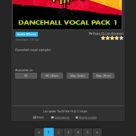
By
Rune (DJ-In-Norway)
Audio Effects
Downloads: 159 342
Dancehall vocal samples
Available on :
PC
PC (32bit)
Mac (Intel)
Mac (Arm)
Last update: Thu 08 Mar 18 @ 12:44 pm
Stats
Comments
How to install
1
2
3
4
5