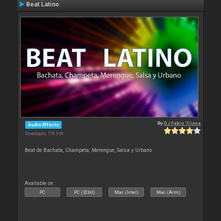
Beat Latino
By
DJ Fabio Triana
Audio Effects
Downloads: 176 959
Beat de Bachata, Champeta; Merengue, Salsa y Urbano
Available on :
PC
PC (32bit)
Mac (Intel)
Mac (Arm)