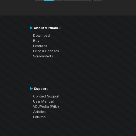
About VirtualDJ
Download
Buy
Features
Price & Licenses
Screenshots
Support
Contact Support
User Manual
VDJPedia (Wiki)
Articles
Forums