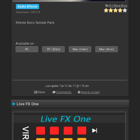
By
DJ King Rox
Audio Effects
Downloads: 108 016
Xtreme Bass Sample Pack.
Available on :
PC
PC (32bit)
Mac (Intel)
Mac (Arm)
Last update: Tue 12 Dec 17 @ 1:18 am
Stats
Comments
How to install
Live FX One