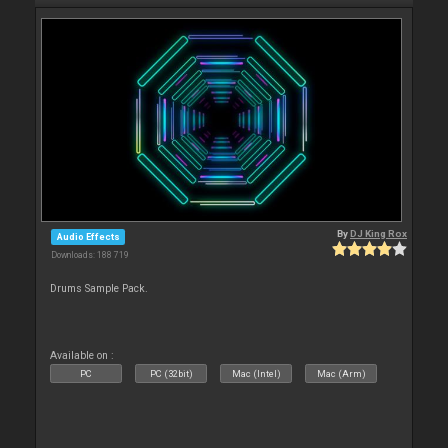
By
DJ King Rox
Audio Effects
Downloads: 188 719
Drums Sample Pack.
Available on :
PC
PC (32bit)
Mac (Intel)
Mac (Arm)