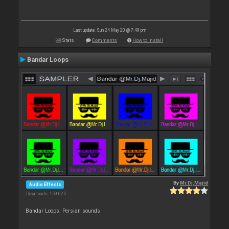
Last update: Sun 24 May 20 @ 7:49 pm
Stats
Comments
How to install
Bandar Loops
By
Mr.Dj.Majid
Audio Effects
Downloads: 159 025
Bandar Loops. Persian sounds