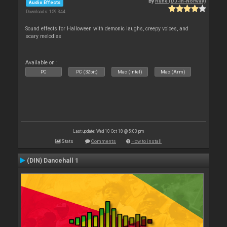
By
Rune (DJ-In-Norway)
Audio Effects
Downloads: 159 344
Sound effects for Halloween with demonic laughs, creepy voices, and
scary melodies
Available on :
PC
PC (32bit)
Mac (Intel)
Mac (Arm)
Last update: Wed 10 Oct 18 @ 5:00 pm
Stats
Comments
How to install
(DIN) Dancehall 1