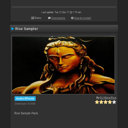
Last update: Tue 12 Dec 17 @ 1:19 am
Stats
Comments
How to install
Rise Sampler
By
DJ King Rox
Audio Effects
Downloads: 92 846
Rise Sample Pack.