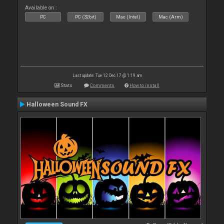
Available on :
PC
PC (32bit)
Mac (Intel)
Mac (Arm)
Last update: Tue 12 Dec 17 @ 1:19 am
Stats
Comments
How to install
Halloween Sound FX