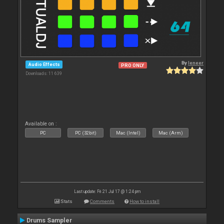
By
leneer
Audio Effects
PRO ONLY
Downloads: 11 639
Available on :
PC
PC (32bit)
Mac (Intel)
Mac (Arm)
Last update: Fri 21 Jul 17 @ 1:24 pm
Stats
Comments
How to install
Drums Sampler