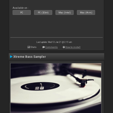
Available on :
PC
PC (32bit)
Mac (Intel)
Mac (Arm)
Last update: Wed 13 Jan 21 @ 2:15 am
Stats
Comments
How to install
Xtreme Bass Sampler