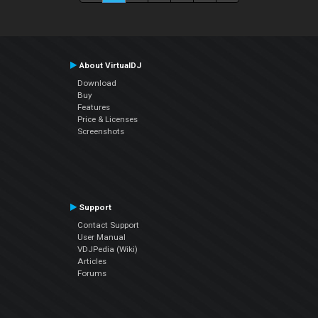
About VirtualDJ
Download
Buy
Features
Price & Licenses
Screenshots
Support
Contact Support
User Manual
VDJPedia (Wiki)
Articles
Forums