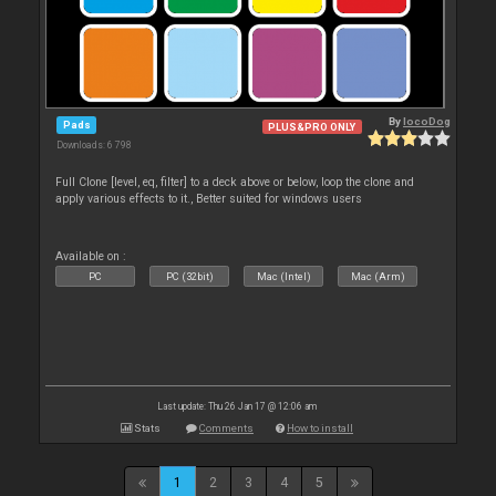
By
locoDog
Pads
PLUS&PRO ONLY
Downloads: 6 798
Full Clone [level, eq, filter] to a deck above or below, loop the clone and
apply various effects to it., Better suited for windows users
Available on :
PC
PC (32bit)
Mac (Intel)
Mac (Arm)
Last update: Thu 26 Jan 17 @ 12:06 am
Stats
Comments
How to install
1
2
3
4
5