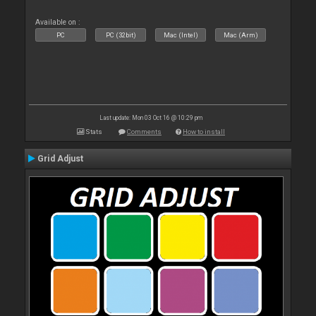
Available on :
PC
PC (32bit)
Mac (Intel)
Mac (Arm)
Last update: Mon 03 Oct 16 @ 10:29 pm
Stats
Comments
How to install
Grid Adjust