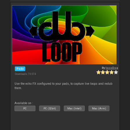
By
locoDog
Pads
Downloads: 73 074
Use the echo FX configured to your pads, to capture live loops and redub
them.
Available on :
PC
PC (32bit)
Mac (Intel)
Mac (Arm)