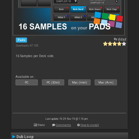
By
djdad
Pads
Downloads: 87 553
16 Samples per Deck side.
Available on :
PC
PC (32bit)
Mac (Intel)
Mac (Arm)
Last update: Fri 29 Nov 19 @ 1:16 pm
Stats
Comments
How to install
Dub Loop