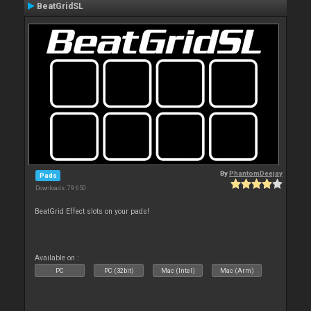
BeatGridSL
By
PhantomDeejay
Pads
Downloads: 79 650
BeatGrid Effect slots on your pads!
Available on :
PC
PC (32bit)
Mac (Intel)
Mac (Arm)