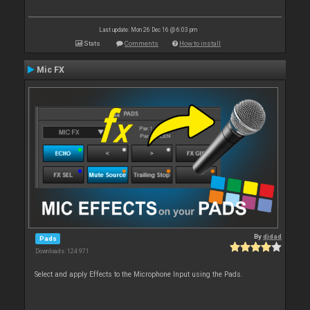
Last update: Mon 26 Dec 16 @ 6:03 pm
Stats
Comments
How to install
Mic FX
By
djdad
Pads
Downloads: 124 971
Select and apply Effects to the Microphone Input using the Pads.