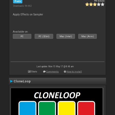
By
djdad
Pads
Downloads: 96 662
Apply Effects on Sampler
Available on :
PC
PC (32bit)
Mac (Intel)
Mac (Arm)
Last update: Mon 15 May 17 @ 8:46 am
Stats
Comments
How to install
CloneLoop