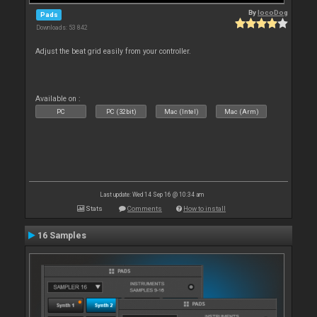
By
locoDog
Pads
Downloads: 53 842
Adjust the beat grid easily from your controller.
Available on :
PC
PC (32bit)
Mac (Intel)
Mac (Arm)
Last update: Wed 14 Sep 16 @ 10:34 am
Stats
Comments
How to install
16 Samples