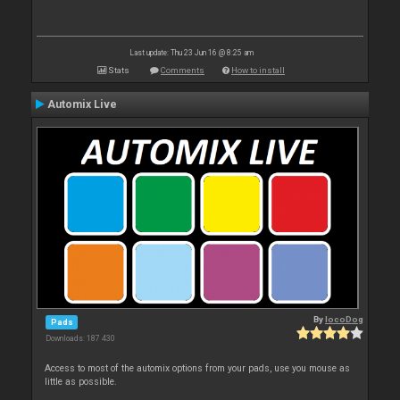
Last update: Thu 23 Jun 16 @ 8:25 am
Stats
Comments
How to install
Automix Live
By
locoDog
Pads
Downloads: 187 430
Access to most of the automix options from your pads, use you mouse as
little as possible.