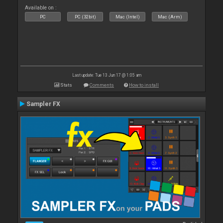
Available on :
PC
PC (32bit)
Mac (Intel)
Mac (Arm)
Last update: Tue 13 Jun 17 @ 1:05 am
Stats
Comments
How to install
Sampler FX