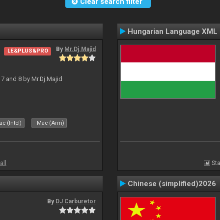
Clear search filter
Hungarian Language XML
By
Mr.Dj.Majid
LE&PLUS&PRO
J 7 and 8 by Mr.Dj.Majid
c (Intel)
Mac (Arm)
all
Sta
Chinese (simplified)2026
By
DJ Carburetor