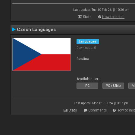
Last update: Tue 10 Feb 26 @ 10:36 pm
Stats
How to install
Czech Languages
Languages
Downloads: 0
čestina
Available on :
PC
PC (32bit)
Ma
Last update: Mon 01 Jul 24 @ 3:37 pm
Stats
Comments
How to inst