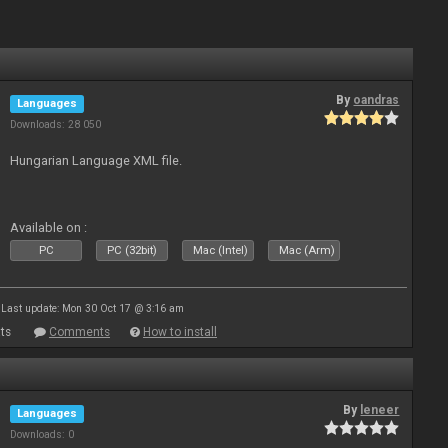
By
oandras
Languages
Downloads: 28 050
Hungarian Language XML file.
Available on :
PC
PC (32bit)
Mac (Intel)
Mac (Arm)
Last update: Mon 30 Oct 17 @ 3:16 am
ts
Comments
How to install
By
leneer
Languages
Downloads: 0