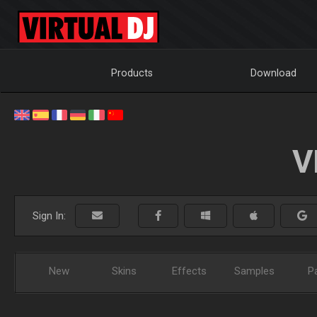
Products
Download
V
Sign In:
New
Skins
Effects
Samples
P