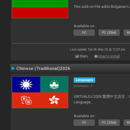
This add-on File adds Bulgarian
Available on :
PC
PC (32bit)
Ma
Last update: Tue 05 May 26 @ 12:23 pm
Stats
How to install
Chinese (Traditional)2026
Languages
Downloads: 0
VIRTUALDJ 2026 繁體中文語言，Chin
Language。
Available on :
PC
PC (32bit)
Ma