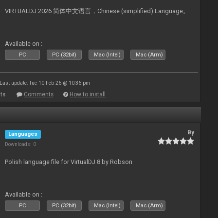
VIRTUALDJ 2026 简体中文语言，Chinese (simplified) Language。
Available on :
PC
PC (32bit)
Mac (Intel)
Mac (Arm)
Last update: Tue 10 Feb 26 @ 10:36 pm
ts
Comments
How to install
By
Languages
Downloads: 0
Polish language file for VirtualDJ 8 by Robson
Available on :
PC
PC (32bit)
Mac (Intel)
Mac (Arm)