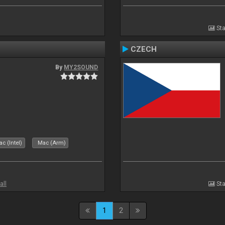
Sta
CZECH
By
MY2SOUND
c (Intel)
Mac (Arm)
all
Sta
1
2