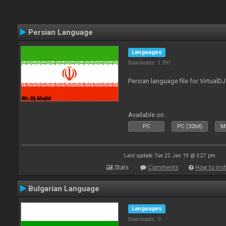
Persian Language
Languages
Downloads: 1 397
Persian language file for VirtualD
Available on :
PC
PC (32bit)
Ma
Last update: Tue 22 Jan 19 @ 3:27 pm
Stats
Comments
How to inst
Bulgarian Language
Languages
Downloads: 0