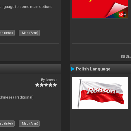
 Language to some main options.
c (Intel)
Mac (Arm)
Sta
Polish Language
By
leneer
ese (Traditional)
c (Intel)
Mac (Arm)