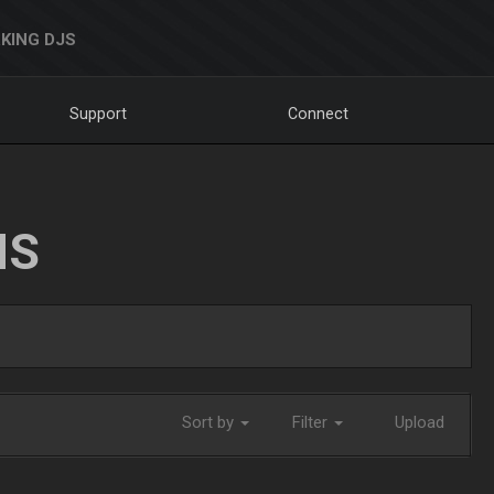
KING DJS
Support
Connect
NS
Sort by
Filter
Upload