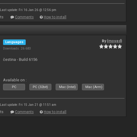
Last update: Fri 16 Jan 26 @ 12:56 pm
ts
Comments
How to install
By
{moved}
Languages
Downloads: 26 683
čestina - Build 6156
Available on :
PC
PC (32bit)
Mac (Intel)
Mac (Arm)
Last update: Fri 15 Jan 21 @ 11:51 am
ts
Comments
How to install