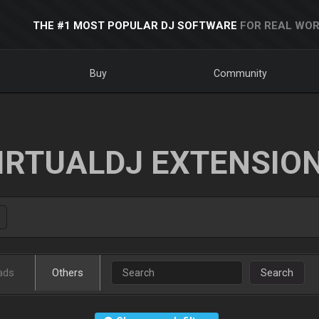
THE #1 MOST POPULAR DJ SOFTWARE
FOR REAL WOR
Buy
Community
IRTUALDJ EXTENSIO
ads
Others
Search