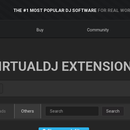
THE #1 MOST POPULAR DJ SOFTWARE
FOR REAL WOR
Buy
Community
IRTUALDJ EXTENSIO
ads
Others
Search