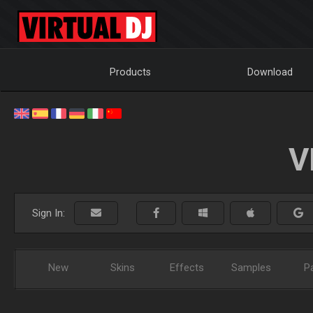
Products
Download
V
Sign In:
New
Skins
Effects
Samples
P