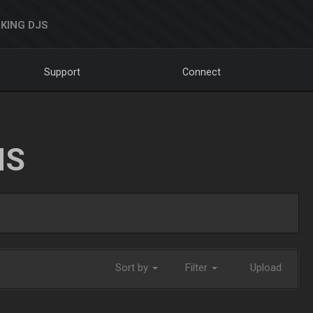
KING DJS
Support
Connect
NS
Sort by
Filter
Upload