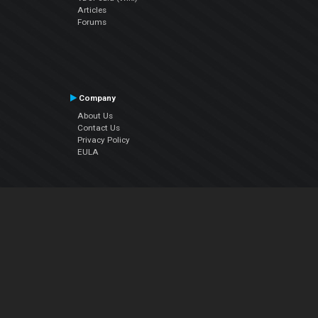
Articles
Forums
Company
About Us
Contact Us
Privacy Policy
EULA
Follow Us
Facebook
YouTube
Instagram
Twitter