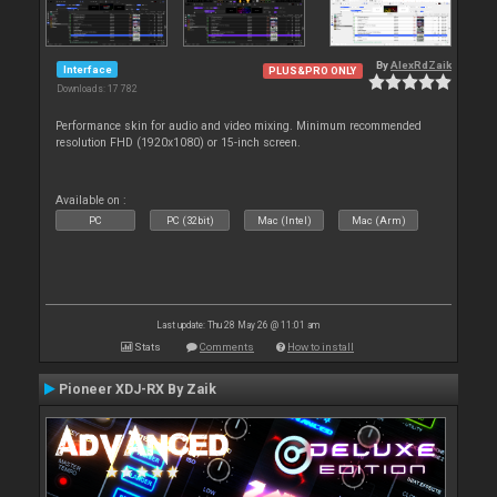
By
AlexRdZaik
Interface
PLUS&PRO ONLY
Downloads: 17 782
Performance skin for audio and video mixing. Minimum recommended
resolution FHD (1920x1080) or 15-inch screen.
Available on :
PC
PC (32bit)
Mac (Intel)
Mac (Arm)
Last update: Thu 28 May 26 @ 11:01 am
Stats
Comments
How to install
Pioneer XDJ-RX By Zaik