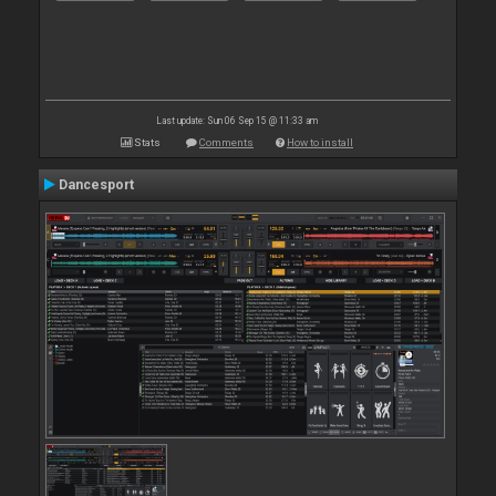
Last update: Sun 06 Sep 15 @ 11:33 am
Stats
Comments
How to install
Dancesport