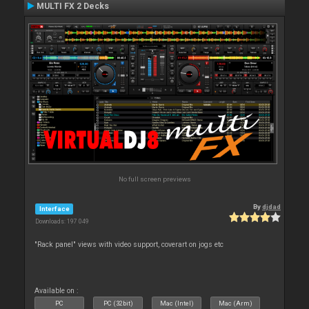
MULTI FX 2 Decks
No full screen previews
By
djdad
Interface
Downloads: 197 049
"Rack panel" views with video support, coverart on jogs etc
Available on :
PC
PC (32bit)
Mac (Intel)
Mac (Arm)