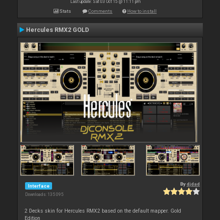
Last update: Sat 03 Oct 15 @ 11:11 pm
Stats
Comments
How to install
Hercules RMX2 GOLD
By
djdad
Interface
Downloads: 135 095
2 Decks skin for Hercules RMX2 based on the default mapper. Gold
Edition