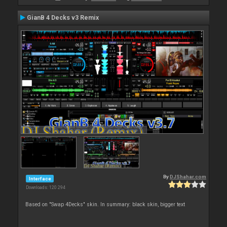
GianB 4 Decks v3 Remix
By
DJShahar.com
Interface
Downloads: 120 294
Based on "Swap 4Decks" skin. In summary: black skin, bigger text