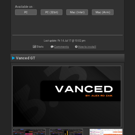
Available on :
PC
PC (32bit)
Mac (Intel)
Mac (Arm)
Last update: Fri 14 Jul 17 @ 10:02 pm
Stats
Comments
How to install
Vanced GT