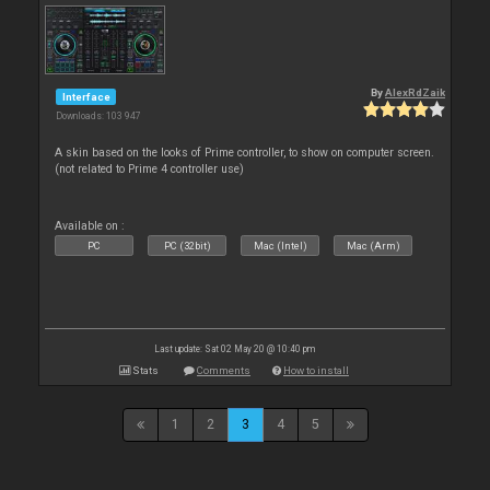
By
AlexRdZaik
Interface
Downloads: 103 947
A skin based on the looks of Prime controller, to show on computer screen.
(not related to Prime 4 controller use)
Available on :
PC
PC (32bit)
Mac (Intel)
Mac (Arm)
Last update: Sat 02 May 20 @ 10:40 pm
Stats
Comments
How to install
1
2
3
4
5