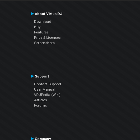
About VirtualDJ
Download
Buy
Features
Price & Licenses
Screenshots
Support
Contact Support
User Manual
VDJPedia (Wiki)
Articles
Forums
Company