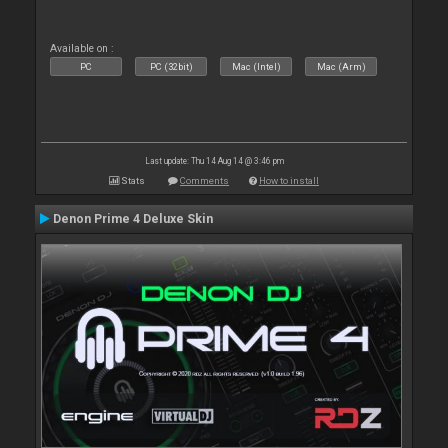
Available on :
PC
PC (32bit)
Mac (Intel)
Mac (Arm)
Last update: Thu 14 Aug 14 @ 3:46 pm
Stats
Comments
How to install
Denon Prime 4 Deluxe Skin