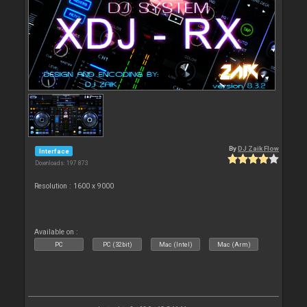
By
DJ Zaik Flow
Interface
Downloads: 197 873
Resolution : 1600 x 9000
Available on :
PC
PC (32bit)
Mac (Intel)
Mac (Arm)