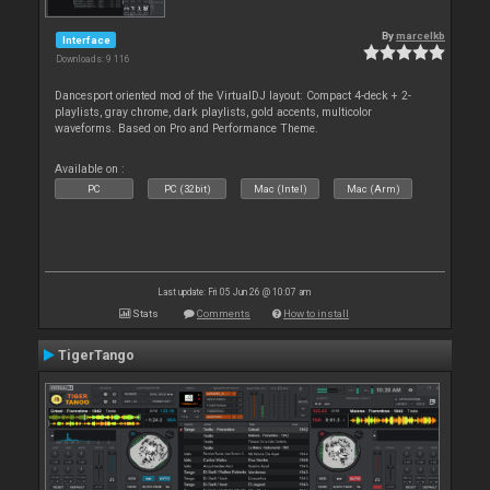
By
marcelkb
Interface
Downloads: 9 116
Dancesport oriented mod of the VirtualDJ layout: Compact 4-deck + 2-
playlists, gray chrome, dark playlists, gold accents, multicolor
waveforms. Based on Pro and Performance Theme.
Available on :
PC
PC (32bit)
Mac (Intel)
Mac (Arm)
Last update: Fri 05 Jun 26 @ 10:07 am
Stats
Comments
How to install
TigerTango