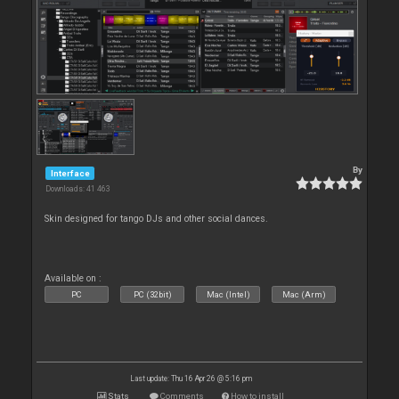
By
Interface
Downloads: 41 463
Skin designed for tango DJs and other social dances.
Available on :
PC
PC (32bit)
Mac (Intel)
Mac (Arm)
Last update: Thu 16 Apr 26 @ 5:16 pm
Stats
Comments
How to install