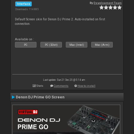
By
Development Team
Interface
Downloads: 114 885
Default Screen skin for Denon DJ Prime 2. Auto-installed on first
connection.
Available on :
PC
PC (32bit)
Mac (Intel)
Mac (Arm)
Last update: Sun 21 Dec 25 @ 5:14 am
Stats
Comments
How to install
Denon DJ Prime GO Screen