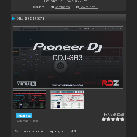
Last update: Tue 21 Nov 23 @ 2:20 am
Stats
Comments
How to install
DDJ-SB3 (2021)
By
AlexRdZaik
Interface
Downloads: 83 088
Skin based on default mapping of ddj-sb3.