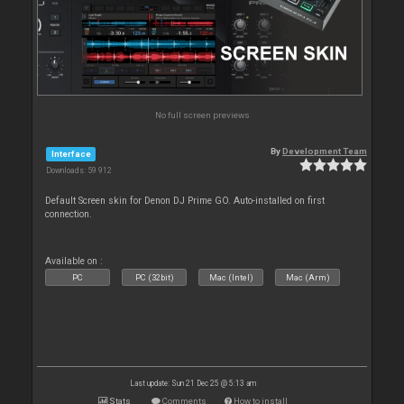
No full screen previews
By
Development Team
Interface
Downloads: 59 912
Default Screen skin for Denon DJ Prime GO. Auto-installed on first
connection.
Available on :
PC
PC (32bit)
Mac (Intel)
Mac (Arm)
Last update: Sun 21 Dec 25 @ 5:13 am
Stats
Comments
How to install