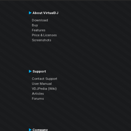
About VirtualDJ
Download
Buy
Features
Price & Licenses
Screenshots
Support
Contact Support
User Manual
VDJPedia (Wiki)
Articles
Forums
Company