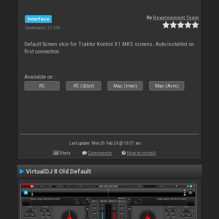
By
Development Team
Interface
Downloads: 22 336
Default Screen skin for Traktor Kontrol X1 MK3 screens. Auto-installed on
first connection.
Available on :
PC
PC (32bit)
Mac (Intel)
Mac (Arm)
Last update: Mon 26 Feb 24 @ 10:07 am
Stats
Comments
How to install
VirtualDJ 8 Old Default