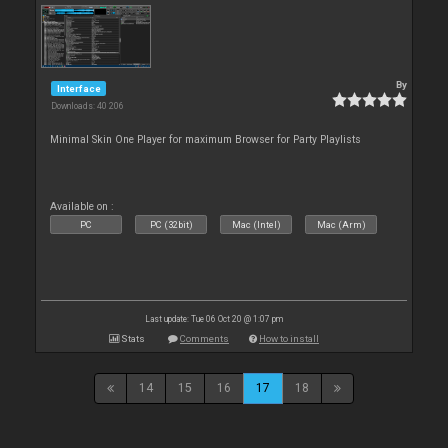
By
Interface
Downloads: 40 206
Minimal Skin One Player for maximum Browser for Party Playlists
Available on :
PC
PC (32bit)
Mac (Intel)
Mac (Arm)
Last update: Tue 06 Oct 20 @ 1:07 pm
Stats
Comments
How to install
14
15
16
17
18