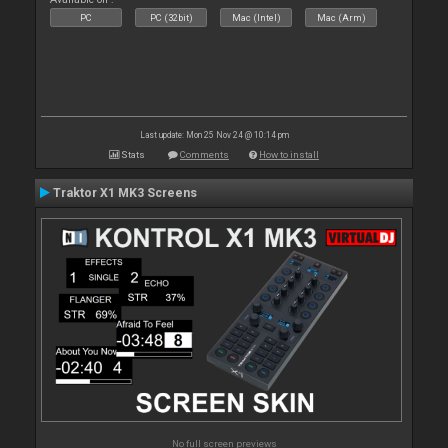
PC
PC (32bit)
Mac (Intel)
Mac (Arm)
Last update: Mon 25 Nov 24 @ 10:14 pm
Stats
Comments
How to install
Traktor X1 MK3 Screens
No full screen previews