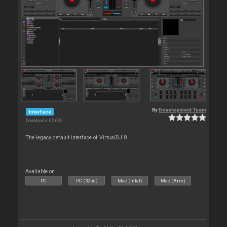
By
Development Team
Interface
Downloads: 65 682
The legacy default interface of VirtualDJ 8
Available on :
PC
PC (32bit)
Mac (Intel)
Mac (Arm)