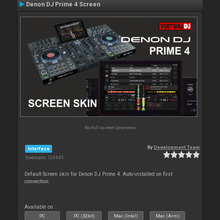
Denon DJ Prime 4 Screen
No full screen previews
By
Development Team
Interface
Downloads: 124 645
Default Screen skin for Denon DJ Prime 4. Auto-installed on first
connection.
Available on :
PC
PC (32bit)
Mac (Intel)
Mac (Arm)