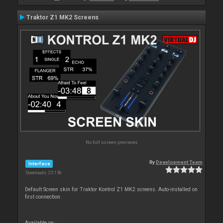
Traktor Z1 MK2 Screens
No full screen previews
By
Development Team
Interface
Downloads: 25 156
Default Screen skin for Traktor Kontrol Z1 MK2 screens. Auto-installed on
first connection.
Available on :