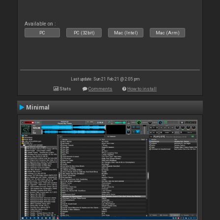
Available on :
PC
PC (32bit)
Mac (Intel)
Mac (Arm)
Last update: Sun 21 Feb 21 @ 2:05 pm
Stats
Comments
How to install
Minimal