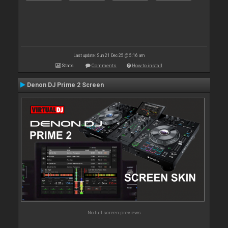
Last update: Sun 21 Dec 25 @ 5:16 am
Stats
Comments
How to install
Denon DJ Prime 2 Screen
No full screen previews