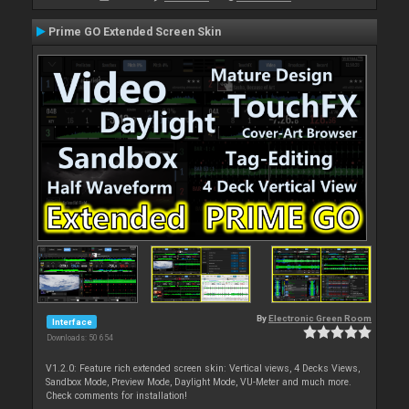
Prime GO Extended Screen Skin
By
Electronic Green Room
Interface
Downloads: 50 654
V1.2.0: Feature rich extended screen skin: Vertical views, 4 Decks Views,
Sandbox Mode, Preview Mode, Daylight Mode, VU-Meter and much more.
Check comments for installation!