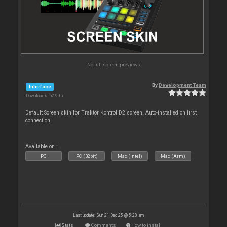
No full screen previews
By
Development Team
Interface
Downloads: 52 995
Default Screen skin for Traktor Kontrol D2 screen. Auto-installed on first
connection.
Available on :
PC
PC (32bit)
Mac (Intel)
Mac (Arm)
Last update: Sun 21 Dec 25 @ 5:28 am
Stats
Comments
How to install