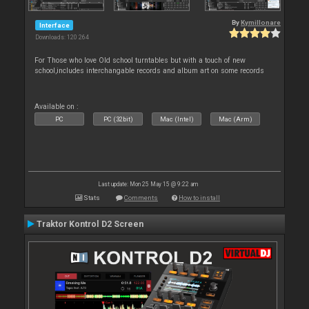
By
Kymillonare
Interface
Downloads: 120 264
For Those who love Old school turntables but with a touch of new
school,includes interchangable records and album art on some records
Available on :
PC
PC (32bit)
Mac (Intel)
Mac (Arm)
Last update: Mon 25 May 15 @ 9:22 am
Stats
Comments
How to install
Traktor Kontrol D2 Screen