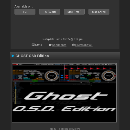
Available on :
PC
PC (32bit)
Mac (Intel)
Mac (Arm)
Last update: Tue 17 Sep 24 @ 2:02 pm
Stats
Comments
How to install
GHOST OSD Edition
No full screen previews