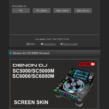
Available on :
PC
PC (32bit)
Mac (Intel)
Mac (Arm)
Last update: Sun 21 Dec 25 @ 5:19 am
Stats
Comments
How to install
Denon DJ SC5000 Screen