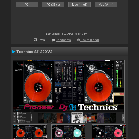
PC
PC (32bit)
Mac (Intel)
Mac (Arm)
Last update: Fri 02 Apr 21 @ 1:42 pm
Stats
Comments
How to install
Technics Sl1200 V2