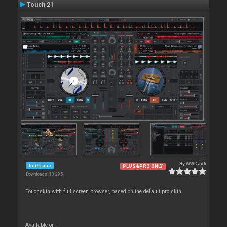
Touch 21
By
WWDJdk
Interface
PLUS&PRO ONLY
Downloads: 10 295
Touchskin with full screen browser, based on the default pro skin
Available on :