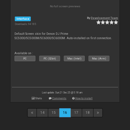
No full screen previews
By
Development Team
Interface
Downloads: 94 185
Default Screen skin for Denon DJ Prime
SC5000/SC5000M/SC6000/SC6000M. Auto-installed on first connection.
Available on :
PC
PC (32bit)
Mac (Intel)
Mac (Arm)
Last update: Sun 21 Dec 25 @ 5:18 am
Stats
Comments
How to install
14
15
16
17
18