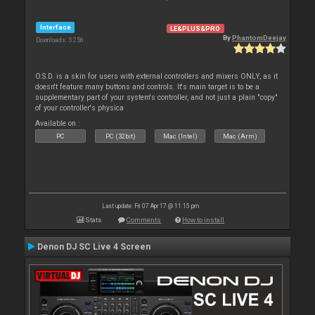
Interface
LE&PLUS&PRO
By
PhantomDeejay
Downloads: 5 256
O.S.D. is a skin for users with external controllers and mixers ONLY, as it
doesn't feature many buttons and controls. It's main target is to be a
supplementary part of your system's controller, and not just a plain "copy"
of your controller's physica
Available on :
PC
PC (32bit)
Mac (Intel)
Mac (Arm)
Last update: Fri 07 Apr 17 @ 11:15 pm
Stats
Comments
How to install
Denon DJ SC Live 4 Screen