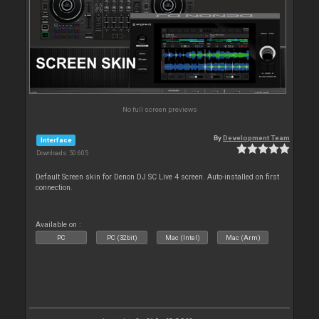
No full screen previews
By
Development Team
Interface
Downloads: 50 605
Default Screen skin for Denon DJ SC Live 4 screen. Auto-installed on first
connection.
Available on :
PC
PC (32bit)
Mac (Intel)
Mac (Arm)