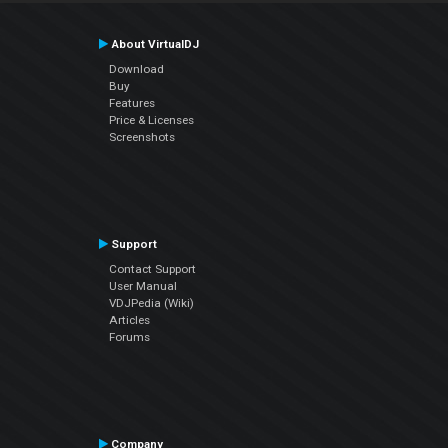
About VirtualDJ
Download
Buy
Features
Price & Licenses
Screenshots
Support
Contact Support
User Manual
VDJPedia (Wiki)
Articles
Forums
Company