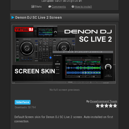
Last update: Sun 21 Dec 25 @ 5:20 am
Stats
Comments
How to install
Denon DJ SC Live 2 Screen
No full screen previews
By
Development Team
Interface
Downloads: 53 794
Default Screen skin for Denon DJ SC Live 2 screen. Auto-installed on first
connection.